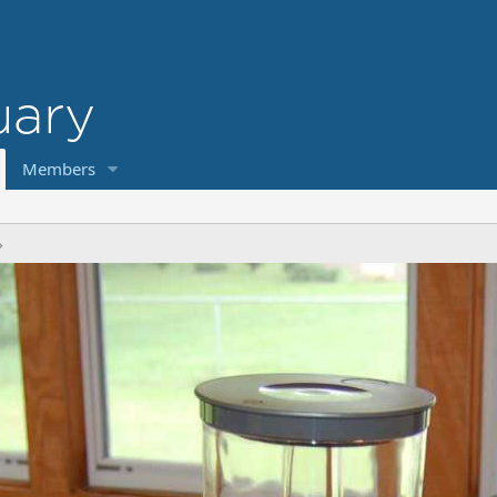
Members