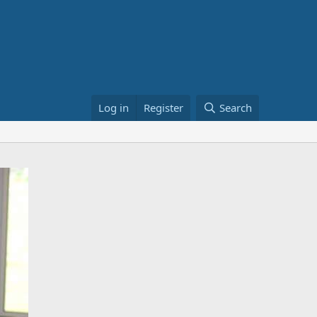
Log in
Register
Search