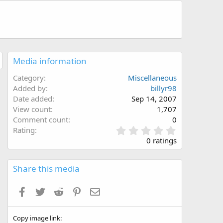
Media information
Category
Miscellaneous
Added by
billyr98
Date added
Sep 14, 2007
View count
1,707
Comment count
0
0
Rating
.
0 ratings
0
0
s
Share this media
t
a
Facebook
Twitter
Reddit
Pinterest
Email
r
(
s
Copy image link
)