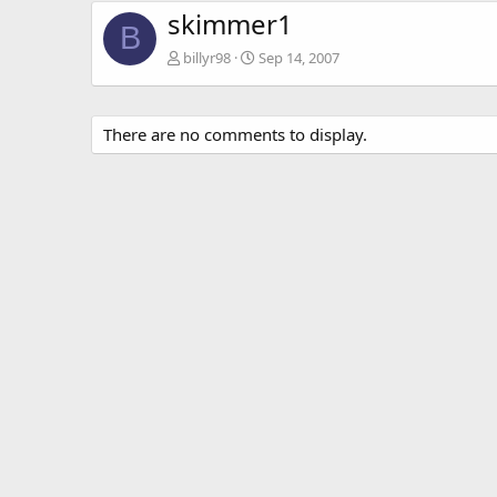
skimmer1
B
billyr98
Sep 14, 2007
There are no comments to display.