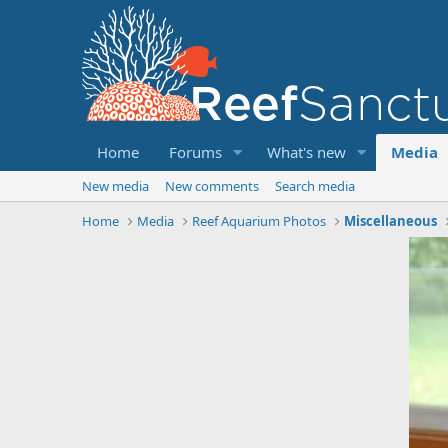
Home
Forums
What's new
Media
New media
New comments
Search media
Home
Media
Reef Aquarium Photos
Miscellaneous