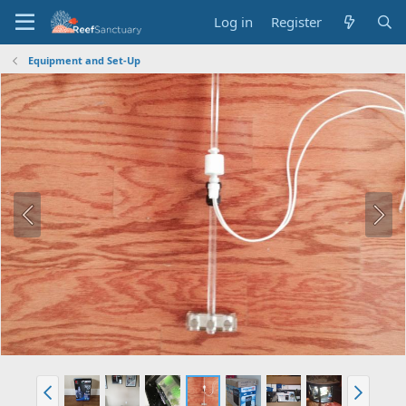
Log in
Register
Equipment and Set-Up