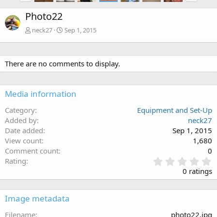
Photo22
neck27
Sep 1, 2015
There are no comments to display.
Media information
Category
Equipment and Set-Up
Added by
neck27
Date added
Sep 1, 2015
View count
1,680
Comment count
0
0
Rating
.
0 ratings
0
0
s
Image metadata
t
a
Filename
photo22.jpg