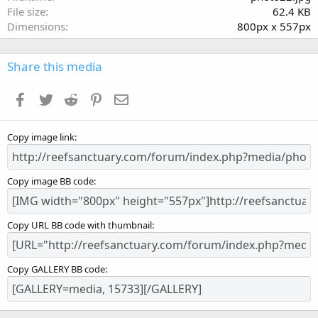
r
File size
62.4 KB
(
Dimensions
800px x 557px
s
)
Share this media
Facebook
Twitter
Reddit
Pinterest
Email
Copy image link
Copy image BB code
Copy URL BB code with thumbnail
Copy GALLERY BB code