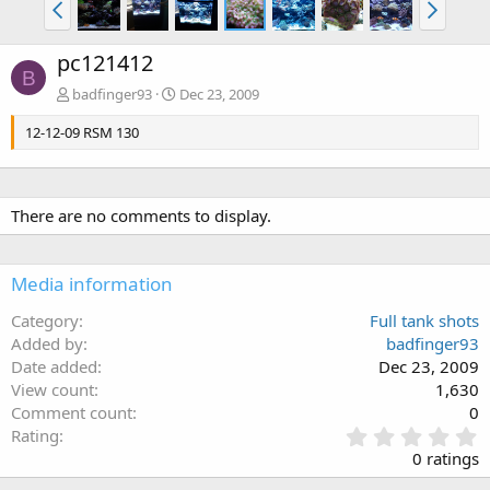
pc121412
B
badfinger93
Dec 23, 2009
12-12-09 RSM 130
There are no comments to display.
Media information
Category
Full tank shots
Added by
badfinger93
Date added
Dec 23, 2009
View count
1,630
Comment count
0
0
Rating
.
0 ratings
0