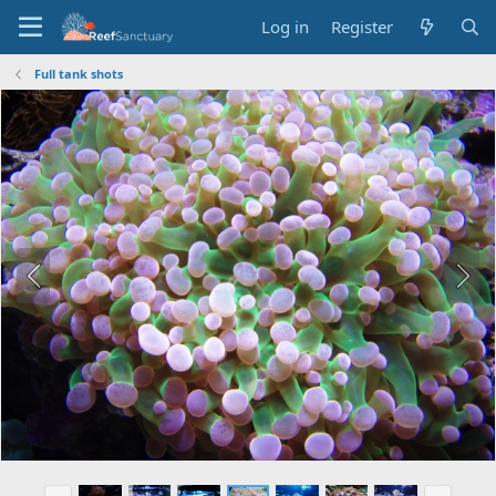
Log in
Register
Full tank shots