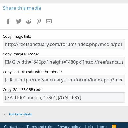
0
s
Share this media
t
a
Facebook
Twitter
Reddit
Pinterest
Email
r
(
s
Copy image link
)
Copy image BB code
Copy URL BB code with thumbnail
Copy GALLERY BB code
Full tank shots
Contact us
Terms and rules
Privacy policy
Help
Home
R