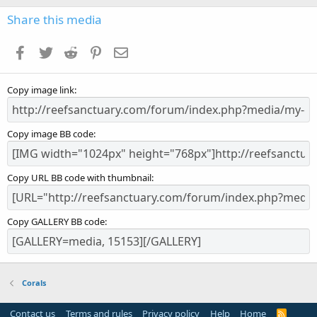
0
s
Share this media
t
a
Facebook
Twitter
Reddit
Pinterest
Email
r
(
s
Copy image link
)
Copy image BB code
Copy URL BB code with thumbnail
Copy GALLERY BB code
Corals
Contact us
Terms and rules
Privacy policy
Help
Home
R