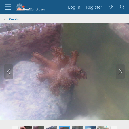
Log in
Register
Corals