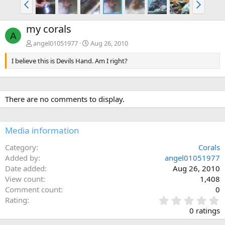
my corals
A
angel01051977
Aug 26, 2010
I believe this is Devils Hand. Am I right?
There are no comments to display.
Media information
Category
Corals
Added by
angel01051977
Date added
Aug 26, 2010
View count
1,408
Comment count
0
0
Rating
.
0 ratings
0