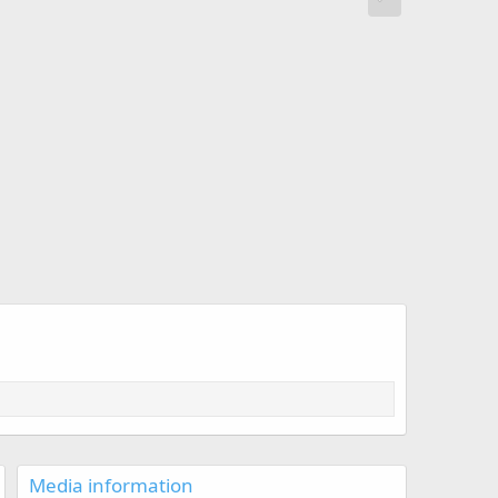
Media information