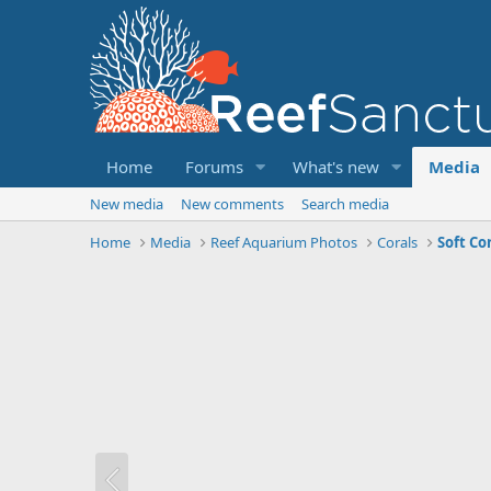
Home
Forums
What's new
Media
New media
New comments
Search media
Home
Media
Reef Aquarium Photos
Corals
Soft Co