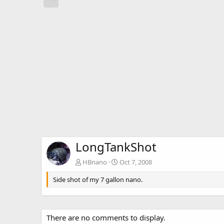
LongTankShot
HBnano
Oct 7, 2008
Side shot of my 7 gallon nano.
There are no comments to display.