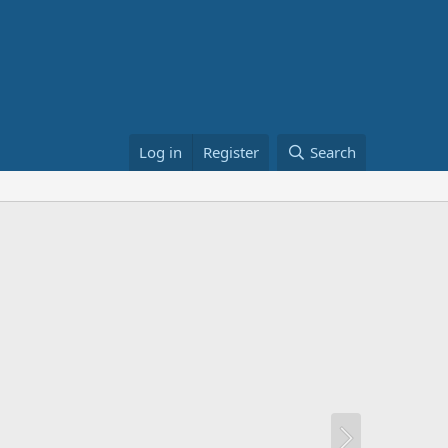
Log in
Register
Search