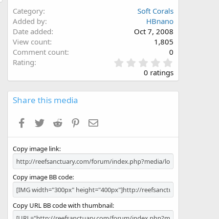
Category
Soft Corals
Added by
HBnano
Date added
Oct 7, 2008
View count
1,805
Comment count
0
0
Rating
.
0 ratings
0
0
s
Share this media
t
a
Facebook
Twitter
Reddit
Pinterest
Email
r
(
s
Copy image link
)
Copy image BB code
Copy URL BB code with thumbnail