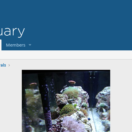
Members
rals