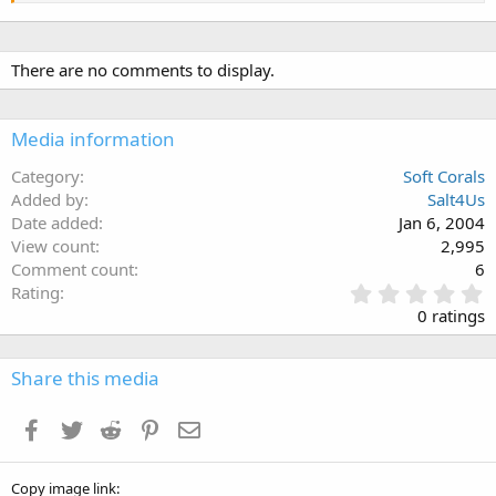
There are no comments to display.
Media information
Category
Soft Corals
Added by
Salt4Us
Date added
Jan 6, 2004
View count
2,995
Comment count
6
0
Rating
.
0 ratings
0
0
s
Share this media
t
a
Facebook
Twitter
Reddit
Pinterest
Email
r
(
s
Copy image link
)