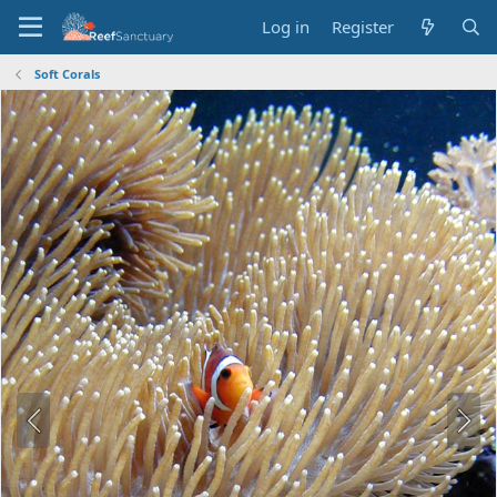
Log in
Register
Soft Corals