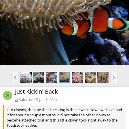
Just Kickin' Back
S
Salt4Us
Jan 6, 2004
Our clowns, the one that is resting is the newest clown we have had
it for about a couple months, did not take the other clown to
become attached to it and this little clown took right away to the
Toadstool leather.