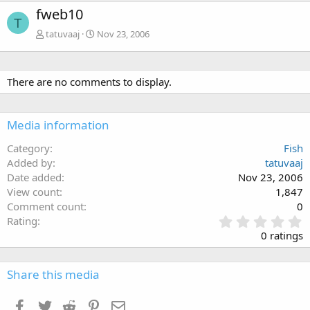
fweb10
T
tatuvaaj
Nov 23, 2006
There are no comments to display.
Media information
Category
Fish
Added by
tatuvaaj
Date added
Nov 23, 2006
View count
1,847
Comment count
0
0
Rating
.
0 ratings
0
0
s
Share this media
t
a
Facebook
Twitter
Reddit
Pinterest
Email
r