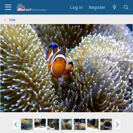
Log in
Register
Fish