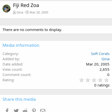
Fiji Red Zoa
Gina
Mar 20, 2005
There are no comments to display.
Media information
Category
Soft Corals
Added by
Gina
Date added
Mar 20, 2005
View count
2,655
Comment count
0
0
Rating
.
0 ratings
0
0
s
Share this media
t
a
Facebook
Twitter
Reddit
Pinterest
Email
r