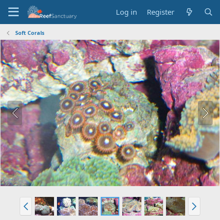
Log in
Register
Soft Corals