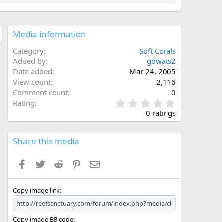
Media information
Category
Soft Corals
Added by
gdwats2
Date added
Mar 24, 2005
View count
2,116
Comment count
0
0
Rating
.
0 ratings
0
0
s
Share this media
t
a
Facebook
Twitter
Reddit
Pinterest
Email
r
(
s
Copy image link
)
Copy image BB code