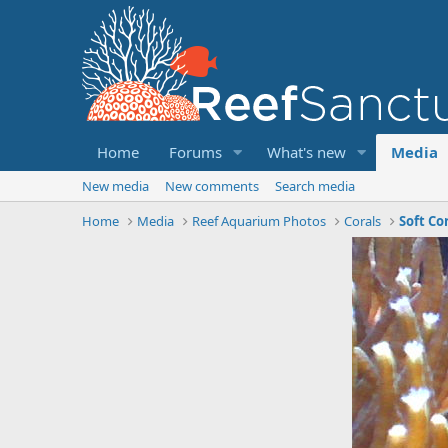
Home
Forums
What's new
Media
New media
New comments
Search media
Home
Media
Reef Aquarium Photos
Corals
Soft Co