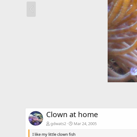
Clown at home
gdwats2
Mar 24, 2005
I like my little clown fish