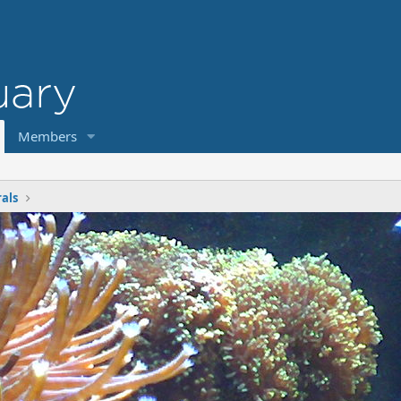
Members
rals