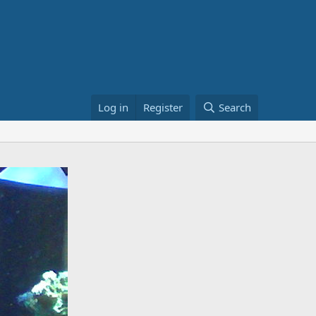
Log in
Register
Search