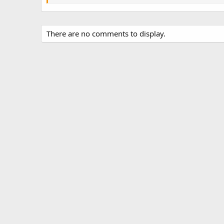
There are no comments to display.