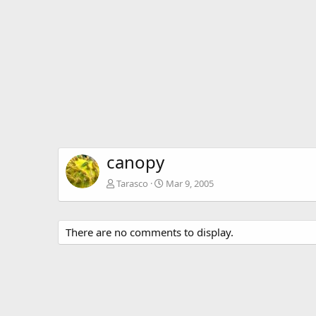
canopy
Tarasco
Mar 9, 2005
There are no comments to display.