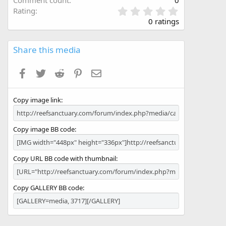
Comment count
0
0
Rating
.
0 ratings
0
0
s
Share this media
t
a
Facebook
Twitter
Reddit
Pinterest
Email
r
(
s
Copy image link
)
Copy image BB code
Copy URL BB code with thumbnail
Copy GALLERY BB code