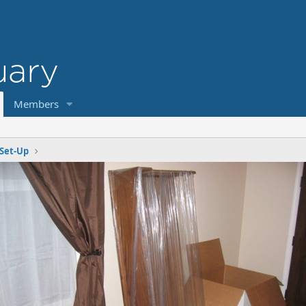
Members
Set-Up