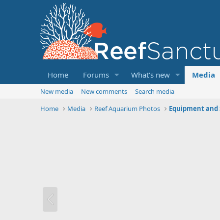
Home
Forums
What's new
Media
New media
New comments
Search media
Home
Media
Reef Aquarium Photos
Equipment and 