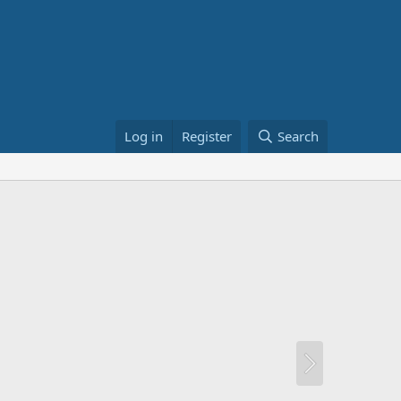
Log in
Register
Search