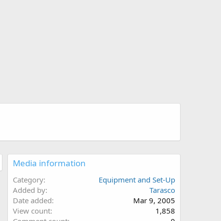
Media information
Category
Equipment and Set-Up
Added by
Tarasco
Date added
Mar 9, 2005
View count
1,858