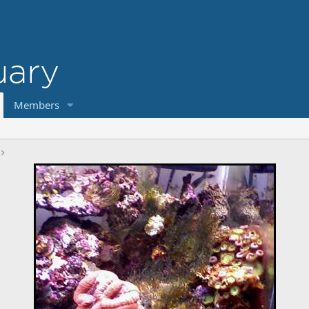
Members