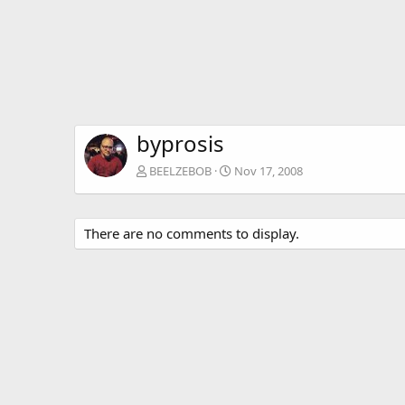
byprosis
BEELZEBOB
Nov 17, 2008
There are no comments to display.