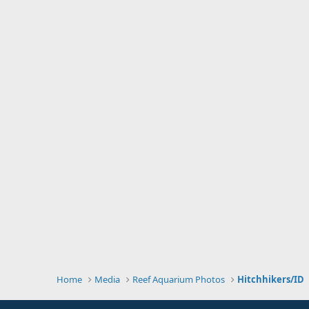
Home
Media
Reef Aquarium Photos
Hitchhikers/ID