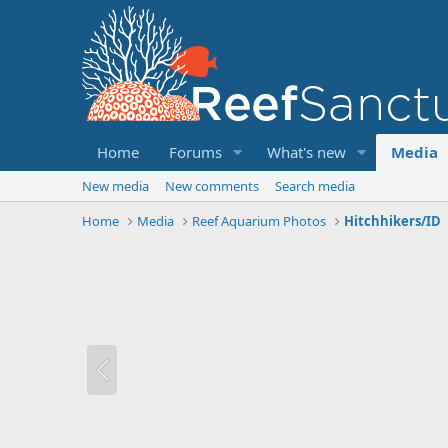
Home
Forums
What's new
Media
New media
New comments
Search media
Home
Media
Reef Aquarium Photos
Hitchhikers/ID