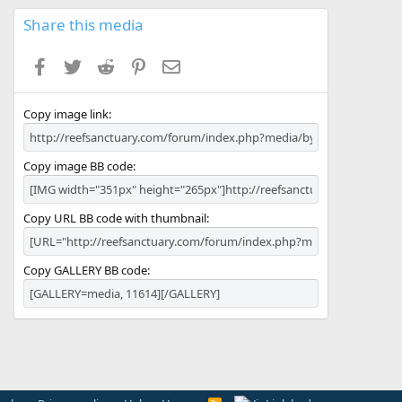
0
s
Share this media
t
a
Facebook
Twitter
Reddit
Pinterest
Email
r
(
s
Copy image link
)
Copy image BB code
Copy URL BB code with thumbnail
Copy GALLERY BB code