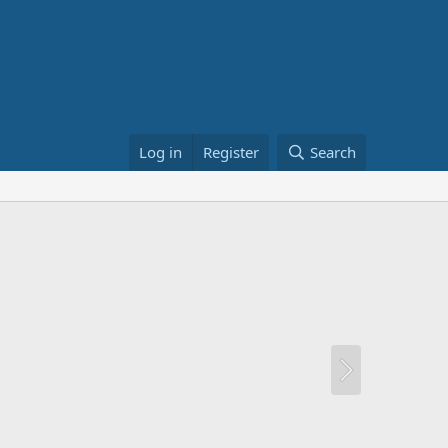
Log in
Register
Search