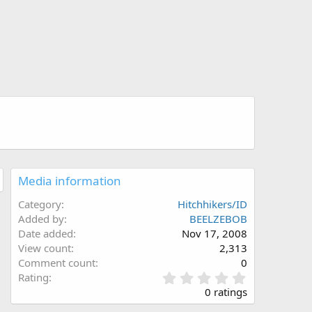
Media information
Category
Hitchhikers/ID
Added by
BEELZEBOB
Date added
Nov 17, 2008
View count
2,313
Comment count
0
0
Rating
.
0 ratings
0