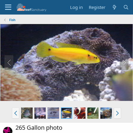
Log in
Register
Fish
265 Gallon photo