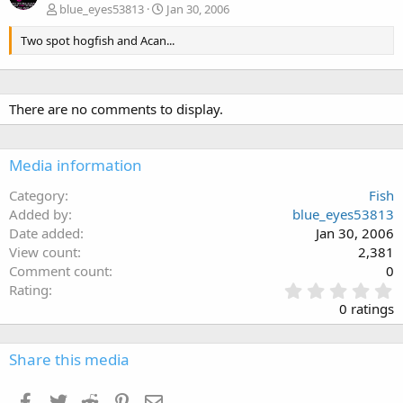
blue_eyes53813
Jan 30, 2006
Two spot hogfish and Acan...
There are no comments to display.
Media information
Category
Fish
Added by
blue_eyes53813
Date added
Jan 30, 2006
View count
2,381
Comment count
0
0
Rating
.
0 ratings
0
0
s
Share this media
t
a
Facebook
Twitter
Reddit
Pinterest
Email