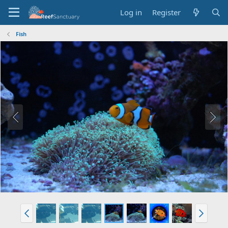
Log in
Register
Fish