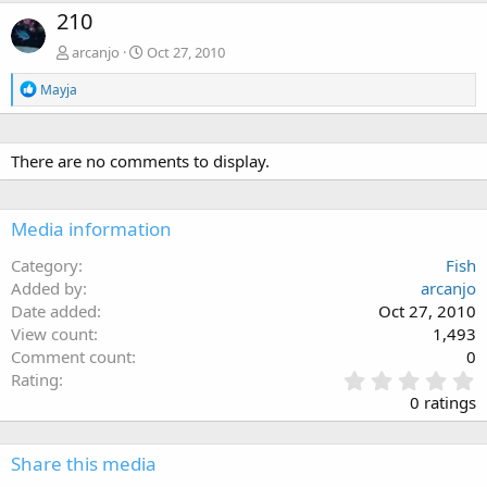
210
arcanjo
Oct 27, 2010
R
Mayja
e
a
c
t
There are no comments to display.
i
o
n
Media information
s
:
Category
Fish
Added by
arcanjo
Date added
Oct 27, 2010
View count
1,493
Comment count
0
0
Rating
.
0 ratings
0
0
s
Share this media
t