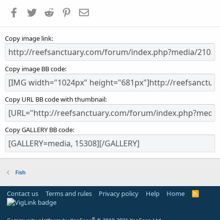
a
Facebook
Twitter
Reddit
Pinterest
Email
r
(
s
Copy image link
)
Copy image BB code
Copy URL BB code with thumbnail
Copy GALLERY BB code
Fish
Contact us
Terms and rules
Privacy policy
Help
Home
R
S
S
®