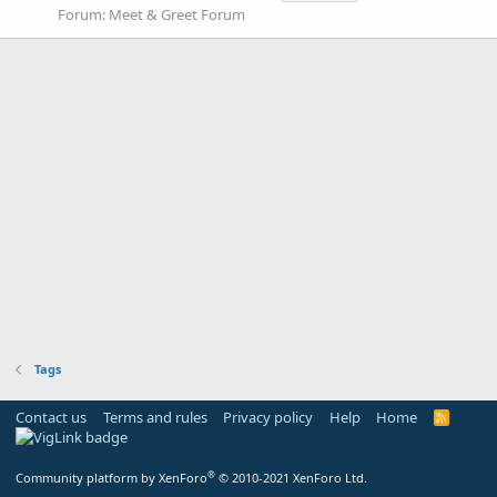
Forum:
Meet & Greet Forum
Tags
Contact us
Terms and rules
Privacy policy
Help
Home
R
S
S
®
Community platform by XenForo
© 2010-2021 XenForo Ltd.