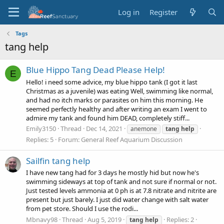
Log in
Register
Tags
tang help
Blue Hippo Tang Dead Please Help!
E
Hello! i need some advice, my blue hippo tank (I got it last
Christmas as a juvenile) was eating Well, swimming like normal,
and had no itch marks or parasites on him this morning. He
seemed perfectly healthy and after writing an exam I went to
admire my tank and found him DEAD, completely stiff...
Emily3150
Thread
Dec 14, 2021
anemone
tang
help
Replies: 5
Forum:
General Reef Aquarium Discussion
Sailfin tang help
I have new tang had for 3 days he mostly hid but now he's
swimming sideways at top of tank and not sure if normal or not.
Just tested levels ammonia at 0 ph is at 7.8 nitrate and nitrite are
present but just barely. I just did water change with salt water
from pet store. Should I use the rodi...
Mbnavy98
Thread
Aug 5, 2019
Replies: 2
tang
help