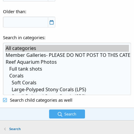
Older than
Search in categories
Search child categories as well
Search
Search