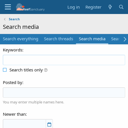
Log in
Register
Search
Search media
Search everything
Search threads
Search media
Search 
Keywords
Search titles only
Posted by
You may enter multiple names here.
Newer than