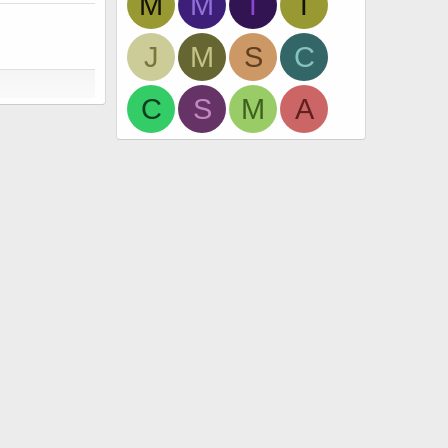
M
M
T
T
J
M
S
C
C
S
M
A