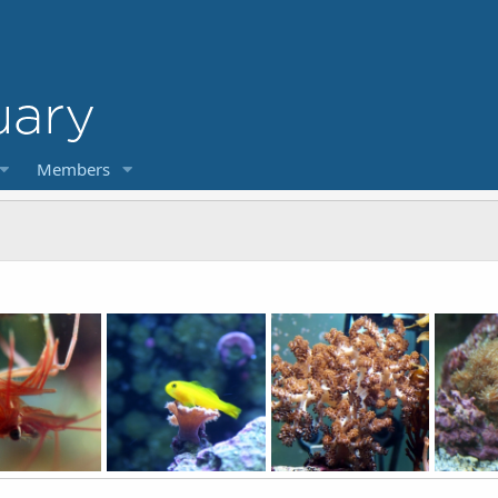
Members