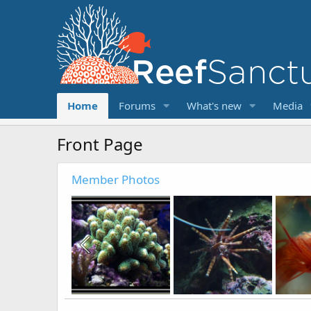
Home
Forums
What's new
Media
Front Page
Member Photos