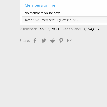
Members online
No members online now.
Total: 2,691 (members: 0, guests: 2,691)
Published
Feb 17, 2021
Page views
8,154,657
Facebook
Twitter
Reddit
Pinterest
Email
Share: