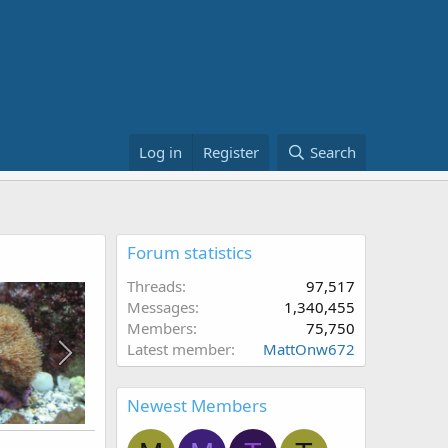
Log in
Register
Search
Forum statistics
Threads
97,517
Messages
1,340,455
Members
75,750
Latest member
MattOnw672
Newest Members