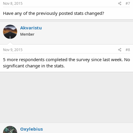
s
Nov 8, 2015
#7
:
Have any of the previously posted stats changed?
Akvaristu
Member
Nov 9, 2015
#8
5 more respondents completed the survey since last week. No
significant change in the stats.
Oxylebius