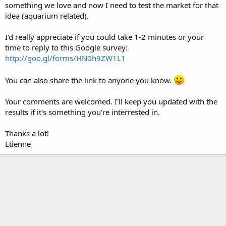
something we love and now I need to test the market for that
idea (aquarium related).
I'd really appreciate if you could take 1-2 minutes or your
time to reply to this Google survey:
http://goo.gl/forms/HN0h9ZW1L1
You can also share the link to anyone you know.
Your comments are welcomed. I'll keep you updated with the
results if it's something you're interrested in.
Thanks a lot!
Etienne