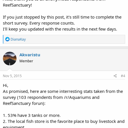
ReefSanctuary!
If you just stopped by this post, it's still time to complete the
short survey. Every response counts.
I'll keep you updated with the results in the next few days.
R
DianaKay
e
a
c
Akvaristu
t
Member
i
o
n
s
Nov 5, 2015
#4
:
Hi,
As promised, here are some interresting stats taken from the
survey (103 respondents from /r/Aquariums and
ReefSanctuary forun):
1. 53% have 3 tanks or more.
2. The local fish store is the favorite place to buy livestock and
equipment.