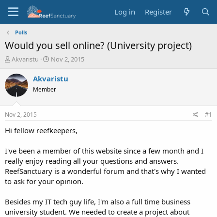
Log in
Register
Polls
Would you sell online? (University project)
T
S
Akvaristu
Nov 2, 2015
h
t
r
a
Akvaristu
e
r
Member
a
t
d
d
s
a
Nov 2, 2015
#1
t
t
a
e
Hi fellow reefkeepers,
r
t
I've been a member of this website since a few month and I
e
really enjoy reading all your questions and answers.
r
ReefSanctuary is a wonderful forum and that's why I wanted
to ask for your opinion.
Besides my IT tech guy life, I'm also a full time business
university student. We needed to create a project about