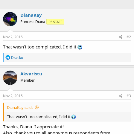
DianaKay
Princess Diana
RS STAFF
Nov 2, 2015
#2
That wasn't too complicated, I did it
R
Dracko
e
a
c
Akvaristu
t
Member
i
o
n
s
Nov 2, 2015
#3
:
DianaKay said:
That wasn't too complicated, I did it
Thanks, Diana. I appreciate it!
Also, thank you to all anonymous respondents from