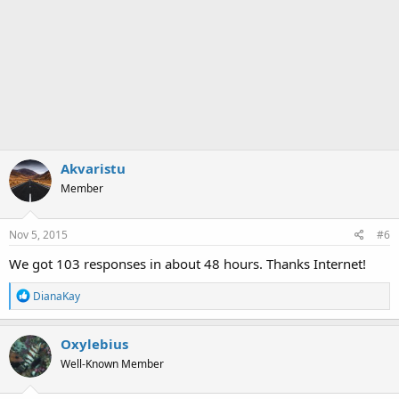
Akvaristu
Member
Nov 5, 2015
#6
We got 103 responses in about 48 hours. Thanks Internet!
R
DianaKay
e
a
c
Oxylebius
t
Well-Known Member
i
o
n