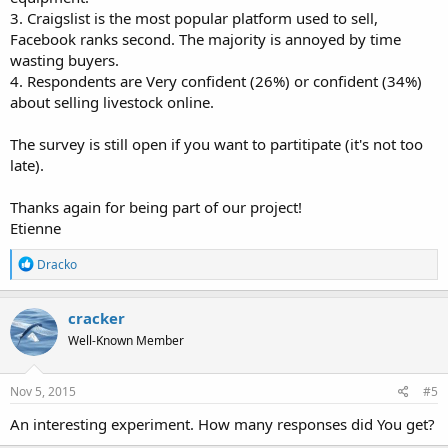
3. Craigslist is the most popular platform used to sell,
Facebook ranks second. The majority is annoyed by time
wasting buyers.
4. Respondents are Very confident (26%) or confident (34%)
about selling livestock online.
The survey is still open if you want to partitipate (it's not too
late).
Thanks again for being part of our project!
Etienne
R
Dracko
e
a
c
cracker
t
Well-Known Member
i
o
n
s
Nov 5, 2015
#5
:
An interesting experiment. How many responses did You get?