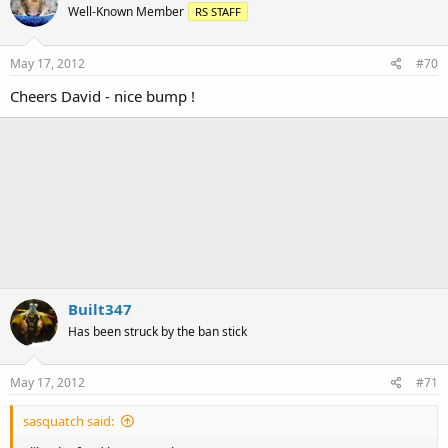
Well-Known Member
RS STAFF
May 17, 2012
#70
Cheers David - nice bump !
Built347
Has been struck by the ban stick
May 17, 2012
#71
sasquatch said: