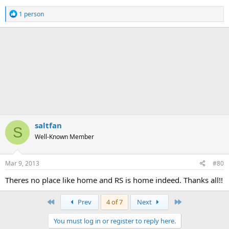
R
1 person
e
a
c
t
i
o
n
s
:
saltfan
S
Well-Known Member
Mar 9, 2013
#80
Theres no place like home and RS is home indeed. Thanks all!!
First
Last
Prev
4 of 7
Next
You must log in or register to reply here.