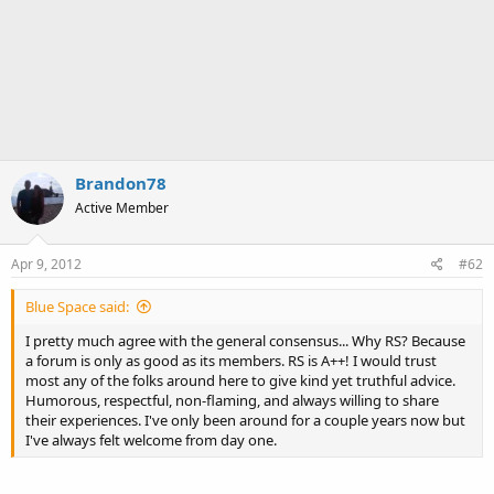
Brandon78
Active Member
Apr 9, 2012
#62
Blue Space said:
I pretty much agree with the general consensus... Why RS? Because
a forum is only as good as its members. RS is A++! I would trust
most any of the folks around here to give kind yet truthful advice.
Humorous, respectful, non-flaming, and always willing to share
their experiences. I've only been around for a couple years now but
I've always felt welcome from day one.