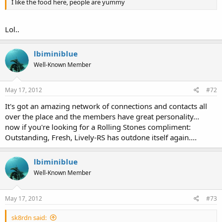
I like the food here, people are yummy
Lol..
lbiminiblue
Well-Known Member
May 17, 2012
#72
It's got an amazing network of connections and contacts all
over the place and the members have great personality...
now if you're looking for a Rolling Stones compliment:
Outstanding, Fresh, Lively-RS has outdone itself again....
lbiminiblue
Well-Known Member
May 17, 2012
#73
sk8rdn said: