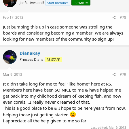
JoePa lives on!!!
Staff member
PREMIUM
Feb 17, 2013
#78
Just bumping this up in case someone was strolling the
boards and considering becoming a member! We are always
looking for new members of the community so sign up!
DianaKay
Princess Diana
RS STAFF
Mar 9, 2013
#79
It didn't take long for me to feel "like home" here at RS.
Members here have been SO NICE to me & have helped me
get back into my childhood dream of keeping fish, and now
even corals....I really never dreamed of that.
This is a good place to be & I hope to be here years from now,
helping those just getting started
I appreciate all the help given to me so far!
Last edited:
Mar 9, 2013