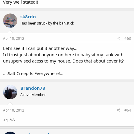
Very well stated!!
sk8rdn
Has been struck by the ban stick
Apr 10, 2012
#63
Let's see if I can put it another way...
I'd trust just about anyone on here to babysit my tank with
unsupervised acess to my house. Does that about cover it?
....Salt Creep Is Everywhere!....
Brandon78
Active Member
Apr 10, 2012
#64
+1 ^^