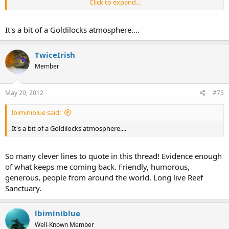
Click to expand...
Smaller forums move too slow, there isnt enough info, and they
dont hold my attention.
It's a bit of a Goldilocks atmosphere....
RS is juuuuuuust right. It has the perfect balance of everything.
TwiceIrish
Member
May 20, 2012
#75
lbiminiblue said:
It's a bit of a Goldilocks atmosphere....
So many clever lines to quote in this thread! Evidence enough
of what keeps me coming back. Friendly, humorous,
generous, people from around the world. Long live Reef
Sanctuary.
lbiminiblue
Well-Known Member