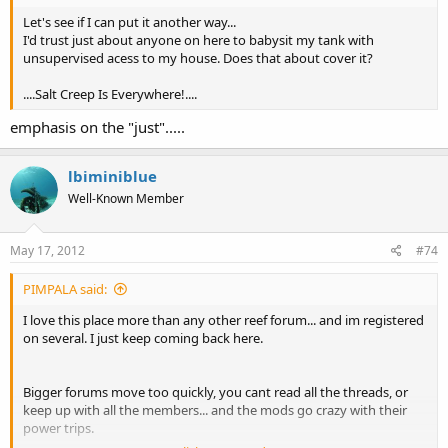
Let's see if I can put it another way...
I'd trust just about anyone on here to babysit my tank with
unsupervised acess to my house. Does that about cover it?
....Salt Creep Is Everywhere!....
emphasis on the "just".....
lbiminiblue
Well-Known Member
May 17, 2012
#74
PIMPALA said:
I love this place more than any other reef forum... and im registered
on several. I just keep coming back here.
Bigger forums move too quickly, you cant read all the threads, or
keep up with all the members... and the mods go crazy with their
power trips.