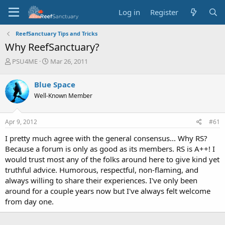
Log in
Register
ReefSanctuary Tips and Tricks
Why ReefSanctuary?
T
S
PSU4ME
Mar 26, 2011
h
t
r
a
Blue Space
e
r
Well-Known Member
a
t
d
d
s
a
Apr 9, 2012
#61
t
t
a
e
I pretty much agree with the general consensus... Why RS?
r
Because a forum is only as good as its members. RS is A++! I
t
would trust most any of the folks around here to give kind yet
e
truthful advice. Humorous, respectful, non-flaming, and
r
always willing to share their experiences. I've only been
around for a couple years now but I've always felt welcome
from day one.