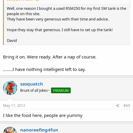
Well, one reason I bought a used RSM250 for my first SW tank is the
people on this site.
They have been very generous with their time and advice.
Hope they stay that generous. I still have to set up the tank!
David
Bring it on. Were ready. After a nap of course.
........I have nothing intelligent left to say.
sasquatch
Brunt of all Jokes~
PREMIUM
May 17, 2012
#69
I like the food here, people are yummy
nanoreefing4fun