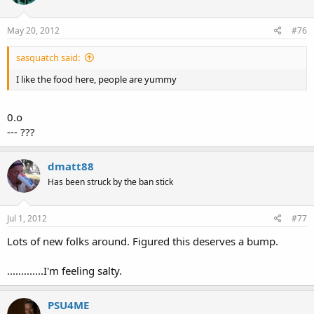
May 20, 2012
#76
sasquatch said:
I like the food here, people are yummy
0.o
--- ???
dmatt88
Has been struck by the ban stick
Jul 1, 2012
#77
Lots of new folks around. Figured this deserves a bump.
.............I'm feeling salty.
PSU4ME