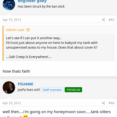
engineer goby
Has been struck by the ban stick
Apr 10, 2012
#65
sk8rdn said:
Let's see if I can put it another way...
I'd trust just about anyone on here to babysit my tank with
unsupervised acess to my house. Does that about cover it?
....Salt Creep Is Everywhere!....
Now thats faith
PSU4ME
JoePa lives on!!!
Staff member
PREMIUM
Apr 10, 2012
#66
well then....i'm going on my honeymoon soon.....tank sitters