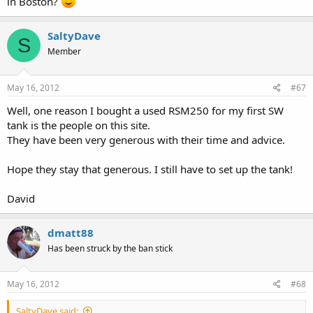
in Boston?
SaltyDave
S
Member
May 16, 2012
#67
Well, one reason I bought a used RSM250 for my first SW
tank is the people on this site.
They have been very generous with their time and advice.
Hope they stay that generous. I still have to set up the tank!
David
dmatt88
Has been struck by the ban stick
May 16, 2012
#68
SaltyDave said: