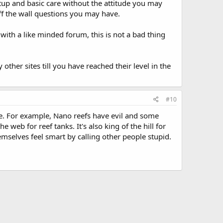
setup and basic care without the attitude you may
ff the wall questions you may have.
ith a like minded forum, this is not a bad thing
ther sites till you have reached their level in the
#10
ge. For example, Nano reefs have evil and some
 web for reef tanks. It's also king of the hill for
hemselves feel smart by calling other people stupid.