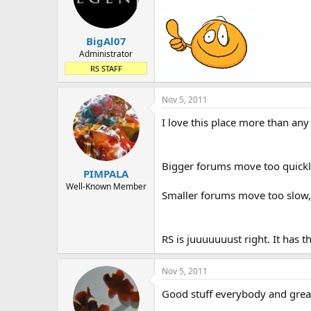
BigAl07
Administrator
RS STAFF
Nov 5, 2011
I love this place more than any
Bigger forums move too quickly,
PIMPALA
Well-Known Member
Smaller forums move too slow, 
RS is juuuuuuust right. It has t
Nov 5, 2011
Good stuff everybody and great