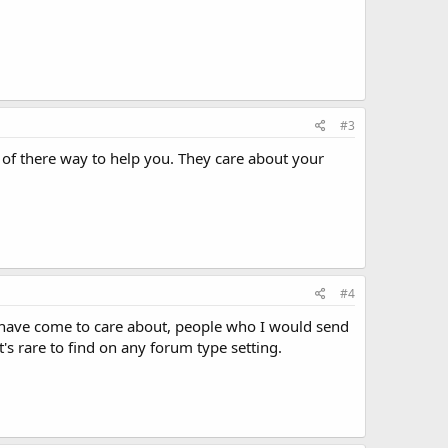
#3
t of there way to help you. They care about your
#4
 I have come to care about, people who I would send
s rare to find on any forum type setting.