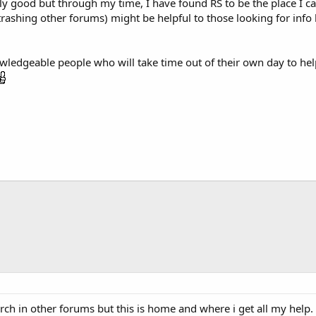
lly good but through my time, I have found RS to be the place I ca
t trashing other forums) might be helpful to those looking for in
owledgeable people who will take time out of their own day to help 
search in other forums but this is home and where i get all my hel