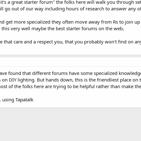
 "it's a great starter forum" the folks here will walk you through 
ll go out of our way including hours of research to answer any o
d get more specialized they often move away from Rs to join up w
, this very well maybe the best starter forums on the web,
that care and a respect you, that you probably won't find on any o
 have found that different forums have some specialized knowled
n DIY lighting. But hands down, this is the friendliest place on the
most of the folks here are trying to be helpful rather than make t
using Tapatalk