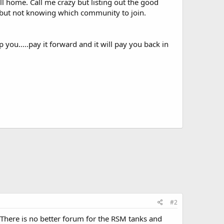
ll home. Call me crazy but listing out the good
fo but not knowing which community to join.
you.....pay it forward and it will pay you back in
#2
p. There is no better forum for the RSM tanks and