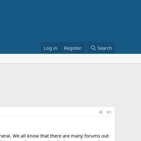
Log in
Register
Search
#1
eneral. We all know that there are many forums out