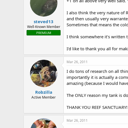
+1 on all above very well said.
I also think the very nature of 
and then usually very warrante
steved13
Sometimes that means the cold h
Well-Known Member
PREMIUM
I think somewhere it's written 
I'd like to thank you all for ma
Mar 26, 2011
I do tons of research on all thi
importantly it is actually a co
amazing (because I would have 
Robzilla
The ONLY reason my tank is doi
Active Member
THANK YOU REEF SANCTUARY!
Mar 26, 2011