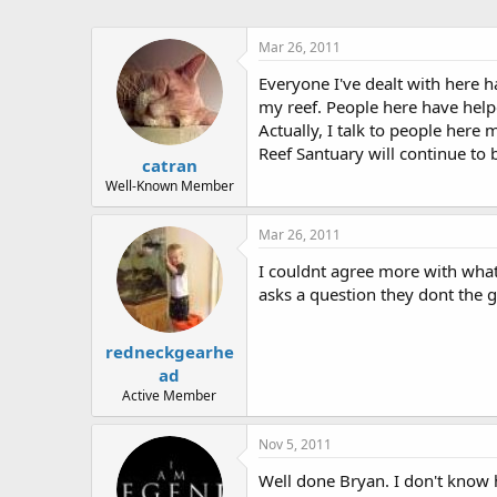
Mar 26, 2011
Everyone I've dealt with here h
my reef. People here have help
Actually, I talk to people here 
Reef Santuary will continue to 
catran
Well-Known Member
Mar 26, 2011
I couldnt agree more with what 
asks a question they dont the g
redneckgearhe
ad
Active Member
Nov 5, 2011
Well done Bryan. I don't know h