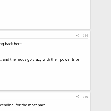
#14
ing back here.
.. and the mods go crazy with their power trips.
#15
cending, for the most part.