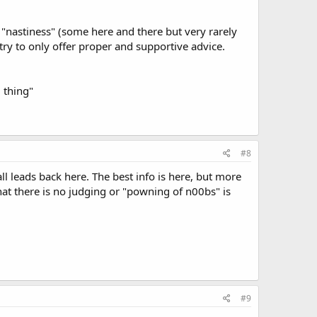
r "nastiness" (some here and there but very rarely
ry to only offer proper and supportive advice.
 thing"
#8
all leads back here. The best info is here, but more
hat there is no judging or "powning of n00bs" is
#9