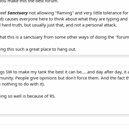
 You make this the best forum.
Reef
Sanctuary
not allowing "flaming" and very little tolerance fo
d) causes everyone here to think about what they are typing and t
ard truth, but usually just that, and not a personal attack.
that this is a sanctuary from some other ways of doing the "forum
king this such a great place to hang out.
ngs SW to make my tank the best it can be.....and day after day, it 
mmunity. People give opinions but don't force them. And the fact t
nothing to do with it).
ng so well is because of RS.