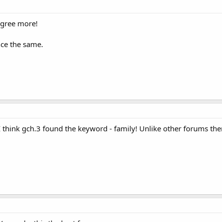
agree more!
nce the same.
, I think gch.3 found the keyword - family! Unlike other forums t