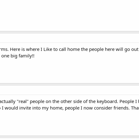
rms. Here is where I Like to call home the people here will go ou
e one big family!!
actually "real" people on the other side of the keyboard. People
I would invite into my home, people I now consider friends. That'