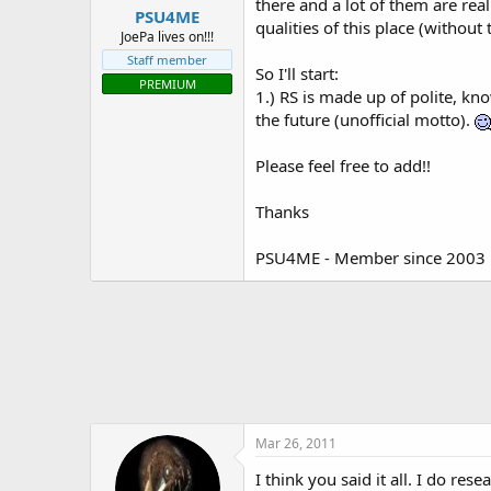
there and a lot of them are rea
PSU4ME
t
qualities of this place (withou
e
JoePa lives on!!!
r
Staff member
So I'll start:
PREMIUM
1.) RS is made up of polite, kn
the future (unofficial motto).
Please feel free to add!!
Thanks
PSU4ME - Member since 2003
Mar 26, 2011
I think you said it all. I do re