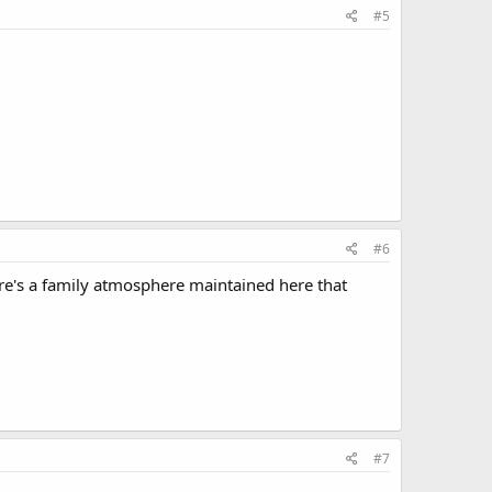
#5
#6
here's a family atmosphere maintained here that
#7