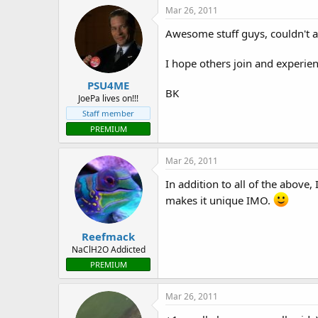
Mar 26, 2011
Awesome stuff guys, couldn't 
I hope others join and experie
PSU4ME
BK
JoePa lives on!!!
Staff member
PREMIUM
Mar 26, 2011
In addition to all of the above
makes it unique IMO.
Reefmack
NaClH2O Addicted
PREMIUM
Mar 26, 2011