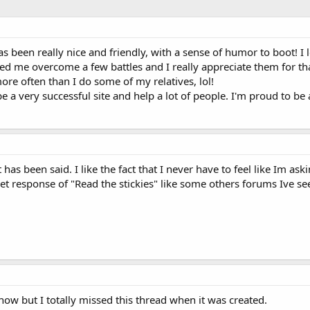
as been really nice and friendly, with a sense of humor to boot! I
ed me overcome a few battles and I really appreciate them for th
more often than I do some of my relatives, lol!
be a very successful site and help a lot of people. I'm proud to b
has been said. I like the fact that I never have to feel like Im a
et response of "Read the stickies" like some others forums Ive se
ow but I totally missed this thread when it was created.