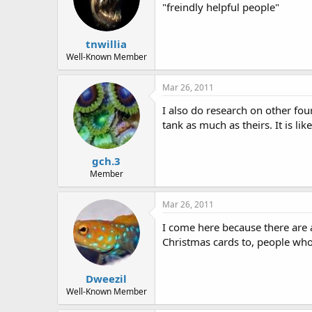
"freindly helpful people"
tnwillia
Well-Known Member
Mar 26, 2011
I also do research on other fou
tank as much as theirs. It is lik
gch.3
Member
Mar 26, 2011
I come here because there are 
Christmas cards to, people who 
Dweezil
Well-Known Member