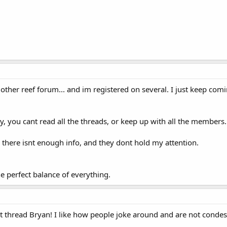
 other reef forum... and im registered on several. I just keep com
 you cant read all the threads, or keep up with all the members.
there isnt enough info, and they dont hold my attention.
he perfect balance of everything.
 thread Bryan! I like how people joke around and are not condes