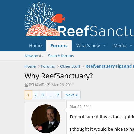
Home
Forums
What's new
Media
New posts
Search forums
Home
Forums
Other Stuff
ReefSanctuary Tips and T
Why ReefSanctuary?
T
S
PSU4ME
Mar 26, 2011
h
t
1
2
3
…
7
Next
r
a
e
r
a
t
Mar 26, 2011
d
d
I'm not sure if this is the righ
s
a
t
t
a
e
I thought it would be nice to h
r