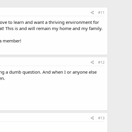
#11
 love to learn and want a thriving environment for
at! This is and will remain my home and my family.
e a member!
#12
sking a dumb question. And when I or anyone else
en.
#13