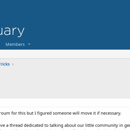
Members
ricks
t froum for this but I figured someone will move it if necessary.
ave a thread dedicated to talking about our little community in g