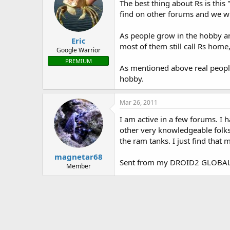
The best thing about Rs is this
find on other forums and we wi
As people grow in the hobby an
Eric
most of them still call Rs home
Google Warrior
PREMIUM
As mentioned above real people 
hobby.
Mar 26, 2011
I am active in a few forums. I
other very knowledgeable folks o
the ram tanks. I just find that 
magnetar68
Sent from my DROID2 GLOBAL 
Member