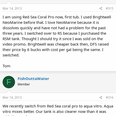
Mar 14, 2013
#315
I am using Red Sea Coral Pro now, first tub. I used Brightwell
NeoMarine before that. I love NeoMarine because it is
dissolves quickly and have not had a problem for the past
three years. I switched over to RS because I purchased the
RSM tank. Thought I should try it since I was sold on the
video promo. Brightwell was cheaper back then, DFS raised
their price by 6 bucks with cost per gal being the same. I
switched.
Tom
FishOuttaWater
F
Member
Mar 14, 2013
#316
We recently switch from Red Sea coral pro to aqua vitro. Aqua
vitro mixes better. Our tank is also clearer now than it was