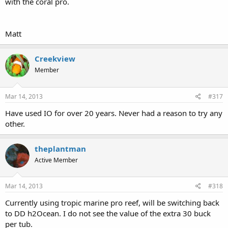
with the coral pro.
Matt
Creekview
Member
Mar 14, 2013
#317
Have used IO for over 20 years. Never had a reason to try any
other.
theplantman
Active Member
Mar 14, 2013
#318
Currently using tropic marine pro reef, will be switching back
to DD h2Ocean. I do not see the value of the extra 30 buck
per tub.