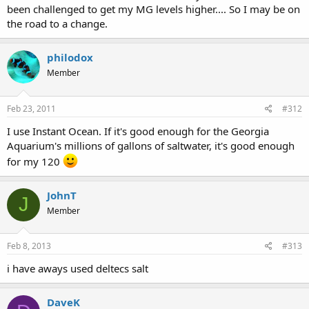
been challenged to get my MG levels higher.... So I may be on
the road to a change.
philodox
Member
Feb 23, 2011
#312
I use Instant Ocean. If it's good enough for the Georgia
Aquarium's millions of gallons of saltwater, it's good enough
for my 120
JohnT
J
Member
Feb 8, 2013
#313
i have aways used deltecs salt
DaveK