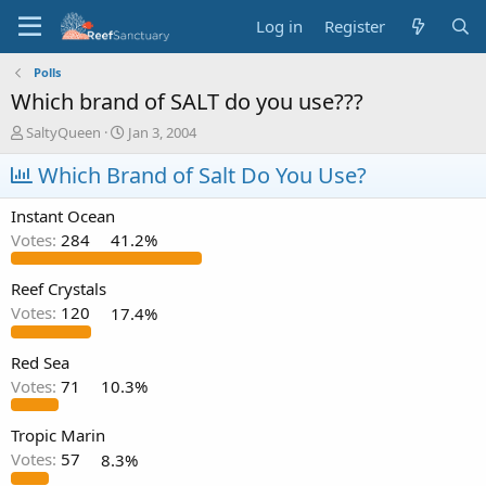
Log in
Register
Polls
Which brand of SALT do you use???
T
S
SaltyQueen
Jan 3, 2004
h
t
r
Which Brand of Salt Do You Use?
a
e
r
a
t
Instant Ocean
d
d
Votes:
284
41.2%
s
a
t
t
a
e
Reef Crystals
r
Votes:
120
17.4%
t
e
Red Sea
r
Votes:
71
10.3%
Tropic Marin
Votes:
57
8.3%