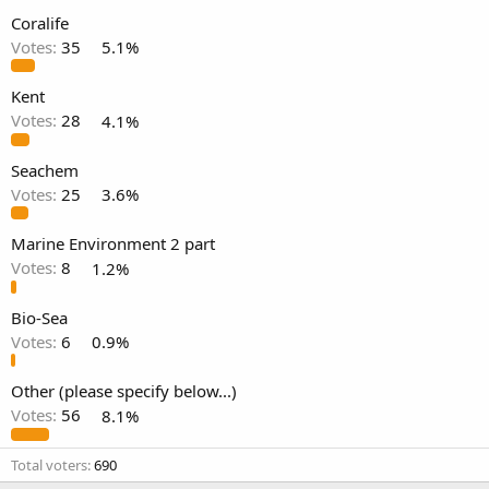
Coralife
Votes:
35
5.1%
Kent
Votes:
28
4.1%
Seachem
Votes:
25
3.6%
Marine Environment 2 part
Votes:
8
1.2%
Bio-Sea
Votes:
6
0.9%
Other (please specify below...)
Votes:
56
8.1%
Total voters
690