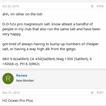
Oct 20, 2010
#306
ahh, im other on the list!
D-D h2o pro magnesium salt. know atleast a handful of
people in my club that also run the same salt and have been
very happy.
got tired of always having to bump up numbers of cheaper
salt, or having a way high alk from the getgo.
dKH 9.6(salifert) CA 430(Salifert) Mag 1300 (Salifert), K
>400(k-z). PH 8.3(RK2)
Renee
R
New Member
Dec 31, 2010
#307
H2 Ocean Pro Plus