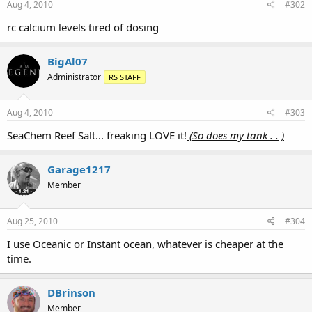
Aug 4, 2010
#302
rc calcium levels tired of dosing
BigAl07
Administrator
RS STAFF
Aug 4, 2010
#303
SeaChem Reef Salt... freaking LOVE it!
(So does my tank . . )
Garage1217
Member
Aug 25, 2010
#304
I use Oceanic or Instant ocean, whatever is cheaper at the
time.
DBrinson
Member