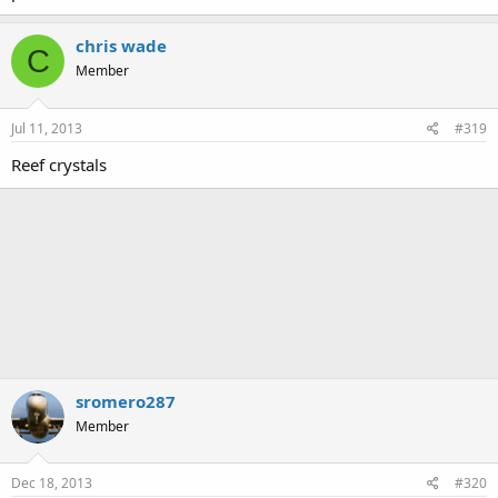
chris wade
C
Member
Jul 11, 2013
#319
Reef crystals
sromero287
Member
Dec 18, 2013
#320