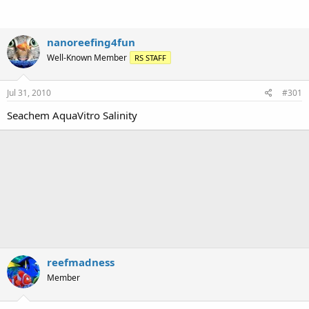
nanoreefing4fun
Well-Known Member
RS STAFF
Jul 31, 2010
#301
Seachem AquaVitro Salinity
reefmadness
Member