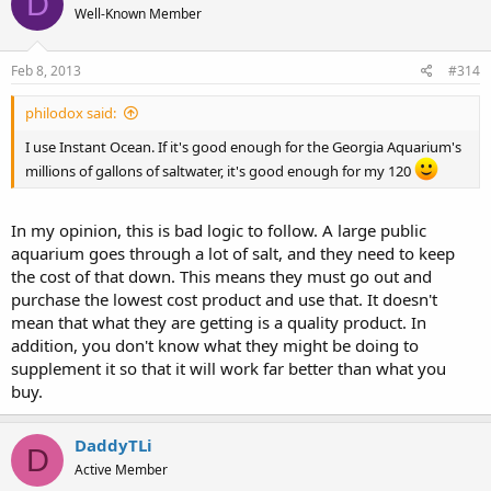
D
Well-Known Member
Feb 8, 2013
#314
philodox said:
I use Instant Ocean. If it's good enough for the Georgia Aquarium's
millions of gallons of saltwater, it's good enough for my 120
In my opinion, this is bad logic to follow. A large public
aquarium goes through a lot of salt, and they need to keep
the cost of that down. This means they must go out and
purchase the lowest cost product and use that. It doesn't
mean that what they are getting is a quality product. In
addition, you don't know what they might be doing to
supplement it so that it will work far better than what you
buy.
DaddyTLi
D
Active Member