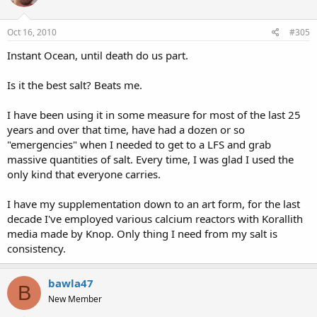
Oct 16, 2010
#305
Instant Ocean, until death do us part.
Is it the best salt? Beats me.
I have been using it in some measure for most of the last 25
years and over that time, have had a dozen or so
"emergencies" when I needed to get to a LFS and grab
massive quantities of salt. Every time, I was glad I used the
only kind that everyone carries.
I have my supplementation down to an art form, for the last
decade I've employed various calcium reactors with Korallith
media made by Knop. Only thing I need from my salt is
consistency.
bawla47
B
New Member