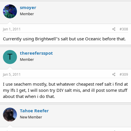
smoyer
Member
Jan 1, 2011
#308
Currently using Brightwell"s salt but use Oceanic before that.
thereefersspot
T
Member
Jan 5, 2011
#309
I use seachem mostly, but whatever cheapest reef salt i find at
my lfs I get, I will soon try DIY salt mis, and ill post some stuff
about that when i do that.
Tahoe Reefer
New Member