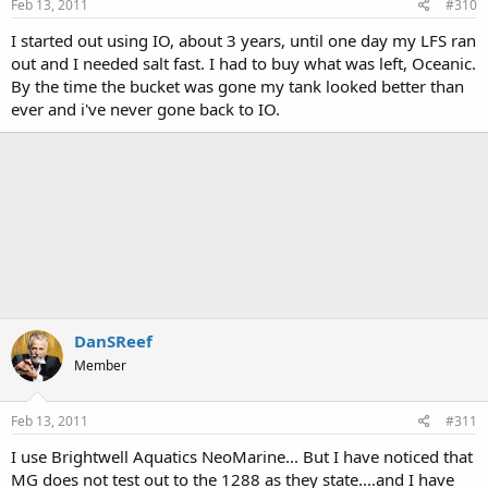
Feb 13, 2011
#310
I started out using IO, about 3 years, until one day my LFS ran
out and I needed salt fast. I had to buy what was left, Oceanic.
By the time the bucket was gone my tank looked better than
ever and i've never gone back to IO.
DanSReef
Member
Feb 13, 2011
#311
I use Brightwell Aquatics NeoMarine... But I have noticed that
MG does not test out to the 1288 as they state....and I have