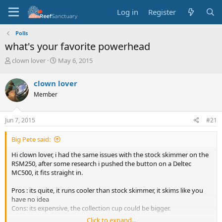
Log in
Register
Polls
what's your favorite powerhead
T
S
clown lover
May 6, 2015
h
t
r
a
clown lover
e
r
Member
a
t
d
d
s
a
Jun 7, 2015
#21
t
t
a
e
Big Pete said:
r
t
Hi clown lover, i had the same issues with the stock skimmer on the
e
RSM250, after some research i pushed the button on a Deltec
r
MC500, it fits straight in.
Pros : its quite, it runs cooler than stock skimmer, it skims like you
have no idea
Cons: its expensive, the collection cup could be bigger.
Click to expand...