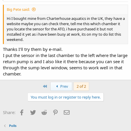
Big Pete said:
Hi I bought mine from Charterhouse aquatics in the UK, they have a
website maybe you can check there, tell me this which chamber it
you locate the sensor for the ATO, i have purchased it but not
installed it yet as i have been busy at work, its on my to do list this
weekend.
Thanks I'll try them by e-mail.
I put the sensor in the last chamber to the left where the large
return pump is and I also like it there because you can see it
through the sump level window, seems to work well in that
chamber.
First
Prev
2 of 2
You must log in or register to reply here.
Facebook
Twitter
Reddit
Pinterest
Email
Share:
Polls