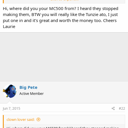
Overall IMO its a really good skimmer, do some research and if you
have any questions please do not hesitate ask me.
Hi, where did you your MC500 from? I heard they stopped
making them, BTW you will really like the Tunzie ato, I just
put one in and it's great and worth the money too. Cheers
Laurie
Big Pete
Active Member
Jun 7, 2015
#22
clown lover said: