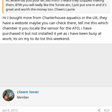
Hi, where did you your MC500 from? I heard they stopped making
them, BTW you will really like the Tunzie ato, I just put one in and it's
great and worth the money too. Cheers Laurie
Hi I bought mine from Charterhouse aquatics in the UK, they
have a website maybe you can check there, tell me this which
chamber it you locate the sensor for the ATO, i have
purchased it but not installed it yet as i have been busy at
work, its on my to do list this weekend.
clown lover
Member
Jun 8, 2015
#23