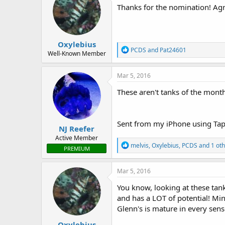
i
Thanks for the nomination! Agr
o
n
s
:
Oxylebius
R
PCDS
and
Pat24601
Well-Known Member
e
a
c
Mar 5, 2016
t
i
These aren't tanks of the month
o
n
s
:
Sent from my iPhone using Tap
NJ Reefer
Active Member
R
melvis
,
Oxylebius
,
PCDS
and 1 oth
PREMIUM
e
a
c
Mar 5, 2016
t
i
You know, looking at these tan
o
and has a LOT of potential! Mine
n
Glenn's is mature in every sens
s
:
Oxylebius