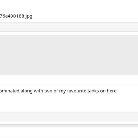
nominated along with two of my favourite tanks on here!