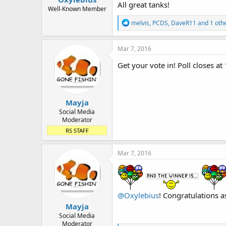
All great tanks!
Well-Known Member
R
melvis
,
PCDS
,
DaveR11
and 1 oth
e
a
c
Mar 7, 2016
t
i
Get your vote in! Poll closes a
o
n
s
:
Mayja
Social Media
Moderator
RS STAFF
Mar 7, 2016
@Oxylebius
! Congratulations 
Mayja
Social Media
Moderator