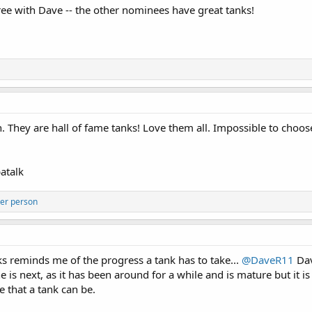
ee with Dave -- the other nominees have great tanks!
. They are hall of fame tanks! Love them all. Impossible to choos
atalk
er person
ks reminds me of the progress a tank has to take...
@DaveR11
Dav
 is next, as it has been around for a while and is mature but it is
e that a tank can be.