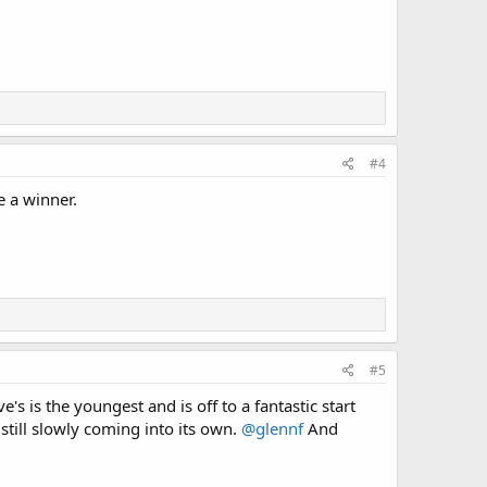
#4
e a winner.
#5
e's is the youngest and is off to a fantastic start
 still slowly coming into its own.
@glennf
And