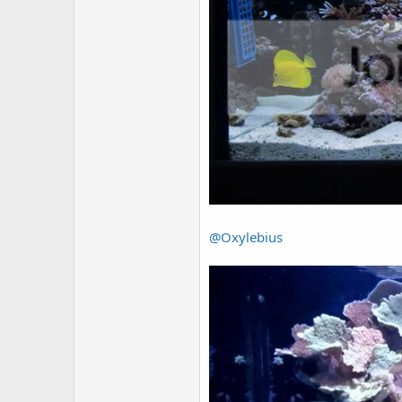
@Oxylebius