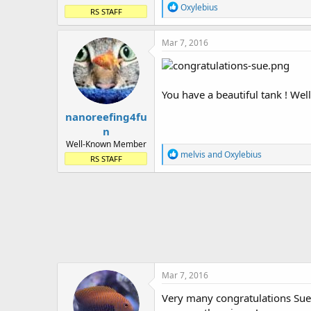
R
Oxylebius
RS STAFF
e
a
c
Mar 7, 2016
t
i
o
n
You have a beautiful tank ! Well
s
:
nanoreefing4fu
n
Well-Known Member
R
melvis
and
Oxylebius
RS STAFF
e
a
c
t
i
o
n
s
:
Mar 7, 2016
Very many congratulations Sue 