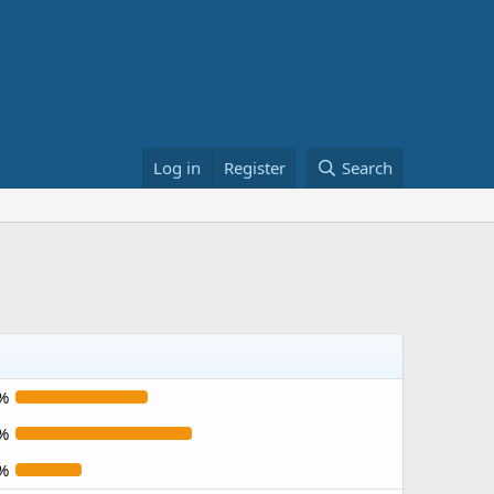
Log in
Register
Search
%
%
%