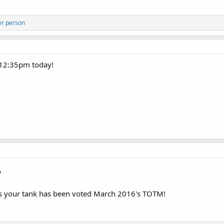
er person
t 12:35pm today!
as your tank has been voted March 2016's TOTM!