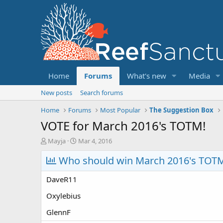
Home
Forums
What's new
Media
New posts
Search forums
Home
Forums
Most Popular
The Suggestion Box
VOTE for March 2016's TOTM!
T
S
Mayja
Mar 4, 2016
h
t
r
Who should win March 2016's TOT
a
e
r
a
t
DaveR11
d
d
s
a
Oxylebius
t
t
GlennF
a
e
r