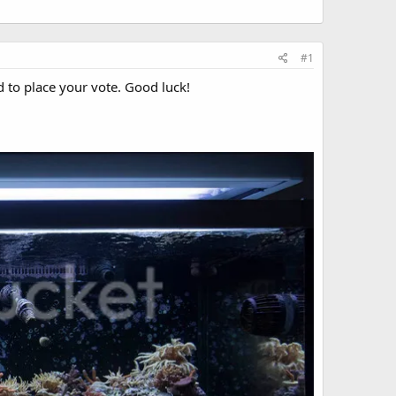
#1
d to place your vote. Good luck!