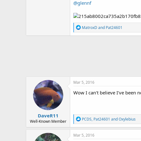
@glennf
R
MatroxD
and
Pat24601
e
a
c
t
i
o
n
s
:
Mar 5, 2016
Wow I can't believe I've been 
DaveR11
R
PCDS
,
Pat24601
and
Oxylebius
Well-Known Member
e
a
c
Mar 5, 2016
t