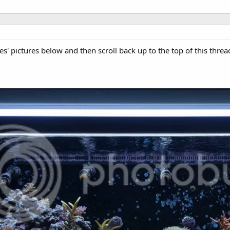
es' pictures below and then scroll back up to the top of this threa