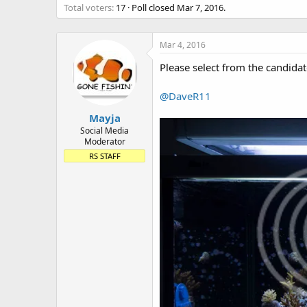
Total voters
17
Poll closed
Mar 7, 2016
.
t
e
r
Mar 4, 2016
Please select from the candidat
@DaveR11
Mayja
Social Media
Moderator
RS STAFF