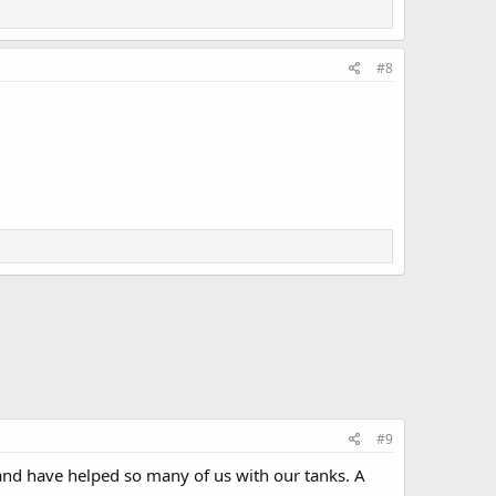
#8
#9
and have helped so many of us with our tanks. A