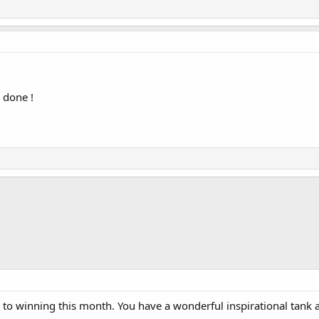
 done !
to winning this month. You have a wonderful inspirational tank 