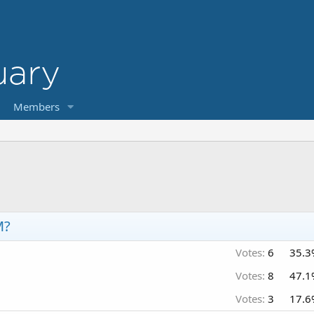
Members
M?
Votes:
6
35.3
Votes:
8
47.1
Votes:
3
17.6