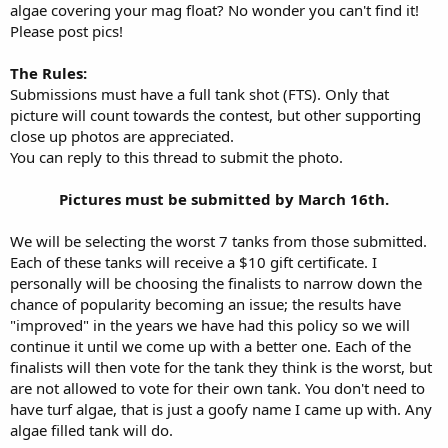
algae covering your mag float? No wonder you can't find it!
Please post pics!
The Rules:
Submissions must have a full tank shot (FTS). Only that
picture will count towards the contest, but other supporting
close up photos are appreciated.
You can reply to this thread to submit the photo.
Pictures must be submitted by March 16th.​
We will be selecting the worst 7 tanks from those submitted.
Each of these tanks will receive a $10 gift certificate. I
personally will be choosing the finalists to narrow down the
chance of popularity becoming an issue; the results have
"improved" in the years we have had this policy so we will
continue it until we come up with a better one. Each of the
finalists will then vote for the tank they think is the worst, but
are not allowed to vote for their own tank. You don't need to
have turf algae, that is just a goofy name I came up with. Any
algae filled tank will do.