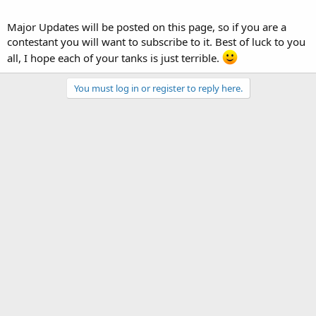
Major Updates will be posted on this page, so if you are a
contestant you will want to subscribe to it. Best of luck to you
all, I hope each of your tanks is just terrible.
You must log in or register to reply here.