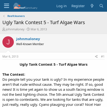
Log in
Register
Reefcleaners
Ugly Tank Contest 5 - Turf Algae Wars
T
S
johnmaloney
Mar 6, 2013
h
t
r
a
johnmaloney
J
e
r
Well-Known Member
a
t
d
d
s
a
Mar 6, 2013
#1
t
t
a
e
Ugly Tank Contest 5 - Turf Algae Wars​
r
t
The Contest:
e
Do people tell you your tank is ugly? In my experience people
r
aren't that rude without cause. They may be right. If so, good
news! It is time yet again to show us a south facing window is
not the best lighting choice. The 5th annual Ugly Tank Contest
is open to contestants. We are looking for tanks that are ugly,
just really, really ugly. Cyano plauging your coral? Nice! Hair