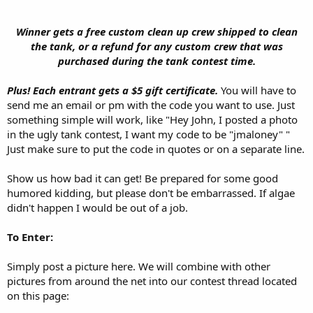
Winner gets a free custom clean up crew shipped to clean
the tank, or a refund for any custom crew that was
purchased during the tank contest time.​
Plus! Each entrant gets a $5 gift certificate.
You will have to
send me an email or pm with the code you want to use. Just
something simple will work, like "Hey John, I posted a photo
in the ugly tank contest, I want my code to be "jmaloney" "
Just make sure to put the code in quotes or on a separate line.
Show us how bad it can get! Be prepared for some good
humored kidding, but please don't be embarrassed. If algae
didn't happen I would be out of a job.
To Enter:
Simply post a picture here. We will combine with other
pictures from around the net into our contest thread located
on this page: