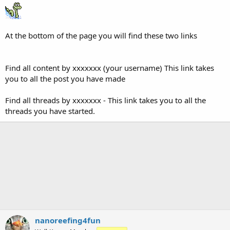
At the bottom of the page you will find these two links
Find all content by xxxxxxx (your username) This link takes
you to all the post you have made
Find all threads by xxxxxxx - This link takes you to all the
threads you have started.
nanoreefing4fun