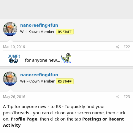
nanoreefing4fun
Well-Known Member
RS STAFF
Mar 10, 2016
#22
for anyone new...
nanoreefing4fun
Well-Known Member
RS STAFF
May 26, 2016
#23
A Tip for anyone new - to RS - To quickly find your
post/threads - you can click on your screen name, then click
on,
Profile Page
, then click on the tab
Postings or Recent
Activity