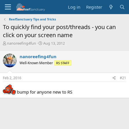
Log in
Register
ReefSanctuary Tips and Tricks
To quickly find your post/threads - you can
click on your screen name
T
S
nanoreefing4fun
Aug 13, 2012
h
t
r
a
nanoreefing4fun
e
r
Well-Known Member
RS STAFF
a
t
d
d
s
a
Feb 2, 2016
#21
t
t
a
e
r
bump for anyone new to RS
t
e
r