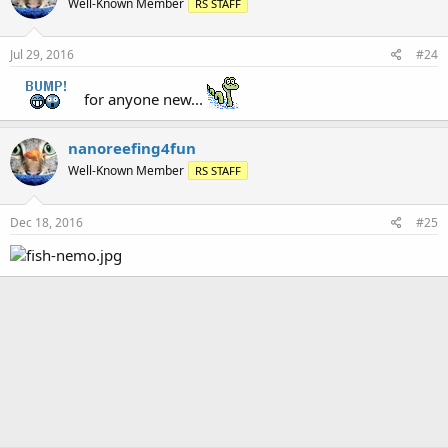
Well-Known Member
RS STAFF
Jul 29, 2016
#24
for anyone new...
nanoreefing4fun
Well-Known Member
RS STAFF
Dec 18, 2016
#25