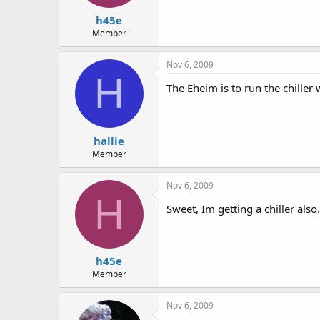
h45e
Member
Nov 6, 2009
H
The Eheim is to run the chiller
hallie
Member
Nov 6, 2009
H
Sweet, Im getting a chiller also.
h45e
Member
Nov 6, 2009