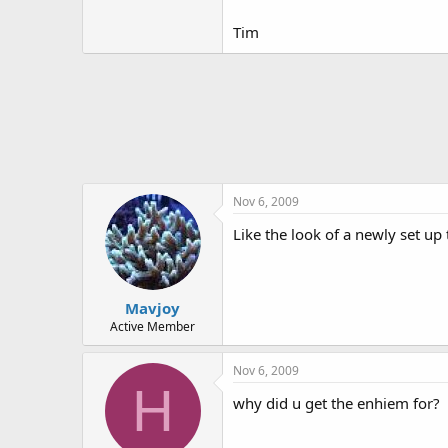
Tim
Nov 6, 2009
Like the look of a newly set up
Mavjoy
Active Member
Nov 6, 2009
H
why did u get the enhiem for?