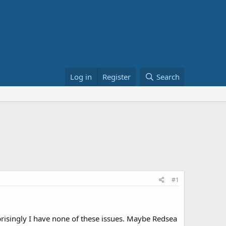
Log in
Register
Search
#1
prisingly I have none of these issues. Maybe Redsea