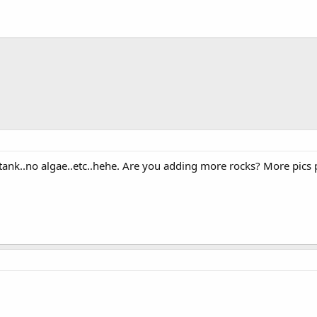
 tank..no algae..etc..hehe. Are you adding more rocks? More pics 