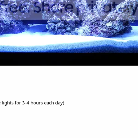
 lights for 3-4 hours each day)