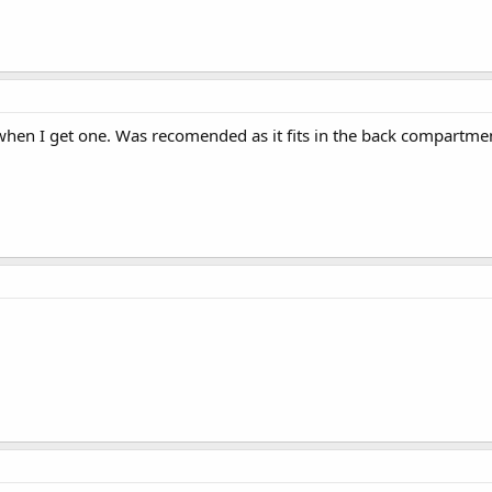
 when I get one. Was recomended as it fits in the back compartme