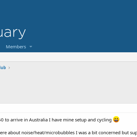
Members
lub
50 to arrive in Australia I have mine setup and cycling
 here about noise/heat/microbubbles I was a bit concerned but su