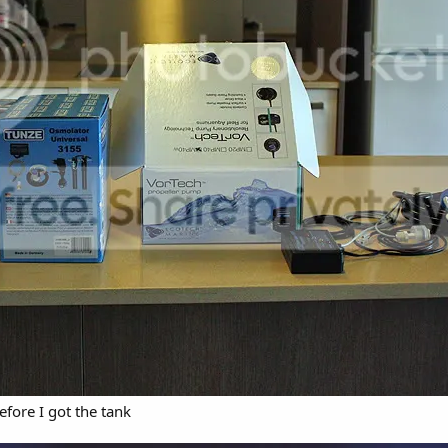
efore I got the tank