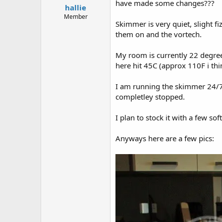
have made some changes???
hallie
t
e
Member
Skimmer is very quiet, slight f
r
them on and the vortech.
My room is currently 22 degrees
here hit 45C (approx 110F i thi
I am running the skimmer 24/7,
completley stopped.
I plan to stock it with a few so
Anyways here are a few pics: