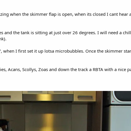
izzing when the skimmer flap is open, when its closed I cant hear
 and the tank is sitting at just over 26 degrees. I will need a ch
nk).
 when I first set it up lotsa microbubbles. Once the skimmer s
fties, Acans, Scollys, Zoas and down the track a RBTA with a nice p