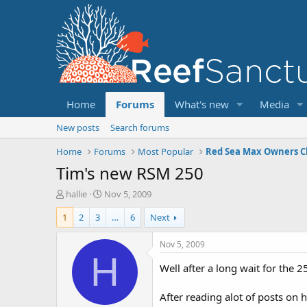
Home
Forums
What's new
Media
New posts
Search forums
Home
Forums
Most Popular
Red Sea Max Owners C
Tim's new RSM 250
T
S
hallie
Nov 5, 2009
h
t
1
2
3
…
6
Next
r
a
e
r
a
t
Nov 5, 2009
d
d
H
s
a
Well after a long wait for the 2
t
t
a
e
After reading alot of posts on
r