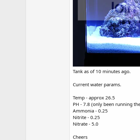
Tank as of 10 minutes ago.
Current water params.
Temp - approx 26.5
PH - 7.8 (only been running the
Ammonia - 0.25
Nitrite - 0.25
Nitrate - 5.0
Cheers