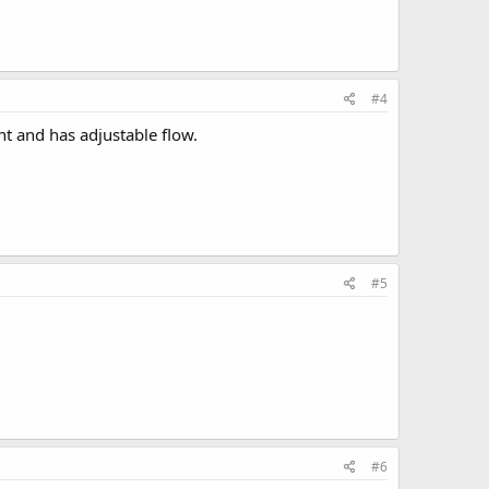
#4
nt and has adjustable flow.
#5
#6