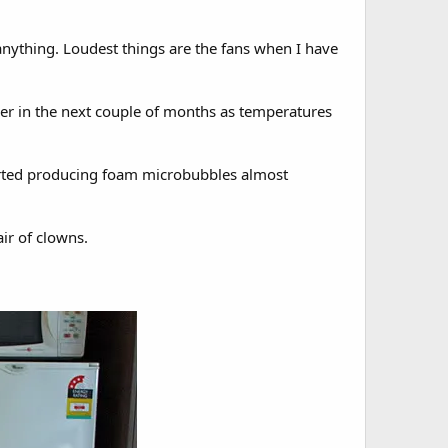
 anything. Loudest things are the fans when I have
iller in the next couple of months as temperatures
tarted producing foam microbubbles almost
air of clowns.