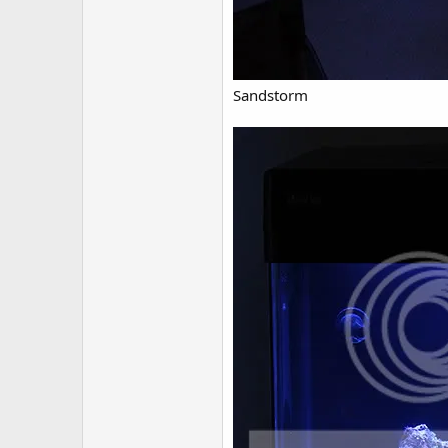
Sandstorm