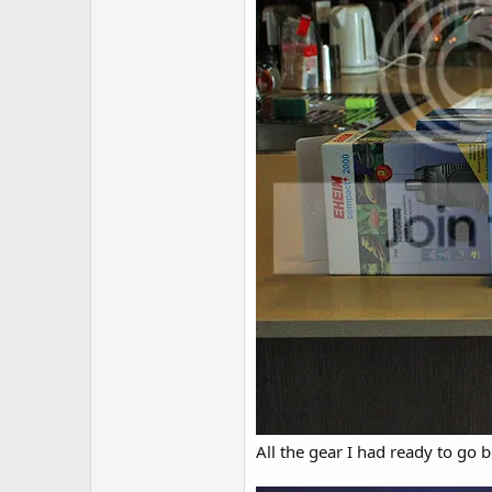
All the gear I had ready to go b