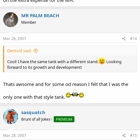
on the extra expense for the MH.
MR PALM BEACH
Member
Mar 28, 2007
#14
Dentoid said:
Cool! I have the same tank with a different stand.
Looking
forward to its growth and development!
Thats awsome and for some od reason I felt that I was the
only one with that style tank.
sasquatch
Brunt of all Jokes~
PREMIUM
Mar 28, 2007
#15