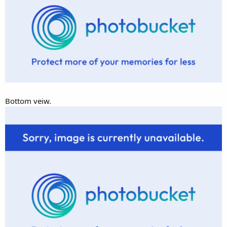
Bottom veiw.