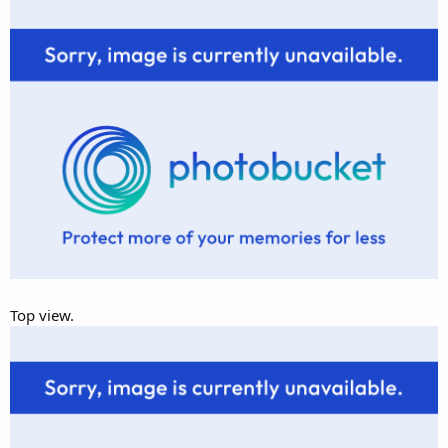
Top view.