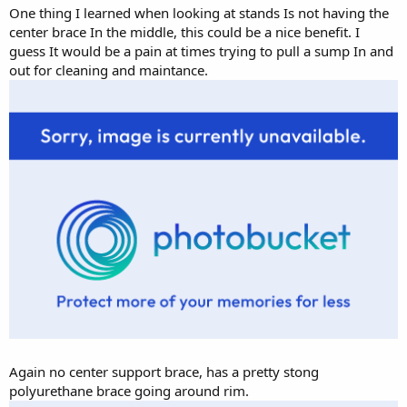
One thing I learned when looking at stands Is not having the
center brace In the middle, this could be a nice benefit. I
guess It would be a pain at times trying to pull a sump In and
out for cleaning and maintance.
Again no center support brace, has a pretty stong
polyurethane brace going around rim.