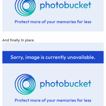
And finally In place.