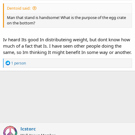
Dentoid said:
Man that stand is handsome! What is the purpose of the egg crate
on the bottom?
Iv heard Its good In distributeing weight, but dont know how
much of a fact that Is. I have seen other people doing the
same, so Im thinking It might benefit In some way or another.
R
1 person
e
a
c
t
i
o
n
s
:
lcstorc