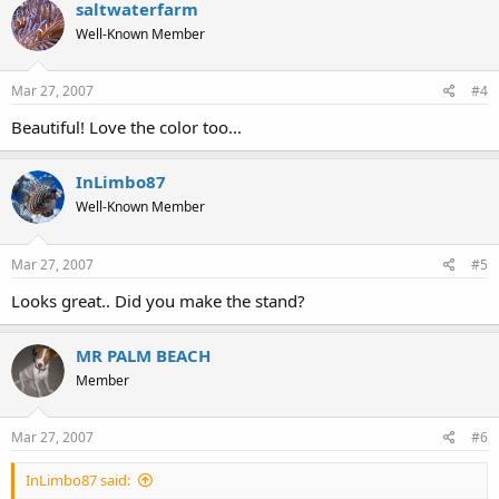
saltwaterfarm
Well-Known Member
Mar 27, 2007
#4
Beautiful! Love the color too...
InLimbo87
Well-Known Member
Mar 27, 2007
#5
Looks great.. Did you make the stand?
MR PALM BEACH
Member
Mar 27, 2007
#6
InLimbo87 said: