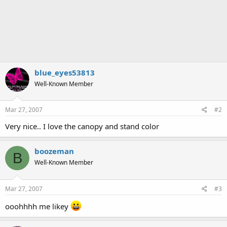
blue_eyes53813
Well-Known Member
Mar 27, 2007
#2
Very nice.. I love the canopy and stand color
boozeman
B
Well-Known Member
Mar 27, 2007
#3
ooohhhh me likey