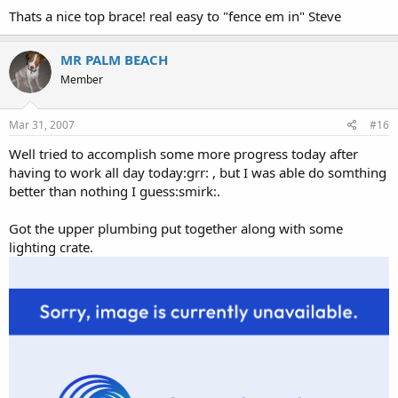
Thats a nice top brace! real easy to "fence em in" Steve
MR PALM BEACH
Member
Mar 31, 2007
#16
Well tried to accomplish some more progress today after
having to work all day today:grr: , but I was able do somthing
better than nothing I guess:smirk:.
Got the upper plumbing put together along with some
lighting crate.