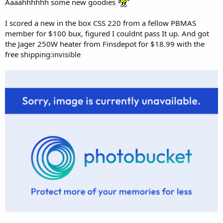
Aaaahhhhhh some new goodies
I scored a new in the box CSS 220 from a fellow PBMAS
member for $100 bux, figured I couldnt pass It up. And got
the Jager 250W heater from Finsdepot for $18.99 with the
free shipping:invisible