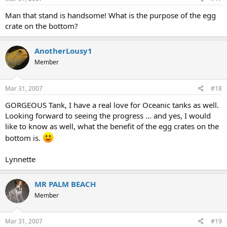
Man that stand is handsome! What is the purpose of the egg
crate on the bottom?
AnotherLousy1
Member
Mar 31, 2007
#18
GORGEOUS Tank, I have a real love for Oceanic tanks as well.
Looking forward to seeing the progress ... and yes, I would
like to know as well, what the benefit of the egg crates on the
bottom is.
Lynnette
MR PALM BEACH
Member
Mar 31, 2007
#19