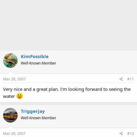
KimPossible
Well-Known Member
Mar 28, 2007
#11
Very nice and a great plan. I'm looking forward to seeing the
water
Triggerjay
Well-Known Member
Mar 28, 2007
#12