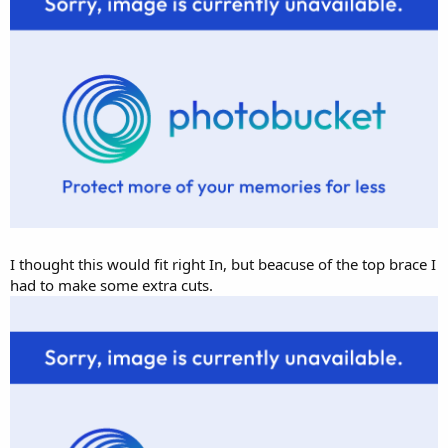
I thought this would fit right In, but beacuse of the top brace I
had to make some extra cuts.