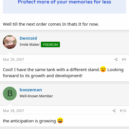
Well till the next order comes In thats It for now.
Dentoid
Smile Maker
PREMIUM
Mar 28, 2007
#9
Cool! I have the same tank with a different stand.
Looking
forward to its growth and development!
boozeman
B
Well-Known Member
Mar 28, 2007
#10
the anticipation is growing