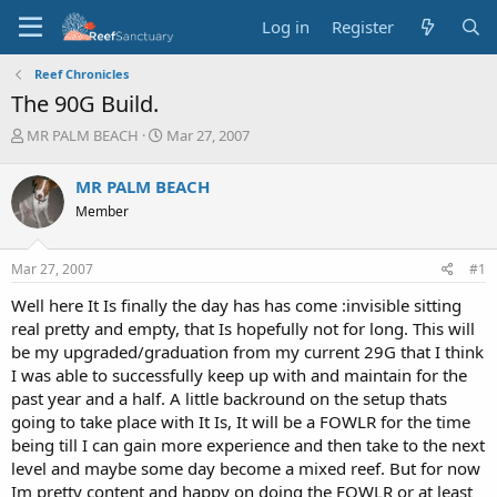
Log in
Register
Reef Chronicles
The 90G Build.
T
S
MR PALM BEACH
Mar 27, 2007
h
t
r
a
MR PALM BEACH
e
r
Member
a
t
d
d
s
a
Mar 27, 2007
#1
t
t
a
e
Well here It Is finally the day has has come :invisible sitting
r
real pretty and empty, that Is hopefully not for long. This will
t
be my upgraded/graduation from my current 29G that I think
e
I was able to successfully keep up with and maintain for the
r
past year and a half. A little backround on the setup thats
going to take place with It Is, It will be a FOWLR for the time
being till I can gain more experience and then take to the next
level and maybe some day become a mixed reef. But for now
Im pretty content and happy on doing the FOWLR or at least