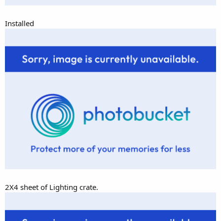
Installed
2X4 sheet of Lighting crate.