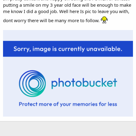
putting a smile on my 3 year old face will be enough to make
me know I did a good job. Well here Is pic to leave you with,
dont worry there will be many more to follow.