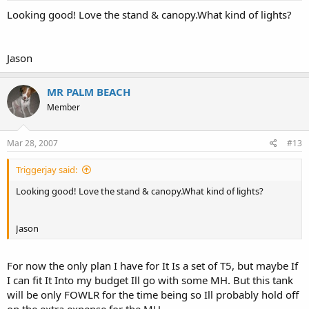
Looking good! Love the stand & canopy.What kind of lights?
Jason
MR PALM BEACH
Member
Mar 28, 2007
#13
Triggerjay said:
Looking good! Love the stand & canopy.What kind of lights?
Jason
For now the only plan I have for It Is a set of T5, but maybe If
I can fit It Into my budget Ill go with some MH. But this tank
will be only FOWLR for the time being so Ill probably hold off