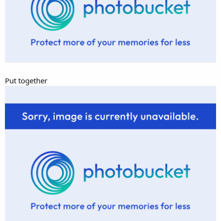
Put together