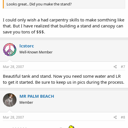
Looks great.. Did you make the stand?
I could only wish a had carpentry skills to make somthing like
that. But I have realized that building a stand and canopy can
save you tons of $$$.
lcstorc
Well-Known Member
Mar 28, 2007
#7
Beautiful tank and stand. Now you need some water and LR
to get it started. Be sure to keep us in pics during the process.
MR PALM BEACH
Member
Mar 28, 2007
#8