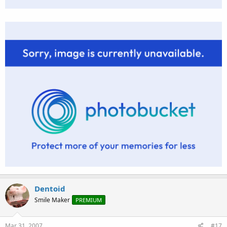
Dentoid
Smile Maker
PREMIUM
Mar 31, 2007
#17