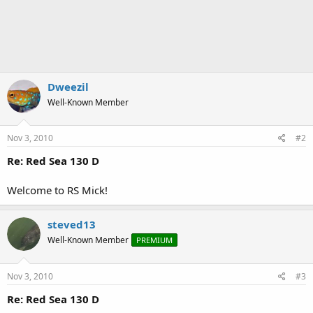
Dweezil
Well-Known Member
Nov 3, 2010
#2
Re: Red Sea 130 D
Welcome to RS Mick!
steved13
Well-Known Member
PREMIUM
Nov 3, 2010
#3
Re: Red Sea 130 D