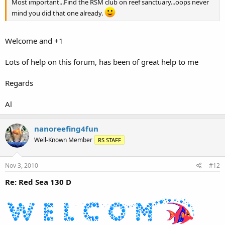
Most important...Find the RSM club on reef sanctuary...oops never
mind you did that one already.
Welcome and +1
Lots of help on this forum, has been of great help to me
Regards
Al
nanoreefing4fun
Well-Known Member
RS STAFF
Nov 3, 2010
#12
Re: Red Sea 130 D