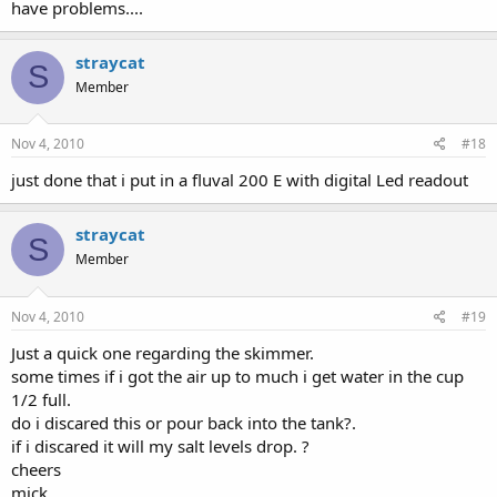
have problems....
straycat
S
Member
Nov 4, 2010
#18
just done that i put in a fluval 200 E with digital Led readout
straycat
S
Member
Nov 4, 2010
#19
Just a quick one regarding the skimmer.
some times if i got the air up to much i get water in the cup
1/2 full.
do i discared this or pour back into the tank?.
if i discared it will my salt levels drop. ?
cheers
mick