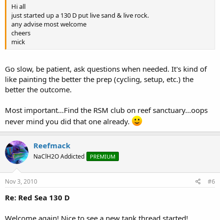
Hi all
just started up a 130 D put live sand & live rock.
any advise most welcome
cheers
mick
Go slow, be patient, ask questions when needed. It's kind of
like painting the better the prep (cycling, setup, etc.) the
better the outcome.
Most important...Find the RSM club on reef sanctuary...oops
never mind you did that one already.
Reefmack
NaClH2O Addicted
PREMIUM
Nov 3, 2010
#6
Re: Red Sea 130 D
Welcome again! Nice to see a new tank thread started!