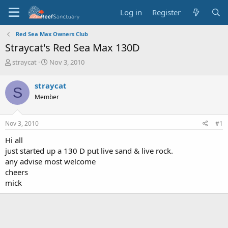
Log in
Register
Red Sea Max Owners Club
Straycat's Red Sea Max 130D
T
S
straycat
Nov 3, 2010
h
t
r
a
straycat
S
e
r
Member
a
t
d
d
s
a
Nov 3, 2010
#1
t
t
a
e
Hi all
r
just started up a 130 D put live sand & live rock.
t
any advise most welcome
e
cheers
r
mick