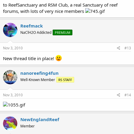
to ReefSanctuary and RSM Club, a real Sanctuary of reef
forums, with lots of very nice members
Reefmack
NaClH2O Addicted
PREMIUM
Nov 3, 2010
#13
New thread title in place!
nanoreefing4fun
Well-Known Member
RS STAFF
Nov 3, 2010
#14
NewEnglandReef
Member