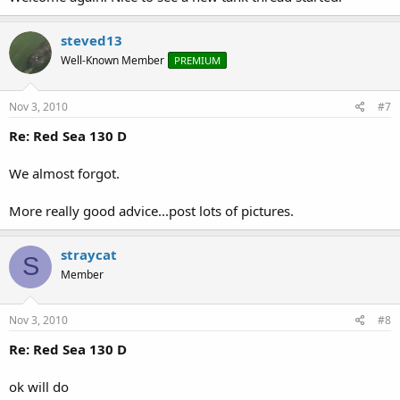
steved13
Well-Known Member
PREMIUM
Nov 3, 2010
#7
Re: Red Sea 130 D
We almost forgot.
More really good advice...post lots of pictures.
straycat
S
Member
Nov 3, 2010
#8
Re: Red Sea 130 D
ok will do