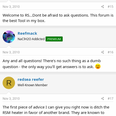
Nov 3, 2010
#15
Welcome to RS...Dont be afraid to ask questions. This forum is
the best Tool in my box.
Reefmack
NaClH2O Addicted
PREMIUM
Nov 3, 2010
#16
Any and all questions! There's no such thing as a dumb
question - the only way you'll get answers is to ask.
redsea reefer
R
Well-Known Member
Nov 3, 2010
#17
The first piece of advice I can give you right now is ditch the
RSM heater in favor of another brand. They are known to