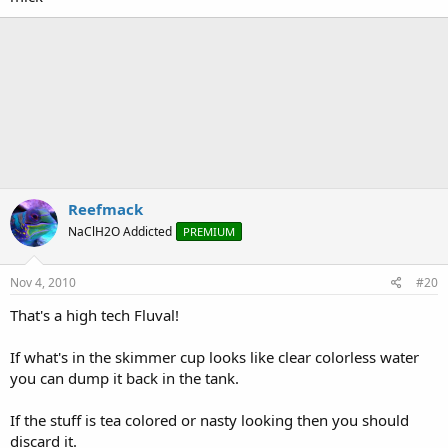
Reefmack
NaClH2O Addicted
PREMIUM
Nov 4, 2010
#20
That's a high tech Fluval!
If what's in the skimmer cup looks like clear colorless water
you can dump it back in the tank.
If the stuff is tea colored or nasty looking then you should
discard it.