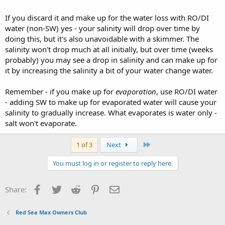
If you discard it and make up for the water loss with RO/DI
water (non-SW) yes - your salinity will drop over time by
doing this, but it's also unavoidable with a skimmer. The
salinity won't drop much at all initially, but over time (weeks
probably) you may see a drop in salinity and can make up for
it by increasing the salinity a bit of your water change water.
Remember - if you make up for
evaporation
, use RO/DI water
- adding SW to make up for evaporated water will cause your
salinity to gradually increase. What evaporates is water only -
salt won't evaporate.
Last
1 of 3
Next
You must log in or register to reply here.
Facebook
Twitter
Reddit
Pinterest
Email
Share:
Red Sea Max Owners Club