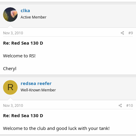
clka
Active Member
Nov 3, 2010
#9
Re: Red Sea 130 D
Welcome to RS!
Cheryl
redsea reefer
R
Well-Known Member
Nov 3, 2010
#10
Re: Red Sea 130 D
Welcome to the club and good luck with your tank!