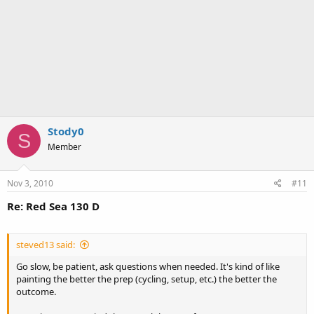
Stody0
S
Member
Nov 3, 2010
#11
Re: Red Sea 130 D
steved13 said:
Go slow, be patient, ask questions when needed. It's kind of like
painting the better the prep (cycling, setup, etc.) the better the
outcome.