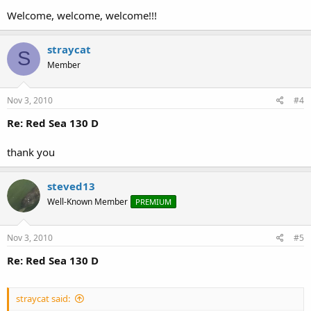
Welcome, welcome, welcome!!!
straycat
S
Member
Nov 3, 2010
#4
Re: Red Sea 130 D
thank you
steved13
Well-Known Member
PREMIUM
Nov 3, 2010
#5
Re: Red Sea 130 D
straycat said: