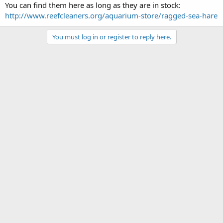
You can find them here as long as they are in stock:
http://www.reefcleaners.org/aquarium-store/ragged-sea-hare
You must log in or register to reply here.