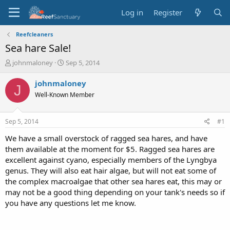
Log in
Register
Reefcleaners
Sea hare Sale!
T
S
johnmaloney
Sep 5, 2014
h
t
r
a
johnmaloney
J
e
r
Well-Known Member
a
t
d
d
s
a
Sep 5, 2014
#1
t
t
a
e
We have a small overstock of ragged sea hares, and have
r
them available at the moment for $5. Ragged sea hares are
t
excellent against cyano, especially members of the Lyngbya
e
genus. They will also eat hair algae, but will not eat some of
r
the complex macroalgae that other sea hares eat, this may or
may not be a good thing depending on your tank's needs so if
you have any questions let me know.