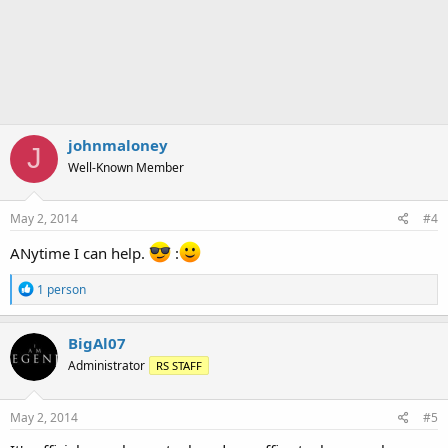
johnmaloney
J
Well-Known Member
May 2, 2014
#4
ANytime I can help.
:
R
1 person
e
a
c
BigAl07
t
Administrator
RS STAFF
i
o
n
s
May 2, 2014
#5
: