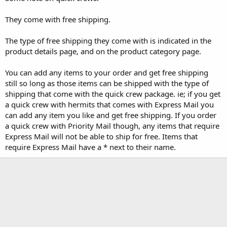
They come with free shipping.
The type of free shipping they come with is indicated in the
product details page, and on the product category page.
You can add any items to your order and get free shipping
still so long as those items can be shipped with the type of
shipping that come with the quick crew package. ie; if you get
a quick crew with hermits that comes with Express Mail you
can add any item you like and get free shipping. If you order
a quick crew with Priority Mail though, any items that require
Express Mail will not be able to ship for free. Items that
require Express Mail have a * next to their name.