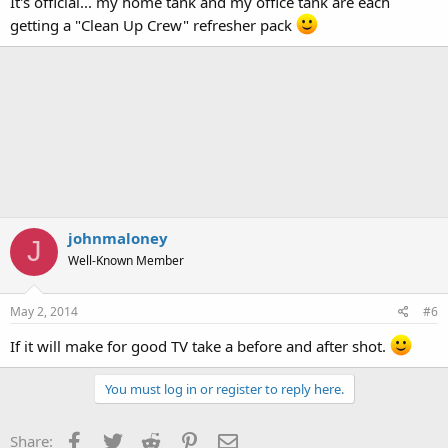
It's official... my home tank and my office tank are each
getting a "Clean Up Crew" refresher pack
johnmaloney
J
Well-Known Member
May 2, 2014
#6
If it will make for good TV take a before and after shot.
You must log in or register to reply here.
Facebook
Twitter
Reddit
Pinterest
Email
Share: