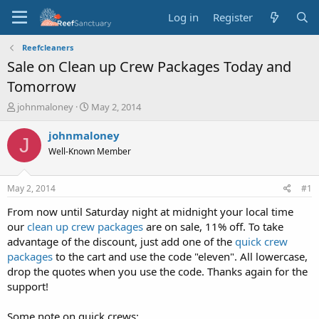
Log in
Register
Reefcleaners
Sale on Clean up Crew Packages Today and
Tomorrow
T
S
johnmaloney
May 2, 2014
h
t
r
a
johnmaloney
J
e
r
Well-Known Member
a
t
d
d
s
a
May 2, 2014
#1
t
t
a
e
From now until Saturday night at midnight your local time
r
our
clean up crew packages
are on sale, 11% off. To take
t
advantage of the discount, just add one of the
quick crew
e
packages
to the cart and use the code "eleven". All lowercase,
r
drop the quotes when you use the code. Thanks again for the
support!
Some note on quick crews: