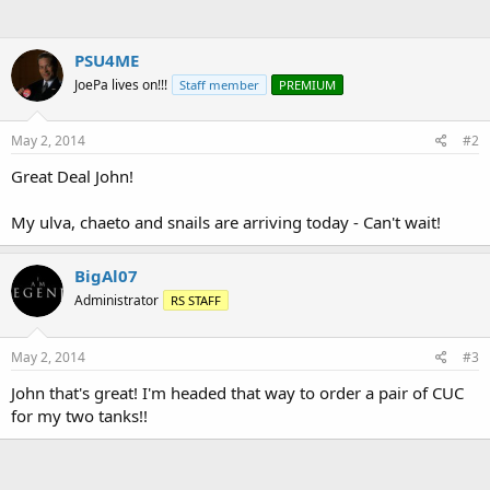
PSU4ME
JoePa lives on!!!
Staff member
PREMIUM
May 2, 2014
#2
Great Deal John!
My ulva, chaeto and snails are arriving today - Can't wait!
BigAl07
Administrator
RS STAFF
May 2, 2014
#3
John that's great! I'm headed that way to order a pair of CUC
for my two tanks!!