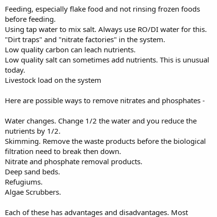
Feeding, especially flake food and not rinsing frozen foods
before feeding.
Using tap water to mix salt. Always use RO/DI water for this.
"Dirt traps" and "nitrate factories" in the system.
Low quality carbon can leach nutrients.
Low quality salt can sometimes add nutrients. This is unusual
today.
Livestock load on the system
Here are possible ways to remove nitrates and phosphates -
Water changes. Change 1/2 the water and you reduce the
nutrients by 1/2.
Skimming. Remove the waste products before the biological
filtration need to break then down.
Nitrate and phosphate removal products.
Deep sand beds.
Refugiums.
Algae Scrubbers.
Each of these has advantages and disadvantages. Most