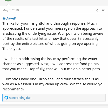
o
n
s
May 7, 2019
#3
:
@DaveK
Thanks for your insightful and thorough response. Much
appreciated. I understand your message on the approach to
eradicating the underlying issue. Your points on being aware
of the results of a test kit and how that doesn't necessarily
portray the entire picture of what's going on eye-opening.
Thank you.
I will begin addressing the issue by performing the water
changes as suggested. Next, I will address the food points
that you made. Hopefully, that will put me on a better path.
Currently I have one Turbo snail and four astraea snails as
well as 4 Nassarius in my clean up crew. What else would you
recommend?
R
nanoreefing4fun
e
a