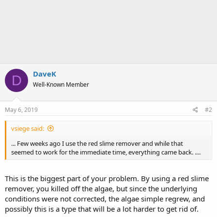
DaveK
D
Well-Known Member
May 6, 2019
#2
vsiege said:
... Few weeks ago I use the red slime remover and while that
seemed to work for the immediate time, everything came back. ....
This is the biggest part of your problem. By using a red slime
remover, you killed off the algae, but since the underlying
conditions were not corrected, the algae simple regrew, and
possibly this is a type that will be a lot harder to get rid of.