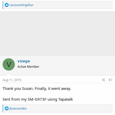
R
nanoreefing4fun
e
a
c
t
i
o
n
s
:
vsiege
V
Active Member
Aug 11, 2019
#7
Thank you Susan. Finally, it went away.
Sent from my SM-G973F using Tapatalk
R
jbuenavides
e