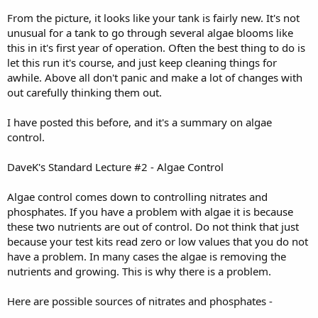
From the picture, it looks like your tank is fairly new. It's not
unusual for a tank to go through several algae blooms like
this in it's first year of operation. Often the best thing to do is
let this run it's course, and just keep cleaning things for
awhile. Above all don't panic and make a lot of changes with
out carefully thinking them out.
I have posted this before, and it's a summary on algae
control.
DaveK's Standard Lecture #2 - Algae Control
Algae control comes down to controlling nitrates and
phosphates. If you have a problem with algae it is because
these two nutrients are out of control. Do not think that just
because your test kits read zero or low values that you do not
have a problem. In many cases the algae is removing the
nutrients and growing. This is why there is a problem.
Here are possible sources of nitrates and phosphates -