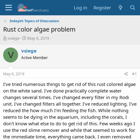
Log in
Register
Indepth Topics of Disscussion
Rust color algae problem
T
S
vsiege
May 6, 2019
h
t
r
a
vsiege
V
e
r
Active Member
a
t
d
d
s
a
May 6, 2019
#1
t
t
a
e
I've tried numerous things to get rid of this rust colored algae
r
on the white sand. I've done practically complete water
t
changes several times. I've changed every filter in my Rodi
e
unit. I've changed filters all together. I've reduced lighting. I've
r
reduced the how much I'm feeding the fish. While nothing
seems to be dying in the aquarium, including the corals, I
don't know what else to do to get rid of this. Few weeks ago I
use the red slime remover and while that seemed to work for
the immediate time, everything came back. I even removed