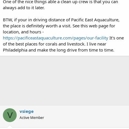
One of the nice things able a clean up crew is that you can
always add to it later.
BTW, if your in driving distance of Pacific East Aquaculture,
the place is definitely worth a visit. See this web page for
location, and hours -
https://pacificeastaquaculture.com/pages/our-facility
It's one
of the best places for corals and livestock. I live near
Philadelphia and make the long drive from time to time.
vsiege
V
Active Member