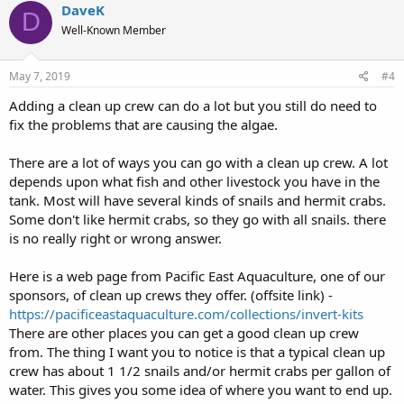
c
DaveK
D
t
Well-Known Member
i
o
n
s
May 7, 2019
#4
:
Adding a clean up crew can do a lot but you still do need to
fix the problems that are causing the algae.
There are a lot of ways you can go with a clean up crew. A lot
depends upon what fish and other livestock you have in the
tank. Most will have several kinds of snails and hermit crabs.
Some don't like hermit crabs, so they go with all snails. there
is no really right or wrong answer.
Here is a web page from Pacific East Aquaculture, one of our
sponsors, of clean up crews they offer. (offsite link) -
https://pacificeastaquaculture.com/collections/invert-kits
There are other places you can get a good clean up crew
from. The thing I want you to notice is that a typical clean up
crew has about 1 1/2 snails and/or hermit crabs per gallon of
water. This gives you some idea of where you want to end up.