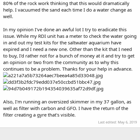
80% of the rock work thinking that this would dramatically
help. I vacuumed the sand each time I do a water change as
well.
In my opinion I've done an awful lot I try to eradicate this
issue. While my RDI unit has a meter to check the water going
in and out my test kits for the saltwater aquarium have
expired and I need a new one. Other than the kit that I need
to buy, I'd rather not for a bunch of money at it and try to get
an opinion or two from the community as to why this
continues to be a problem. Thanks for your help in advance.
Also, I'm running an oversized skimmer in my 37 gallon, as
well as filter with carbon and GFO. I have the return of the
filter creating a gyre that's visible.
Last edited:
May 6, 2019