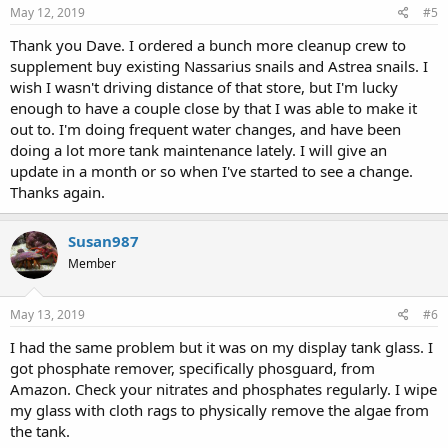
May 12, 2019
#5
Thank you Dave. I ordered a bunch more cleanup crew to
supplement buy existing Nassarius snails and Astrea snails. I
wish I wasn't driving distance of that store, but I'm lucky
enough to have a couple close by that I was able to make it
out to. I'm doing frequent water changes, and have been
doing a lot more tank maintenance lately. I will give an
update in a month or so when I've started to see a change.
Thanks again.
Susan987
Member
May 13, 2019
#6
I had the same problem but it was on my display tank glass. I
got phosphate remover, specifically phosguard, from
Amazon. Check your nitrates and phosphates regularly. I wipe
my glass with cloth rags to physically remove the algae from
the tank.