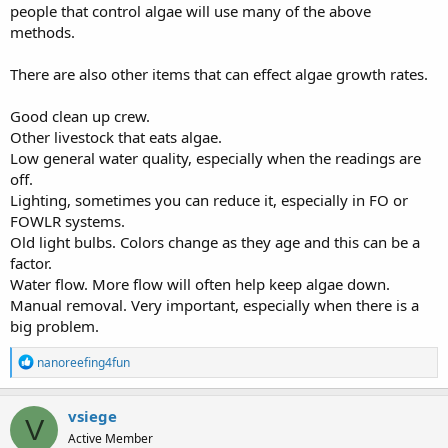
people that control algae will use many of the above
methods.
There are also other items that can effect algae growth rates.
Good clean up crew.
Other livestock that eats algae.
Low general water quality, especially when the readings are
off.
Lighting, sometimes you can reduce it, especially in FO or
FOWLR systems.
Old light bulbs. Colors change as they age and this can be a
factor.
Water flow. More flow will often help keep algae down.
Manual removal. Very important, especially when there is a
big problem.
R
nanoreefing4fun
e
a
c
vsiege
V
t
Active Member
i