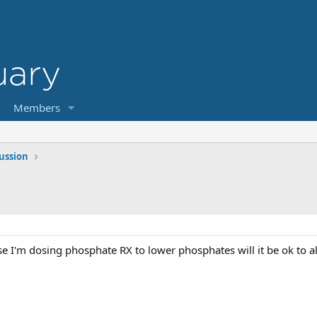
Members
cussion
e I'm dosing phosphate RX to lower phosphates will it be ok to 