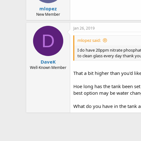
mlopez
New Member
Jan 26, 2019
D
mlopez said:
I do have 20ppm nitrate phosphate
to clean glass every day thank yo
DaveK
Well-Known Member
That a bit higher than you'd lik
Hoe long has the tank been set u
best option may be water chan
What do you have in the tank 