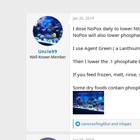
Jan 26, 2019
I dose NoPox daily to lower Ni
NoPox will also lower phosphat
I use Agent Green ( a Lanthium 
Uncle99
Well-Known Member
Then I lower the .1 phosphate 
If you feed frozen, melt, rinse, 
Some dry foods contain phospha
R
nanoreefing4fun
and
mlopez
e
a
c
Jan 26, 2019