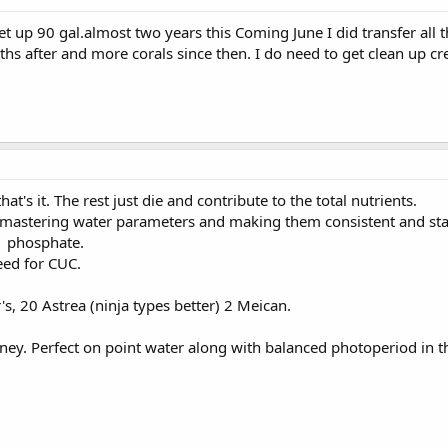
t up 90 gal.almost two years this Coming June I did transfer all t
hs after and more corals since then. I do need to get clean up cr
at's it. The rest just die and contribute to the total nutrients.
t mastering water parameters and making them consistent and stabl
.1 phosphate.
eed for CUC.
's, 20 Astrea (ninja types better) 2 Meican.
ey. Perfect on point water along with balanced photoperiod in 