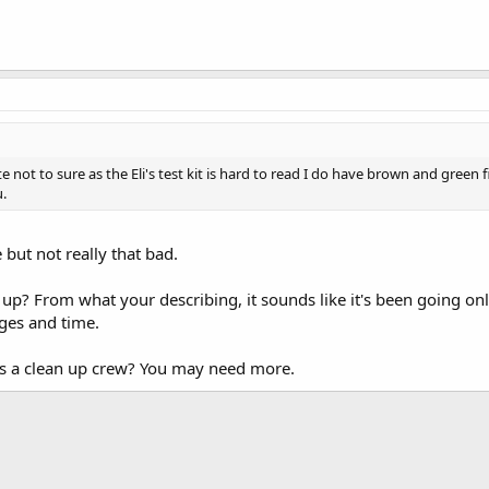
 not to sure as the Eli's test kit is hard to read I do have brown and gree
u.
e but not really that bad.
p? From what your describing, it sounds like it's been going only 
ges and time.
as a clean up crew? You may need more.