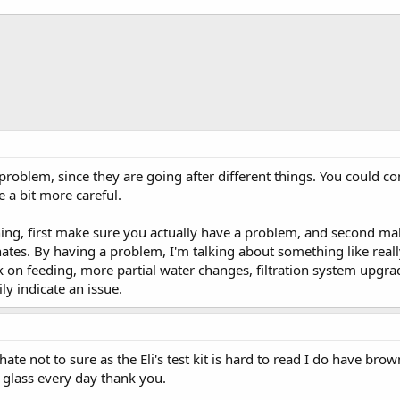
problem, since they are going after different things. You could c
e a bit more careful.
ing, first make sure you actually have a problem, and second m
ates. By having a problem, I'm talking about something like reall
k on feeding, more partial water changes, filtration system upgr
ily indicate an issue.
te not to sure as the Eli's test kit is hard to read I do have br
glass every day thank you.