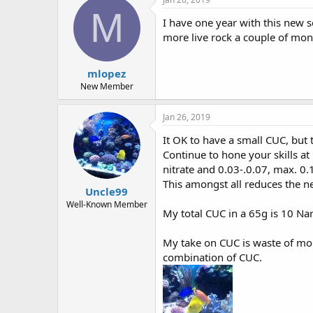
t
M
i
I have one year with this new se
o
more live rock a couple of mont
n
s
:
mlopez
New Member
Jan 26, 2019
It OK to have a small CUC, but th
Continue to hone your skills a
nitrate and 0.03-.0.07, max. 0
This amongst all reduces the n
Uncle99
Well-Known Member
My total CUC in a 65g is 10 Nar
My take on CUC is waste of mon
combination of CUC.