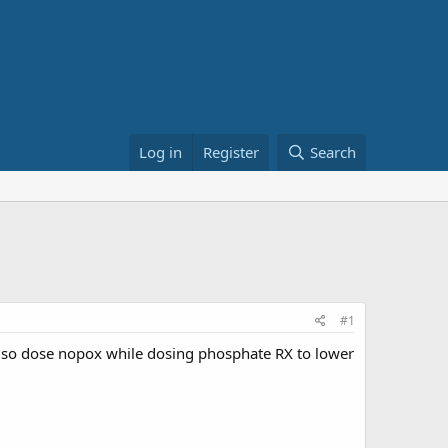
Log in
Register
Search
#1
also dose nopox while dosing phosphate RX to lower