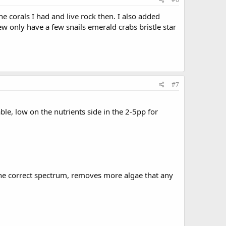
he corals I had and live rock then. I also added
ew only have a few snails emerald crabs bristle star
#7
e, low on the nutrients side in the 2-5pp for
the correct spectrum, removes more algae that any