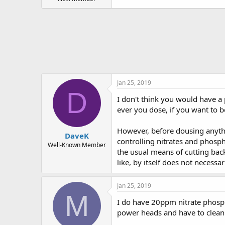
t
e
r
Jan 25, 2019
D
I don't think you would have a 
ever you dose, if you want to b
However, before dousing anyth
DaveK
controlling nitrates and phosph
Well-Known Member
the usual means of cutting bac
like, by itself does not necessar
Jan 25, 2019
M
I do have 20ppm nitrate phospha
power heads and have to clean 