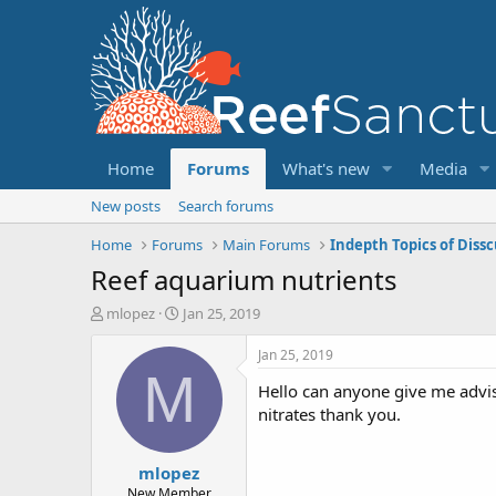
Home
Forums
What's new
Media
New posts
Search forums
Home
Forums
Main Forums
Indepth Topics of Diss
Reef aquarium nutrients
T
S
mlopez
Jan 25, 2019
h
t
r
a
Jan 25, 2019
e
r
M
Hello can anyone give me advis
a
t
d
d
nitrates thank you.
s
a
t
t
mlopez
a
e
r
New Member