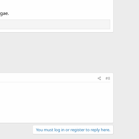
lgae.
#8
You must log in or register to reply here.