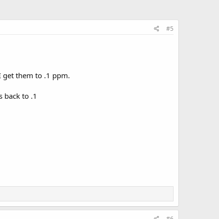
#5
I get them to .1 ppm.
 back to .1
#6