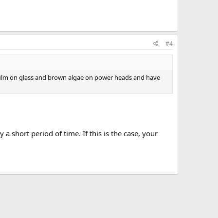
#4
n film on glass and brown algae on power heads and have
a short period of time. If this is the case, your