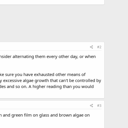
#2
onsider alternating them every other day, or when
ake sure you have exhausted other means of
y excessive algae growth that can't be controlled by
ades and so on. A higher reading than you would
#3
own and green film on glass and brown algae on