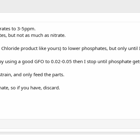
trates to 3-5ppm.
es, but not as much as nitrate.
Chloride product like yours) to lower phosphates, but only until 
by using a good GFO to 0.02-0.05 then I stop until phosphate gets
strain, and only feed the parts.
te, so if you have, discard.