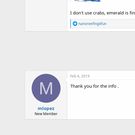
I don't use crabs, emerald is fi
R
nanoreefing4fun
e
a
c
t
i
o
n
s
:
Feb 4, 2019
M
Thank you for the info .
mlopez
New Member