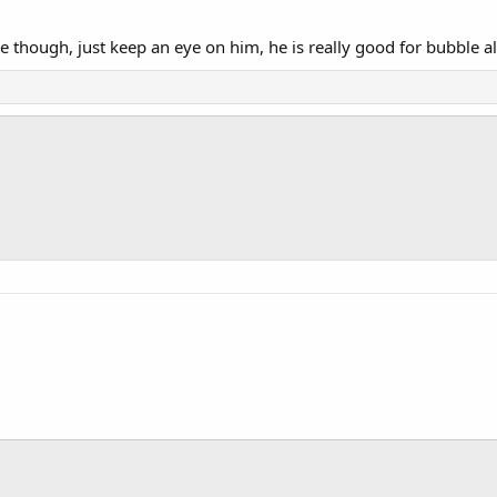
ne though, just keep an eye on him, he is really good for bubble a