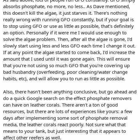
absorbs phosphate, no more, no less.. As Dave mentioned,
this doesn't kill the algae, it just starves it. There's nothing
really wrong with running GFO constantly, but if your goal is
to stop using GFO or use as little as possible, that's definitely
an option. Personally if it were me I would use enough to
solve the algae problem. Then, after all the algae is gone, I'd
slowly start using less and less GFO each time I change it out.
If at any point the algae started to come back, I'd increase the
amount that I used until it was gone again. This will ensure
that you're not using so much GFO that you're covering up
bad husbandry (overfeeding, poor cleaning/water change
habits, etc), and will allow you to run as little as possible.
Also, there hasn't been anything conclusive, but go ahead and
do a quick Google search on the effect phosphate removers
can have on leather corals. There aren't a ton of good
resources, but there are lots of experiences like yours: a few
days after implementing some sort of phosphate removal
media, the leather corals react poorly. Not sure what that
means to your tank, but just interesting that it appears to
affect other reefers as well.