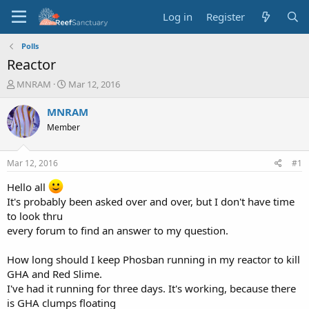
Log in
Register
Polls
Reactor
T
S
MNRAM
Mar 12, 2016
h
t
r
a
MNRAM
e
r
Member
a
t
d
d
s
a
Mar 12, 2016
#1
t
t
a
e
Hello all
r
It's probably been asked over and over, but I don't have time
t
to look thru
e
every forum to find an answer to my question.
r
How long should I keep Phosban running in my reactor to kill
GHA and Red Slime.
I've had it running for three days. It's working, because there
is GHA clumps floating