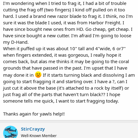
I'm wondering when I tried to frag it, I had a bit of trouble
cutting the frag off (two fingers) I kind off pulled on it too
hard. I used a brand new razor blade to frag it. I think, no I'm
sure it was the blade I used, it was from Harbor Freight. I
have since bought new ones from HD. Go cheap, get cheap. I
have since bought a new cutter. I'm afraid I'm going to loose
my D-Hand.
When it puffed up it was about 10" tall and 4"wide, 6 or7"
when fingers extended, it was gorgeous, I really hope it
comes back, but alas me thinks it may be going to the coral
grounds that have passed in the past. I'm upset that I have
may done it in
If it starts turning black and dissolving I am
going to start fragging it and starting over. I have a ?, can I
just cut it above the base (it's attached to a rock by itself) or
just frag all of the parts that haven't turn black?? I hope
someone tells me quick, I want to start fragging today.
Thanks again for yawls help!!
StirCrayzy
Well-Known Member