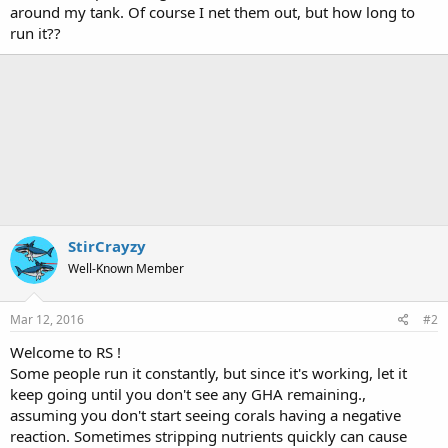
around my tank. Of course I net them out, but how long to
run it??
StirCrayzy
Well-Known Member
Mar 12, 2016
#2
Welcome to RS !
Some people run it constantly, but since it's working, let it
keep going until you don't see any GHA remaining.,
assuming you don't start seeing corals having a negative
reaction. Sometimes stripping nutrients quickly can cause