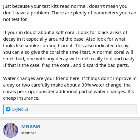
Just because your test kits read normal, doesn't mean you
don't have a problem. There are plenty of parameters you can
not test for.
If your in doubt about a soft coral, Look for black areas of
decay in it especially around the base. Also look for what
looks like smoke coming from it. This also indicated decay.
You can also give the coral the smell test. A normal coral will
smell bad, one with any decay will smell really foul and nasty.
If that is the case, frag the coral, and discard the bad parts.
Water changes are your friend here. If things don't improve in
a day or two carefully make about a 30% water change. the
corals perk up, consider additional partial water changes. It's
cheep insurance.
R
Oxylebius
e
a
c
MNRAM
t
Member
i
o