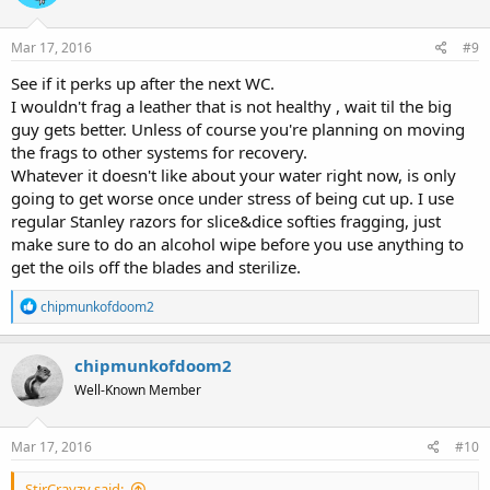
Mar 17, 2016
#9
See if it perks up after the next WC.
I wouldn't frag a leather that is not healthy , wait til the big
guy gets better. Unless of course you're planning on moving
the frags to other systems for recovery.
Whatever it doesn't like about your water right now, is only
going to get worse once under stress of being cut up. I use
regular Stanley razors for slice&dice softies fragging, just
make sure to do an alcohol wipe before you use anything to
get the oils off the blades and sterilize.
R
chipmunkofdoom2
e
a
c
chipmunkofdoom2
t
Well-Known Member
i
o
n
s
Mar 17, 2016
#10
:
StirCrayzy said: