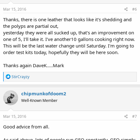
n
s
Mar 15, 2016
#6
:
Thanks, there is one leather that looks like it's shedding and
the polyps are partial out,
yesterday they were all sucked up, that's an improvement on
one of 5, I'll take it. I've another10 gallons cooking right now.
This will be the last water change until Saturday. I'm going to
order test kits today, hopefully they will be here soon.
Thanks again DaveK.....Mark
R
StirCrayzy
e
a
c
chipmunkofdoom2
t
Well-Known Member
i
o
n
s
Mar 15, 2016
#7
:
Good advice from all.
As said above, lots of people run GFO constantly. GFO simply