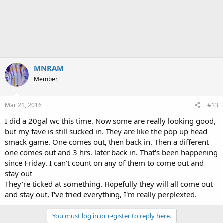
MNRAM
Member
Mar 21, 2016
#13
I did a 20gal wc this time. Now some are really looking good,
but my fave is still sucked in. They are like the pop up head
smack game. One comes out, then back in. Then a different
one comes out and 3 hrs. later back in. That's been happening
since Friday. I can't count on any of them to come out and
stay out
They're ticked at something. Hopefully they will all come out
and stay out, I've tried everything, I'm really perplexted.
You must log in or register to reply here.