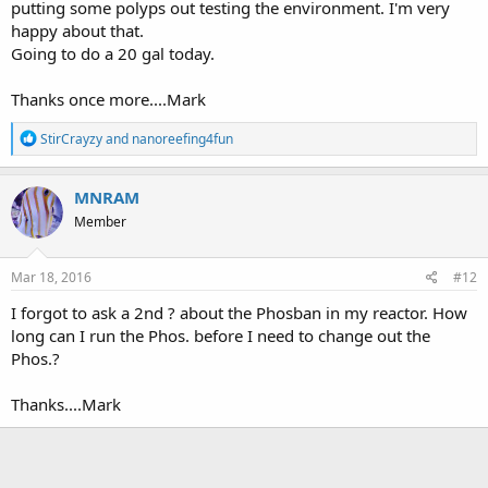
putting some polyps out testing the environment. I'm very
happy about that.
Going to do a 20 gal today.
Thanks once more....Mark
R
StirCrayzy
and
nanoreefing4fun
e
a
c
MNRAM
t
Member
i
o
n
s
Mar 18, 2016
#12
:
I forgot to ask a 2nd ? about the Phosban in my reactor. How
long can I run the Phos. before I need to change out the
Phos.?
Thanks....Mark