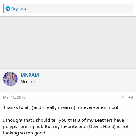
R
Oxylebius
e
a
c
t
i
o
n
s
:
MNRAM
Member
Mar 16, 2016
#8
Thanks to all, (and I really mean it) for everyone's input.
I thought that I should tell you that 3 of my Leathers have
polyps coming out. But my favorite one (Devils Hand) is not
looking so too good.