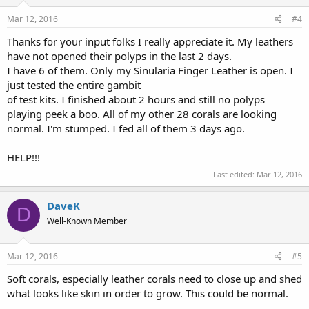
n
s
Mar 12, 2016
#4
:
Thanks for your input folks I really appreciate it. My leathers
have not opened their polyps in the last 2 days.
I have 6 of them. Only my Sinularia Finger Leather is open. I
just tested the entire gambit
of test kits. I finished about 2 hours and still no polyps
playing peek a boo. All of my other 28 corals are looking
normal. I'm stumped. I fed all of them 3 days ago.
HELP!!!
Last edited:
Mar 12, 2016
DaveK
D
Well-Known Member
Mar 12, 2016
#5
Soft corals, especially leather corals need to close up and shed
what looks like skin in order to grow. This could be normal.