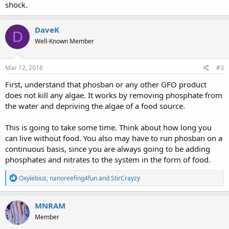
shock.
DaveK
D
Well-Known Member
Mar 12, 2016
#3
First, understand that phosban or any other GFO product
does not kill any algae. It works by removing phosphate from
the water and depriving the algae of a food source.
This is going to take some time. Think about how long you
can live without food. You also may have to run phosban on a
continuous basis, since you are always going to be adding
phosphates and nitrates to the system in the form of food.
R
Oxylebius
,
nanoreefing4fun
and
StirCrayzy
e
a
c
MNRAM
t
Member
i
o