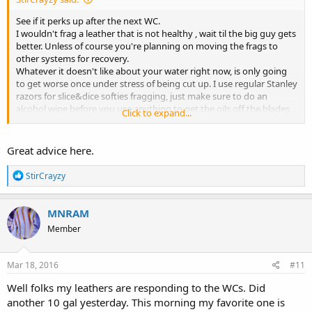
See if it perks up after the next WC.
I wouldn't frag a leather that is not healthy , wait til the big guy gets
better. Unless of course you're planning on moving the frags to
other systems for recovery.
Whatever it doesn't like about your water right now, is only going
to get worse once under stress of being cut up. I use regular Stanley
razors for slice&dice softies fragging, just make sure to do an
alcohol wipe before you use anything to get the oils off the blades
Click to expand...
and sterilize.
Great advice here.
R
StirCrayzy
e
a
c
MNRAM
t
Member
i
o
n
s
Mar 18, 2016
#11
:
Well folks my leathers are responding to the WCs. Did
another 10 gal yesterday. This morning my favorite one is