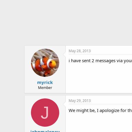
t
e
r
May 28, 2013
i have sent 2 messages via you
myrick
Member
May 29, 2013
J
We might be, I apologize for t
johnmaloney