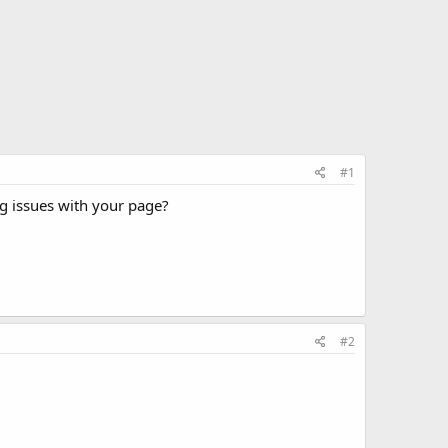
#1
g issues with your page?
#2