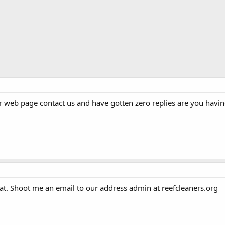
r web page contact us and have gotten zero replies are you havin
hat. Shoot me an email to our address admin at reefcleaners.org