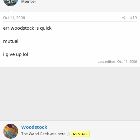
Member
Oct 11, 2006
#19
err woodstock is quick
mutual
i give up lol
Last edited:
Oct 11, 2006
Woodstock
The Wand Geek was here. ;)
RS STAFF