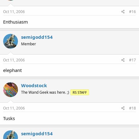
Oct 11, 2006
#16
Enthusiasm
semigodd154
Member
Oct 11, 2006
#17
elephant
Woodstock
The Wand Geek was here. ;)
RS STAFF
Oct 11, 2006
#18
Tusks
semigodd154