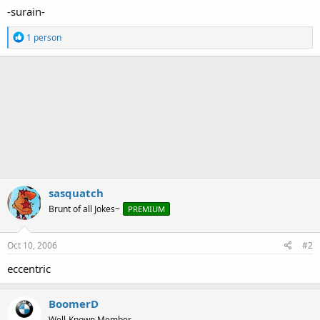
-surain-
R
1 person
e
a
c
t
i
o
n
s
:
sasquatch
Brunt of all Jokes~
PREMIUM
Oct 10, 2006
#2
eccentric
BoomerD
Well-Known Member