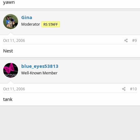
yawn
Gina
Moderator
RS STAFF
Oct 11, 2006
#9
Nest
blue_eyes53813
Well-Known Member
Oct 11, 2006
#10
tank