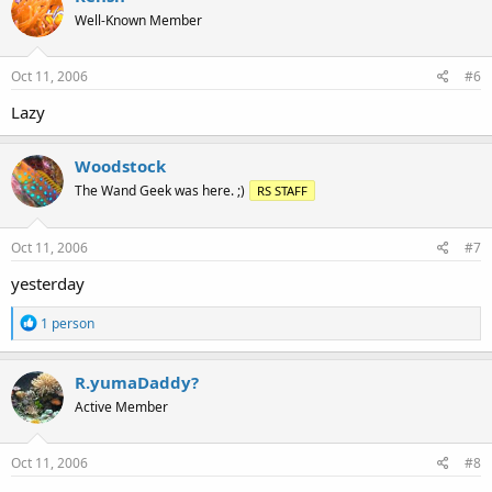
Well-Known Member
Oct 11, 2006
#6
Lazy
Woodstock
The Wand Geek was here. ;)
RS STAFF
Oct 11, 2006
#7
yesterday
R
1 person
e
a
c
R.yumaDaddy?
t
Active Member
i
o
n
s
Oct 11, 2006
#8
: