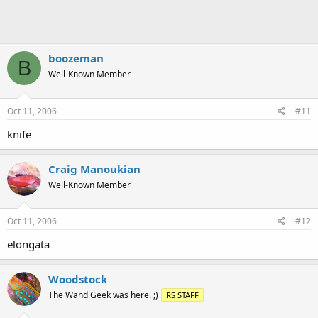
boozeman
B
Well-Known Member
Oct 11, 2006
#11
knife
Craig Manoukian
Well-Known Member
Oct 11, 2006
#12
elongata
Woodstock
The Wand Geek was here. ;)
RS STAFF