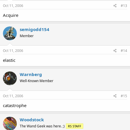
Oct 11, 2006
#13
Acquire
semigodd154
Member
Oct 11, 2006
#14
elastic
Warnberg
Well-Known Member
Oct 11, 2006
#15
catastrophe
Woodstock
The Wand Geek was here. ;)
RS STAFF