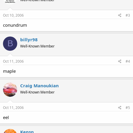
Oct 10, 2006
#3
conundrum
billyr98
B
Well-Known Member
Oct 11, 2006
#4
maple
Craig Manoukian
Well-Known Member
Oct 11, 2006
#5
eel
Kensn