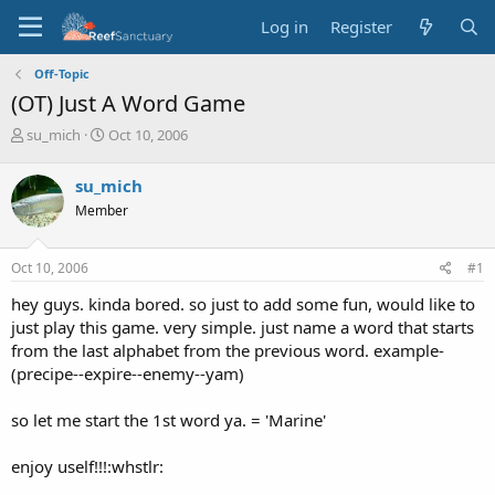
Log in
Register
Off-Topic
(OT) Just A Word Game
T
S
su_mich
Oct 10, 2006
h
t
r
a
su_mich
e
r
Member
a
t
d
d
s
a
Oct 10, 2006
#1
t
t
a
e
hey guys. kinda bored. so just to add some fun, would like to
r
just play this game. very simple. just name a word that starts
t
from the last alphabet from the previous word. example-
e
(precipe--expire--enemy--yam)
r
so let me start the 1st word ya. = 'Marine'
enjoy uself!!!:whstlr: