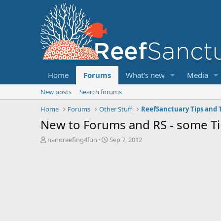
Home
Forums
What's new
Media
New posts
Search forums
Home
Forums
Other Stuff
ReefSanctuary Tips and T
New to Forums and RS - some Ti
T
S
nanoreefing4fun
Sep 7, 2012
h
t
r
a
e
r
a
t
d
d
s
a
t
t
a
e
r