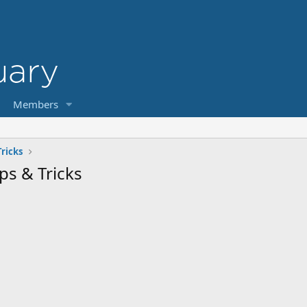
Members
ricks
ps & Tricks