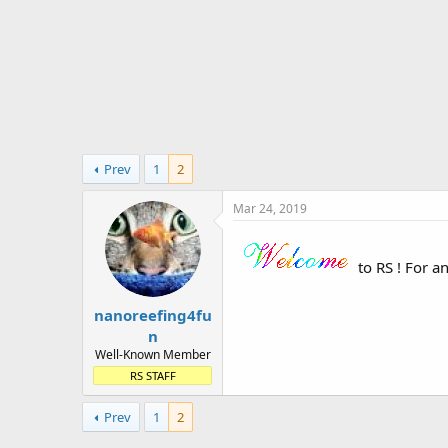
t
e
r
Prev
1
2
Mar 24, 2019
to RS ! For a
nanoreefing4fu
n
Well-Known Member
RS STAFF
Prev
1
2