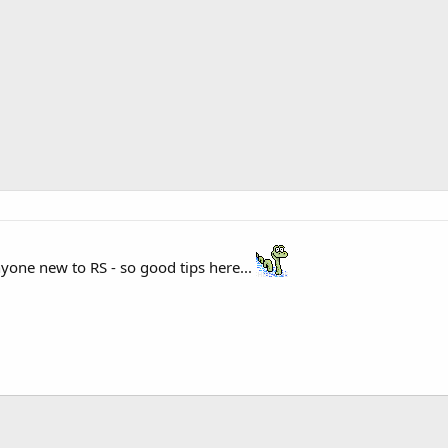
nyone new to RS - so good tips here...