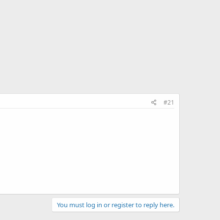
#21
You must log in or register to reply here.