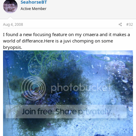
SeahorseBT
Active Member
Aug 4, 2008
#32
I found a new focusing feature on my cmaera and it makes a
world of differance.Here is a juvi chomping on some
bryopsis.