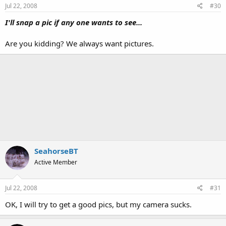
Jul 22, 2008
#30
I'll snap a pic if any one wants to see...
Are you kidding? We always want pictures.
SeahorseBT
Active Member
Jul 22, 2008
#31
OK, I will try to get a good pics, but my camera sucks.