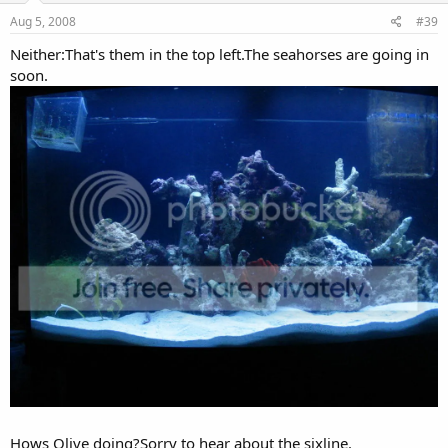
Aug 5, 2008
#39
Neither:That's them in the top left.The seahorses are going in
soon.
Hows Olive doing?Sorry to hear about the sixline.