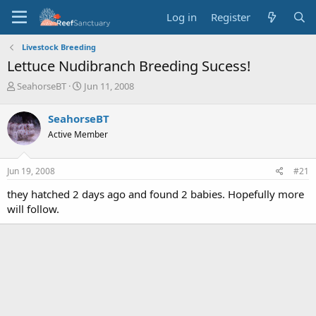
Log in
Register
Livestock Breeding
Lettuce Nudibranch Breeding Sucess!
T
S
SeahorseBT
Jun 11, 2008
h
t
r
a
SeahorseBT
e
r
Active Member
a
t
d
d
s
a
Jun 19, 2008
#21
t
t
a
e
they hatched 2 days ago and found 2 babies. Hopefully more
r
will follow.
t
e
r