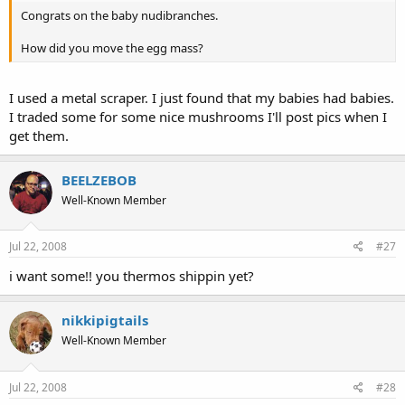
Congrats on the baby nudibranches.
How did you move the egg mass?
I used a metal scraper. I just found that my babies had babies.
I traded some for some nice mushrooms I'll post pics when I
get them.
BEELZEBOB
Well-Known Member
Jul 22, 2008
#27
i want some!! you thermos shippin yet?
nikkipigtails
Well-Known Member
Jul 22, 2008
#28