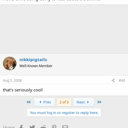
nikkipigtails
Well-Known Member
Aug 5, 2008
#40
that's seriously cool!
First
Last
Prev
2 of 3
Next
You must log in or register to reply here.
Facebook
Twitter
Reddit
Pinterest
Email
Share: