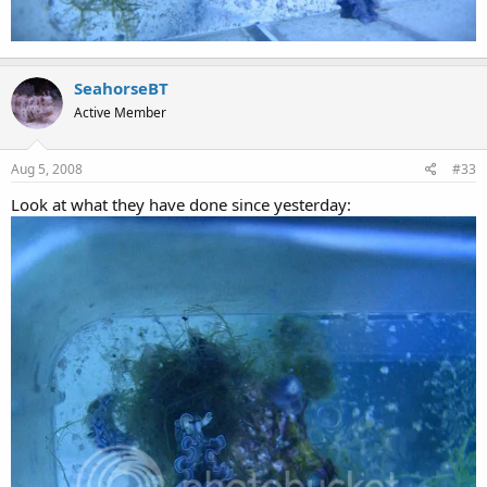
SeahorseBT
Active Member
Aug 5, 2008
#33
Look at what they have done since yesterday: