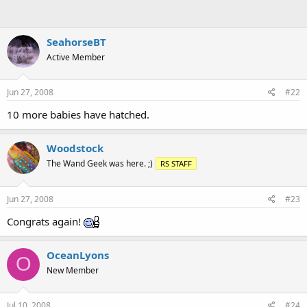
SeahorseBT
Active Member
Jun 27, 2008
#22
10 more babies have hatched.
Woodstock
The Wand Geek was here. ;)
RS STAFF
Jun 27, 2008
#23
Congrats again!
OceanLyons
O
New Member
Jul 10, 2008
#24