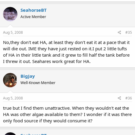
SeahorseBT
Active Member
Aug 5, 2008
#35
No,they don't eat HA, at least they don't eat it at a pace that it
will die out. IME they have just rested on it.I put 2 little tufts
of HA in their little tank and it grew to fill half the tank before
I threw it out. Seahares work great for HA.
BigJay
Well-Known Member
Aug 5, 2008
#36
true but I find them unattractive. When they wouldn't eat the
HA was other algae available to them? I wonder if it was there
only food source if they would consume it?