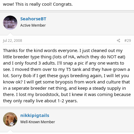
wow! This is really cool! Congrats.
SeahorseBT
Active Member
Jul 22, 2008
#29
Thanks for the kind words everyone. I just cleaned out my
little breeder type thing (lots of HA, which they do NOT eat)
and I only found 3 adults. I'll snap a pic if any one wants to
see. I moved them over to my T5 tank and they have grown a
lot. Sorry Bob if I get these guys breeding again, I will let you
know ok? I will get some bryopsis from work and culture that
in a seperate breeder net thing, and keep a steady supply in
there. I lost my broodstock, but I knew it was coming because
they only really live about 1-2 years.
nikkipigtails
Well-Known Member