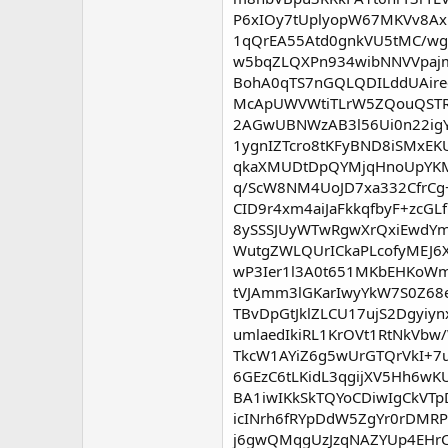
P6xIOy7tUplyopW67MKVv8Ax
1qQrEA55Atd0gnkVU5tMC/wg
w5bqZLQXPn934wibNNVVpajm
BohA0qTS7nGQLQDILddUAire
McApUWVWtiTLrW5ZQouQSTRz
2AGwUBNWzAB3l56Ui0n22igY
1ygnIZTcro8tKFyBND8iSMxEK
qkaXMUDtDpQYMjqHnoUpYKMU
q/ScW8NM4UoJD7xa332CfrCg
CID9r4xm4aiJaFkkqfbyF+zc
8ySSSJUyWTwRgwXrQxiEwdYm
WutgZWLQUrICkaPLcofyMEJ6X
wP3Ier1l3A0t651MKbEHKoWm9
tVJAmm3lGKarIwyYkW7S0Z68
TBvDpGtJklZLCU17ujS2Dgyi
umlaedIkiRL1KrOVt1RtNkVb
TkcW1AYiZ6g5wUrGTQrVkI+
6GEzC6tLKidL3qgijXV5Hh6w
BA1iwIKkSkTQYoCDiwIgCkV
icINrh6fRYpDdW5ZgYr0rDMR
j6gwQMqgUzJzqNAZYUp4EHrC