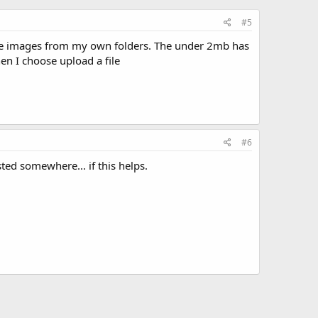
#5
oose images from my own folders. The under 2mb has
hen I choose upload a file
#6
ted somewhere... if this helps.