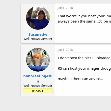
Jan 1, 2018
That works if you host your im
always been the same. It'd be ni
Susanedw
Well-Known Member
Jan 1, 2018
I don't host the pics I uploade
RS can host your images though
nanoreefing4fu
maybe others can advise...
n
Well-Known Member
RS STAFF