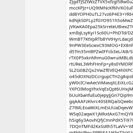
ZJgdTJSZtWzZTVX5xfzgl5Bw0
mccKPJz+UQ9tMNcKf6h/KOIuP
dd8YOPH0uTL27vz6P4E3+YRI4
kdNjkS0FLy2fGYO951h5oMw
jVKwKA0Epa25kSrreteUBiex
xmIbJLsyKyi1Sc60U+PhDTd/D
WmBT7KtVpRTb8YVtHyrLdacjd
9nPW3EeScwxC93MOG+EX8nF
d5Tm35mBPZwIFFcb3eL/AB/S
rTX0P5xknNhmuG0wruiMBLdL
rtUReL3WhFHnFp+y8s0YMDRFA
SLZG0BZQx2VwZfEVEQ4hlXPC
o45dOXNzDCcrgupCTH2g8qis
yW0cIC/wAecViMasqXLEiXLcG
YXPOIMogYhxVqEsQpt6UHxjM
bUuXbanfuEu0jepyJjGn7Qip9
gqAAAFzKlvrc40SERQaiSQee
Z7tMLEoaWiXLmEsUUaDqevWN
WSq02aqwX1jMkxtAxG7mQYl
h5ig6y3AovhQfjCmnPdX5Ti9
7DQnTMFd2KxSsRh5TLaVV+Yd
m8hbVBpu3RRkFA1t6hrT3rYLV