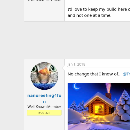
t
I'd love to keep my build here 
e
r
and not one at a time.
Jan 1, 2018
No change that I know of...
@Tr
nanoreefing4fu
n
Well-Known Member
RS STAFF