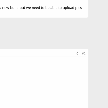
 a new build but we need to be able to upload pics
#2