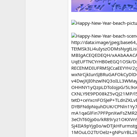
http://data:image/jpeg;bas
TEtMSk3Li4uIyszODMsNygtLis
MBIgACEQEDEQH/xAAbAAAC
UqEUFTNCYrHB0eEGQ1OSk/D
RECEhMDIUFRMSJCcaEEYYH/2
wxNrCjkIunSJBRuGAFOkCyDlD
v4DwjXJI0hzwlNQ3oILL3WMa
OHHNY1yQzpLDToIojpG/5L9o
CXNLY9E9PD08kZ5vQJ21MP/
tetD+ceYxcnFOSJeP+TLdnZKL
DYBFNdpNquhDUK/CPNln1Yy7
mA1qaGlFin7PFPpnXwFsZMR2
3eChT60jp0o/kR89/yz1OKXVn
Sj4IIA9pYjg0o/wDTjkHFurm
1MOuLO2Tt/OeIz+gNPs/rBL2l