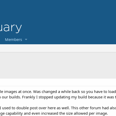
Members
ple images at once. Was changed a while back so you have to load 
n our builds. Frankly I stopped updating my build because it was
 used to double post over here as well. This other forum had also 
ge capability and even increased the size allowed per image.