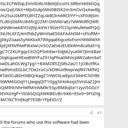
LECFWIIqLEVml0iRUXBbVJEicolYLSRRinYAEkhQq
UiecQxJUSkX+MJxDutpSWs0Bt5K2m3mOvQxAwiBJj
m25uUIARFEQRYZZqLskBI3m6RCIrFF+cXF0iRJSm
TLd0rJGbfAU84ficJJ2ZM1DNVM/aEz7eWWdfIQWR
pNNBmeA8YOVJ9jLk4Ys190zHTCCtynWufeNelPQQ
zHKNU9LKFZj4mfNbZyWmNaE50AFAANSM+sFloftM+
gXkyZoaas5yhkKkxR7IMgqaE6gcx6xFomY8tMWXh
EJXf4VPAePI6xlwUv5OZaEs6zEUEkWm8ca9a5+Ij
DhgC7CZKUFgqcCXOQPSnhEw+EdjM2yuKW7JlmXBaV
IqKigoeHlExeBWYFuZ91lqPfoa0MVicJdW2a8m9aT
AwDLahDLWg7yg1+BAMZ8fiZjSRs2aU11jOBcEfKu
EHOadNmzEGLbC7De2coCs/kDWuVBwprwjRN7MlNQ
KTaVICu80HStBQrkagZ1HWOlLwEpUCbNHC50YBt
lMNWM6GGqY1LJwgqQtT10gg3X4xkssjs5VnGaZ2Jm
B6wQMRYcNhHWfMmNMRr5SyzRM8q0zr1zyzi5GGcY
OEVXoYgP+YIGkSQGJXWKBEUBr/tiK6+ESv9+9FGIYg
MCYkCTrnEkqP7ESBr1PpEiD//Z
#3
 all the forums who use this software had been