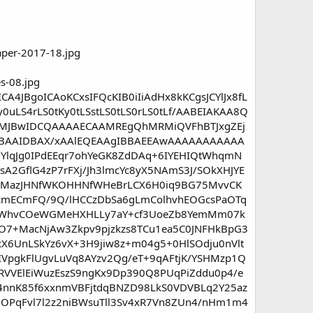
4JBgoICAoKCxsIFQcKIB0iIiAdHx8kKCgsJCYlJx8fL
0uLS4rLS0tKy0tLSstLS0tLS0rLS0tLf/AABEIAKAA8Q
JBwIDCQAAAAECAAMREgQhMRMiQVFhBTJxgZEj
BAAIDBAX/xAAlEQEAAgIBBAEEAwAAAAAAAAAAA
lqJg0IPdEEqr7ohYeGK8ZdDAq+6IYEHIQtWhqmN
sA2GflG4zP7rFXj/Jh3lmcYc8yX5NAmS3J/SOkXHJYE
lxyMazJHNfWKOHHNfWHeBrLCX6H0iq9BG75MvvCK
7cmECmFQ/9Q/lHCCzDbSa6gLmColhvhEOGcsPaOTq
74DWhvCOeWGMeHXHLLy7aY+cf3UoeZb8YemMm07k
1O7+MacNjAw3Zkpv9pjzkzs8TCu1ea5C0JNFHkBpG3
X6UnLSkYz6vX+3H9jiw8z+m04g5+0HlSOdju0nVlt
VpgkFlUgvLuVq8AYzv2Qg/eT+9qAFtjK/YSHMzp1Q
RVVElEiWuzEszS9ngKx9Dp390Q8PUqPiZddu0p4/e
o4nnK85f6xxnmVBFjtdqBNZD98LkS0VDVBLq2Y25az
OOPqFvl7l2z2niBWsuTll3Sv4xR7Vn8ZUn4/nHm1m4