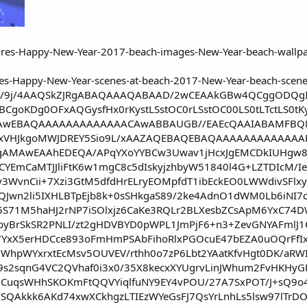
e64,/9j/4AAQSkZJRgABAQAAAQABAAD/2wCEAAkGBw4QCggODQgICA
BCgoKDg0OFxAQGysfHx0rKystLSstOC0rLSstOC00LS0tLTctLS0tKy
AwEBAQAAAAAAAAAAAAACAwABBAUGB//EAEcQAAIABAMFBQM
xVHJkgoMWJDREY5Sio9L/xAAZAQEBAQEBAQAAAAAAAAAAAAA
gAMAwEAAhEDEQA/APqYXoYYBCw3Uwav1jHcxJgEMCDkIUHgw8Y
CYEmCaMTJJliFtK6w1mgC8c5dIskyjzhbyW51840l4G+LZTDIcM/Ie
y3WvnCii+7Xzi3GtM5dfdHrELryEOMpfdT1ibEckEO0LWWdivSF
QJwn2li5IXHLBTpEjb8k+0sSHkgaS89/2ke4AdnO1dWM0Lb6iNI
l5S71M5haHJ2rNP7iSOlxjz6CaKe3RQLr2BLXesbZCsApM6YxC
vbyBrSkSR2PNLI/zt2gHDVBYD0pWPL1JmPjF6+n3+ZevGNYAFmlJ
YxX5erHDCce893oFmHmPSAbFihoRlxPGOcuE47bEZA0uOQrFfIx
WhpWYxrxtEcMsv5OUVEV/rthh0o7zP6Lbt2YAatKfvHgt0DK/aRWI
9s2sqnG4VC2QVhaf0i3x0/35X8kecxXYUgrvLinJWhum2FvHKHyG
stgCuqsWHhSKOKmFtQQVYiqlfuNY9EY4vPOU/27A7SxPOT/J+sQ9
iSQAkkk6AKd74xwXCkhgzLTIEzWYeGsFJ7QsYrLnhLs5lsw97lTrD