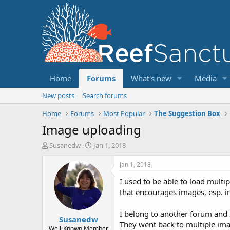
Home
Forums
What's new
Media
New posts
Search forums
Home
Forums
Most Popular
The Suggestion Box
Image uploading
T
S
Susanedw
Jan 1, 2018
h
t
r
a
Jan 1, 2018
e
r
I used to be able to load multi
a
t
d
d
that encourages images, esp. i
s
a
t
t
I belong to another forum and I
Susanedw
a
e
They went back to multiple ima
r
Well-Known Member