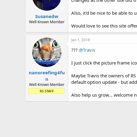
changed as the other site did 
Also, it'd be nice to be able to
Susanedw
Well-Known Member
Would love to see this site of
Jan 1, 2018
???
@Travis
I just click the picture frame 
nanoreefing4fu
Maybe Travis the owners of RS w
n
default option update - but addi
Well-Known Member
RS STAFF
Also help us grow... welcome 