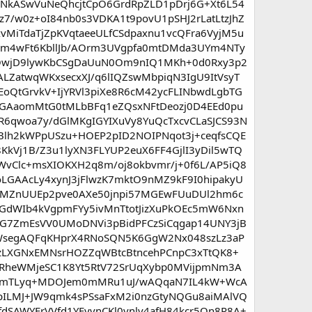
KDNkASwVuNeQhcjtCpO6GrdRpZLD1pDrj6G+Xt6L54
7/w0z+oI84nb0s3VDKA1t9povU1pSHJ2rLatLtzJhZ
vMiTdaTjZpKVqtaeeULfCSdpaxnu1vcQFra6VyjM5u
m4wFt6KbllJb/AOrm3UVgpfa0mtDMda3UYm4NTy
dcfQwjD9lywKbCSgDaUuN0Om9nIQ1MKh+0d0Rxy3p2
LZatwqWKxsecxXJ/q6lIQZswMbpiqN3IgU9ItVsyT
EoQtGrvkV+IjYRVl3piXe8R6cM42ycFLINbwdLgbTG
GAaomMtG0tMLbBFq1eZQsxNFtDeozj0D4EEd0pu
6qwoa7y/dGlMKgIGYIXuVy8YuQcTxcvCLaSJCS93N
lh2kWPpUSzu+HOEP2pID2NOIPNqot3j+ceqfsCQE
kVj1B/Z3u1lyXN3FLYUP2euX6FF4GjlI3yDil5wTQ
vClc+msXIOKXH2q8m/oj8okbvmr/j+0f6L/AP5iQ8
LGAAcLy4xynJ3jFlwzK7mktO9nMZ9kF9I0hipakyU
XXecMZnUUEp2pve0AXe50jnpi57MGEwFUuDUl2hm6c
GdWIb4kVgpmFYy5ivMnTtotJizXuPkOEc5mW6Nxn
iIZG7ZmEsVV0UMoDNVi3pBidPFCzSiCqgap14UNY3jB
oTWsegAQFqKHprX4RNoSQN5K6GgW2Nx048szLz3aP
zLXGNxEMNsrHOZZqWBtcBtncehPCnpC3xTtQK8+
RheWMjeSC1K8Yt5RtV72SrUqXybp0MVijpmNm3A
EtBmTLyq+MDOJem0mMRu1uJ/wAQqaN7IL4kW+WcA
pILMJ+JW9qmk4sPSsaFxM2i0nzGtyNQGu8aiMAlVQ
fdSAWYFrVVfd1YFyvnCKl0vnlv4afH84kcr5Qn8P8A+