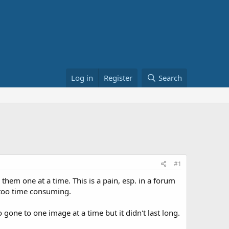
Log in
Register
Search
#1
them one at a time. This is a pain, esp. in a forum
 too time consuming.
gone to one image at a time but it didn't last long.