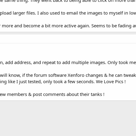
the same thing. They went back to being able to click on more th
 upload larger files. I also used to email the images to myself in 
fer more and become a bit more active again. Seems to be fading 
icon, add address, and repeat to add multiple images. Only took m
ill know, if the forum software Xenforo changes & he can tweak a
ng like I just tested, only took a few seconds. We Love Pics !
new members & post comments about their tanks !