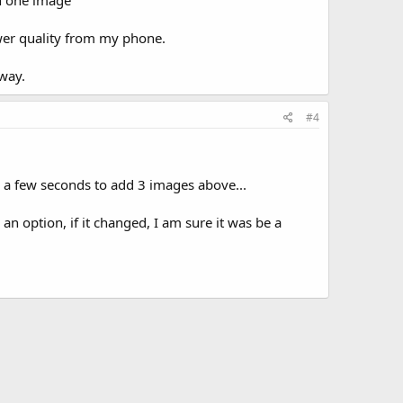
an one image
lower quality from my phone.
away.
#4
e a few seconds to add 3 images above...
n option, if it changed, I am sure it was be a