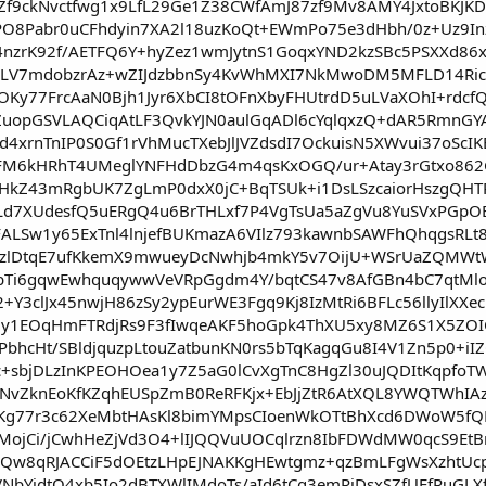
uZf9ckNvctfwg1x9LfL29Ge1Z38CWfAmJ87zf9Mv8AMY4JxtoBKJ
O8Pabr0uCFhdyin7XA2l18uzKoQt+EWmPo75e3dHbh/0z+Uz9Inz
nzrK92f/AETFQ6Y+hyZez1wmJytnS1GoqxYND2kzSBc5PSXXd86x
ZLV7mdobzrAz+wZIJdzbbnSy4KvWhMXI7NkMwoDM5MFLD14Ric
ZTOKy77FrcAaN0Bjh1Jyr6XbCI8tOFnXbyFHUtrdD5uLVaXOhI+r
ZuopGSVLAQCiqAtLF3QvkYJN0aulGqADl6cYqlqxzQ+dAR5RmnGYA
d4xrnTnIP0S0Gf1rVhMucTXebJlJVZdsdI7OckuisN5XWvui37oScIK
M6kHRhT4UMeglYNFHdDbzG4m4qsKxOGQ/ur+Atay3rGtxo862
HkZ43mRgbUK7ZgLmP0dxX0jC+BqTSUk+i1DsLSzcaiorHszgQHTR
d7XUdesfQ5uERgQ4u6BrTHLxf7P4VgTsUa5aZgVu8YuSVxPGpOB
LSw1y65ExTnl4lnjefBUKmazA6VIlz793kawnbSAWFhQhqgsRLt8K
zlDtqE7ufKkemX9mwueyDcNwhjb4mkY5v7OijU+WSrUaZQMWtW
bTi6gqwEwhquqywwVeVRpGgdm4Y/bqtCS47v8AfGBn4bC7qtMlo
2+Y3clJx45nwjH86zSy2ypEurWE3Fgq9Kj8IzMtRi6BFLc56llyIl
y1EOqHmFTRdjRs9F3fIwqeAKF5hoGpk4ThXU5xy8MZ6S1X5ZOI
nPbhcHt/SBldjquzpLtouZatbunKN0rs5bTqKagqGu8I4V1Zn5p0+
6c+sbjDLzInKPEOHOea1y7Z5aG0lCvXgTnC8HgZl30uJQDItKqpf
vZknEoKfKZqhEUSpZmB0ReRFKjx+EbJjZtR6AtXQL8YWQTWhIA
Kg77r3c62XeMbtHAsKl8bimYMpsCIoenWkOTtBhXcd6DWoW5fQ
7MojCi/jCwhHeZjVd3O4+lIJQQVuUOCqlrzn8IbFDWdMW0qcS9
Qw8qRJACCiF5dOEtzLHpEJNAKKgHEwtgmz+qzBmLFgWsXzhtUc
NbYidtQ4xb5Io2dBTXWlIMdoTs/aId6tCg3emRjDsxSZfUEfRuGLX