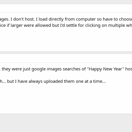
ages. I don't host. I load directly from computer so have to ch
ce if larger were allowed but I'd settle for clicking on multiple w
d, they were just google images searches of "Happy New Year" hos
... but I have always uploaded them one at a time...