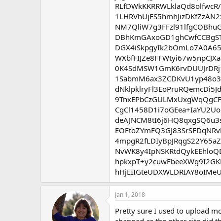
RLfDWkKKRRWLklaQd8olfwcR/
1LHRVhUjFS5hmhJizDKfZzAN
NM7QliW7g3FFzl91lfgCOBhu
DBhKmGAxoGD1ghCwfCCBgSTZ
DGX4iSkpgyIk2bOmLo7A0A65
WXbfFIJZe8FFWtyi67w5npCJ
0K4SdMSW1GmK6rvDUUJrDRj
1SabmM6ax3ZCDKvU1yp48o3L
dNklpklryFl3EoPruRQemcDi
9TnxEPbCzGULMxUxgWqQgCFs
CgCl1458D1i7oGEea+IaYU2U
deAJNCM8tI6j6HQ8qxgSQ6u3
EOFtoZYmFQ3GJ83SrSFDqNRv
4mpgR2fLDIyBpJRqgS22Y65a
NvWK8y4IpNSKRtdQykEEhloQ
hpkxpT+y2cuwFbeeXWg9I2GKD
hHjEIIGteUDXWLDRIAY8oIMeU
Jan 1, 2018
Pretty sure I used to upload mo