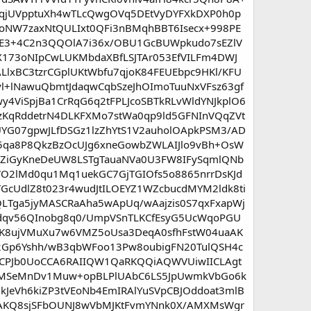
qjUVpptuXh4wTLcQwgOVq5DEtVyDYFXkDXP0h0p
hoNW7zaxNtQULIxt0QFi3nBMqhBBT6Isecx+998PE
E3+4C2n3QQOlA7i36x/OBU1GcBUWpkudo7sEZlV
173oNIpCwLUKMbdaXBfLSJTAr053EfVILFm4DWJ
xBC3tzrCGplUKtWbfu7qjoK84FEUEbpc9HKl/KFU
+lNawuQbmtJdaqwCqbSzeJhOImoTuuNxVFsz63gf
y4ViSpjBa1CrRqG6q2tFPLJcoSBTkRLvWldYNJkplO6
KqRddetrN4DLKFXMo7stWa0qp9ld5GFNInVQqZVt
UYG07gpwJLfDSGz1lzZhYtS1V2auholOApkPSM3/AD
K5qa8P8QkzBzOcUJg6xneGowbZWLAIJlo9vBh+OsW
AZiGyKneDeUW8LSTgTauaNVa0U3FW8IFySqmlQNb
rVO2lMd0qu1Mq1uekGC7GjTGIOfs5o8865nrrDsKJd
GcUdlZ8t023r4wudJtILOEYZ1WZcbucdMYM2ldk8ti
LTga5jyMASCRaAha5wApUq/wAajzis0S7qxFxapWj
Zdqv56QInobg8q0/UmpVSnTLKCfEsyG5UcWqoPGU
yiK8ujVMuXu7w6VMZ5oUsa3DeqA0sfhFstW04uaAK
2Gp6Yshh/wB3qbWFoo13Pw8oubigFN20TulQSH4c
ICPJb0UoCCA6RAIIQW1QaRKQQiAQWVUiwIICLAgt
QYMSeMnDv1Muw+opBLPlUAbC6LS5JpUwmkVbGo6k
JeVh6kiZP3tVEoNb4EmIRAlYuSVpCBJOddoat3mlB
WAKQ8sjSFbOUNJ8wVbMJKtFvmYNnk0X/AMXMsWgr