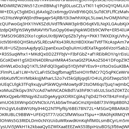
MDiMRZW2Ws51ZcmIlBMuJ1PgI0LusCZLvTKl11q9OsQYQMLiUl
W+EDLyC5gbtDcLj6AxlqjZcx6mgyGVxBYt6Q0LSuTdCtFLffCzMa
G3YozWqKWJ0rd9wgaprS4jRB/t3i3whhXKpL5LowLhvOMJNVNz
cQUFwoGq3HX1hVKSZdUVdTfkVAW3plrBO6qKVILNqXLGAubKjiX
dpQKfgYsSWytMtAVYtVTusOpy06wijNpkWDEb9CWPe+ER54IUALl
3MSO9GB92lXo1cgKoUXrBJiWOpSZb7yhiy+PKK1TWXDXgUVh/yl
UctVI6H60QHSktuVSLREcsAFKs43RUtcH8DXXwiTVtFTKcAspAm7w
8+USZJsosAajdyqG2panExuxDq0uXmUdEXaTAgo66VzoYSab2z
+R3SSuqWhx1+MKdQx0D2ZFFbJV+FIbFGbZ+af1REibROY/q/rEis
GLfGCoKDeH1gSXDXN4DIRnuHMRA45xnaGtZPIAAoZS041DFopZl
0HWLeDo3qQ1KTLSNFdQl3ga0ip5YDJVNFYEsv9+sYtoOsGuKIB
FlmPLLal1LW+h/CLaFrISCbqJfbmajJfI5xHOYrfMCr7Q5qPKCeW
bKutVfCmYMbkksJjMharLS2o7vI5kGJ8jqxJE/O4ULj0Gf3wpz5bT
eUEqCUlgk3TFq9xuJyuPSkWQyHMowtydF2tsOM6qsTJuq1wJmbQ
ynxoMusZlkGpv3N7ccAd7whNCADkBdT/a3hFtK1s6UzLSsx5Z0KT
w/WKxQpeb/RtNqyi6ZozDgeAygsXORXCglAq7qDd2THXT84zFmE
7umUO63XWnpGOVNCtciUYLkbSwTmaGCmzXJmb8l73Vi9tp8B0h
KUYn2gVL6sBWYzNyIH4Q2NTPlyf6j/6BEi78N72L+MSGxQRBARAI
TpDKRUBLC9BBW+UFEiQST77/zGCSfMWlsxxTSpu++IRA0hjKRM
PlOhWs5G3RtDLDm0cNYzUiiIuWRxwdKmKqhflM0LsmBCyrLm5mk
ysUVi5JWkH1k2kbaaQy0ZWlXaaEEEZwkS5IBpiHzuBDSj3fI6wJ