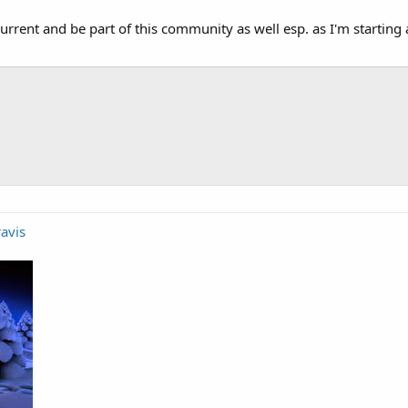
current and be part of this community as well esp. as I'm starting
avis