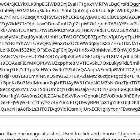
wC4/SJCLYkXLK0hpEGIWDBDxjEyaHF1gKxYMRFWLBgQYsRIQggYG
2xtaRWjzFGM2MxqSkdmExhLS5hLQubYbJmXIrUdLlqFcWlfKKyZF
GL7NTMCK7ZsqaJXhXjTSvGK1RhECRBGJWJAMCRDCIByBSpUVZQK
gVGdiFCIzOfdUawODms0mU7gIZkpWIGi1zjndsTA5kYYFrsVPU
kk+Ah8/tCUnemE7tWEtDPKLzNAaDxji4e5V7RdEFUsw2GuXZhaC
Xaats6yMXLExqI8yVaLvUnhHLcTW2GFCSQERZpdTeLVIpUVyqTp
1LYcBGYYhWZTUVVQK5jWnXrGZOz0WWdq8ycis83ZE7utTkNfA1
oKkE8wI53ZKbjOFsExvZqFChJQyAHln5xvBhhMvaU5QhWjO5tMp
5JdGANCVyztHn+UCYMZODYgbRJoSRbPIoGF1aDjzqR18IM4ydtJd
9CQAaeFIEYMXQPtVWUZcpphte8MvTIGvSkL7OxLuky9TdLfImil0
oStmq7UsZr11ppSnHWteGvRrC5ShUVQAAiqoAFoVRpBV0hTD2jh
s1dJi+0BYLa3CmXiNNKQSmUSZ7TEKP2iaMtZk6ctjqPsgcddR+
lrGpqKxBn7MxJMmam2q8rETUAylW51CitdNOMZsNiGnzTJmTDZ
Z8ecKXJwSrML7XETSdBOmbcJ1FdNeGsajA+sCTCl1/ukSBu6CJCC
Dbu+IigYsGAs0ns2QlLZCAhaBiSxVRwrrGphukLRSVoDbda3hE
eEFFJ99jWFLrcrtI5yYGc4VZ065E1QU9vyBPHrpX1jp1iExUljIDKl
QzKcYHaA8fIxLsIHTOITAg9YldIQsmKJiUrxECR1gKyYonrFEwswgZ
re than one image at a shot. Used to click and choose. I figured