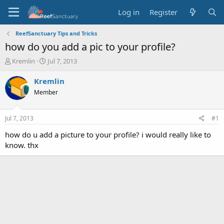
Log in
Register
ReefSanctuary Tips and Tricks
how do you add a pic to your profile?
T
S
Kremlin
Jul 7, 2013
h
t
r
a
Kremlin
e
r
Member
a
t
d
d
s
a
Jul 7, 2013
#1
t
t
a
e
how do u add a picture to your profile? i would really like to
r
know. thx
t
e
r