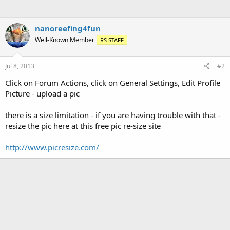
nanoreefing4fun
Well-Known Member
RS STAFF
Jul 8, 2013
#2
Click on Forum Actions, click on General Settings, Edit Profile
Picture - upload a pic
there is a size limitation - if you are having trouble with that -
resize the pic here at this free pic re-size site
http://www.picresize.com/