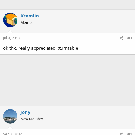
Kremlin
Member
Jul 8, 2013
#3
ok thx. really appreciated! :turntable
jony
New Member
Sep 2, 2014
#4