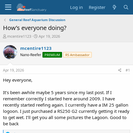
Log in
Register
General Reef Aquarium Discussion
How’s everyone doing?
T
S
mcentire1123
Apr 19, 2026
h
t
r
a
mcentire1123
e
r
Nano-Reefer
PREMIUM
RS Ambassador
a
t
d
d
s
a
Apr 19, 2026
#1
t
t
a
e
Hey everyone,
r
t
It’s been awhile maybe 5 years since my last post. If I
e
remember correctly I started here around 2009. I have
r
recently started reefing again. I currently have a IM 25 gallon
logoon. I just purchased a RS250 G2 currently getting it ready
to get wet. I’ll get you all some pictures the Lagoon. Good to
be back