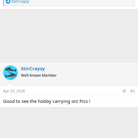
R
StirCrayzy
e
a
c
t
i
o
n
s
:
StirCrayzy
Well-Known Member
Apr 25, 2026
#2
Good to see the hobby carrying on! Pics !