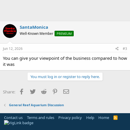
SantaMonica
Well-Known Member
PREMIUM
Jun 12, 2026
#3
You can give your viewpoint of the business compared to how
it was
You must log in or register to reply here.
Facebook
Twitter
Reddit
Pinterest
Email
Share:
General Reef Aquarium Discussion
Contact us
Terms and rules
Privacy policy
Help
Home
R
S
S