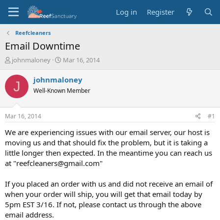
Log in
Register
Reefcleaners
Email Downtime
T
S
johnmaloney
Mar 16, 2014
h
t
r
a
johnmaloney
J
e
r
Well-Known Member
a
t
d
d
s
a
Mar 16, 2014
#1
t
t
a
e
We are experiencing issues with our email server, our host is
r
moving us and that should fix the problem, but it is taking a
t
little longer then expected. In the meantime you can reach us
e
at "reefcleaners@gmail.com"
r
If you placed an order with us and did not receive an email of
when your order will ship, you will get that email today by
5pm EST 3/16. If not, please contact us through the above
email address.