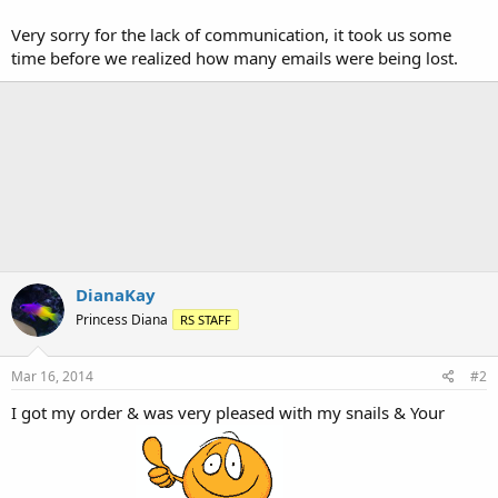
Very sorry for the lack of communication, it took us some
time before we realized how many emails were being lost.
DianaKay
Princess Diana
RS STAFF
Mar 16, 2014
#2
I got my order & was very pleased with my snails & Your