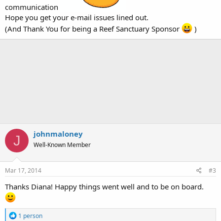
communication
Hope you get your e-mail issues lined out.
(And Thank You for being a Reef Sanctuary Sponsor
)
johnmaloney
J
Well-Known Member
Mar 17, 2014
#3
Thanks Diana! Happy things went well and to be on board.
R
1 person