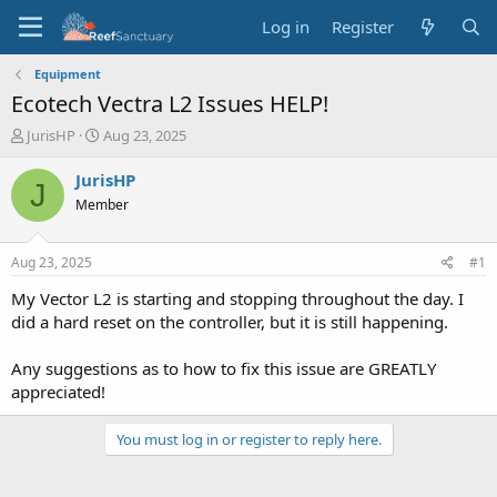
Log in
Register
Equipment
Ecotech Vectra L2 Issues HELP!
T
S
JurisHP
Aug 23, 2025
h
t
r
a
JurisHP
J
e
r
Member
a
t
d
d
s
a
Aug 23, 2025
#1
t
t
a
e
My Vector L2 is starting and stopping throughout the day. I
r
did a hard reset on the controller, but it is still happening.
t
e
Any suggestions as to how to fix this issue are GREATLY
r
appreciated!
You must log in or register to reply here.