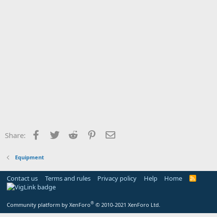
Facebook
Twitter
Reddit
Pinterest
Email
Share:
Equipment
Contact us
Terms and rules
Privacy policy
Help
Home
R
S
S
®
Community platform by XenForo
© 2010-2021 XenForo Ltd.