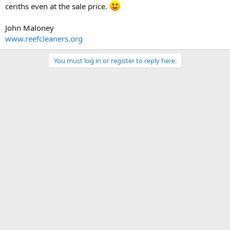
ceriths even at the sale price.
John Maloney
www.reefcleaners.org
You must log in or register to reply here.