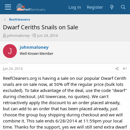
Log in
Register
Reefcleaners
Dwarf Ceriths Snails on Sale
T
S
johnmaloney
Jun 24, 2014
h
t
r
a
johnmaloney
J
e
r
Well-Known Member
a
t
d
d
s
a
Jun 24, 2014
#1
t
t
a
e
ReefCleaners.org is having a sale on our popular Dwarf Cerith
r
snails are on sale now, at 50% off the regular price (bulk lots
t
excluded). To take advantage of the deal, use the code "dwarf"
e
during checkout. (All lowercase, no quotes). We can't
r
retroactively apply the discount to an order placed already,
but can add to an order that has been placed already, just
choose the group buy shipping during checkout and we will
combine it. This sale ends 6/28/2014 at 11:59pm your local
time. Thanks for the support, yes we will still send extra dwarf