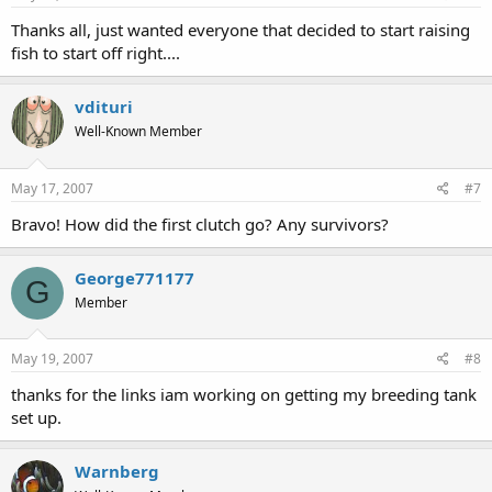
Thanks all, just wanted everyone that decided to start raising
fish to start off right....
vdituri
Well-Known Member
May 17, 2007
#7
Bravo! How did the first clutch go? Any survivors?
George771177
G
Member
May 19, 2007
#8
thanks for the links iam working on getting my breeding tank
set up.
Warnberg