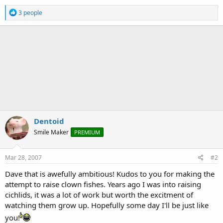
R
3 people
e
a
c
t
i
o
n
s
:
Dentoid
Smile Maker
PREMIUM
Mar 28, 2007
#2
Dave that is awefully ambitious! Kudos to you for making the
attempt to raise clown fishes. Years ago I was into raising
cichlids, it was a lot of work but worth the excitment of
watching them grow up. Hopefully some day I'll be just like
you!