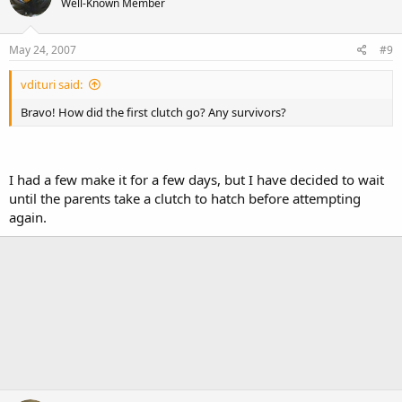
Well-Known Member
May 24, 2007
#9
vdituri said:
Bravo! How did the first clutch go? Any survivors?
I had a few make it for a few days, but I have decided to wait
until the parents take a clutch to hatch before attempting
again.