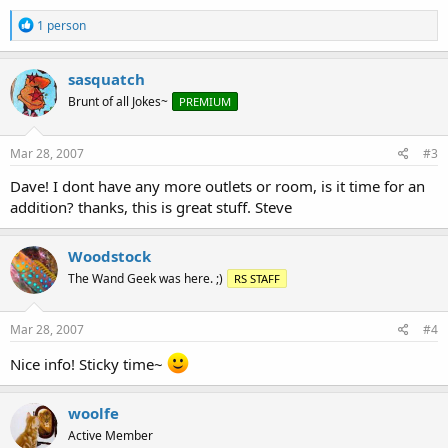
R
1 person
e
a
c
sasquatch
t
Brunt of all Jokes~
PREMIUM
i
o
n
s
Mar 28, 2007
#3
:
Dave! I dont have any more outlets or room, is it time for an
addition? thanks, this is great stuff. Steve
Woodstock
The Wand Geek was here. ;)
RS STAFF
Mar 28, 2007
#4
Nice info! Sticky time~
woolfe
Active Member