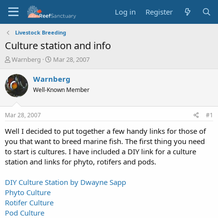
Log in
Register
Livestock Breeding
Culture station and info
T
S
Warnberg
Mar 28, 2007
h
t
r
a
Warnberg
e
r
Well-Known Member
a
t
d
d
s
a
Mar 28, 2007
#1
t
t
a
e
Well I decided to put together a few handy links for those of
r
you that want to breed marine fish. The first thing you need
t
to start is cultures. I have included a DIY link for a culture
e
station and links for phyto, rotifers and pods.
r
DIY Culture Station by Dwayne Sapp
Phyto Culture
Rotifer Culture
Pod Culture