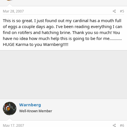
Mar 28, 2007
#5
This is so great. I just found out my cardinal has a mouth full
of eggs a couple days ago. I've been reading everything I can
find on rotifers and hatching brine. Thank you so much! You
have no idea how much help this is going to be for me...........
HUGE Karma to you Warnberg!!!!!
Warnberg
Well-Known Member
May 17, 2007
#6