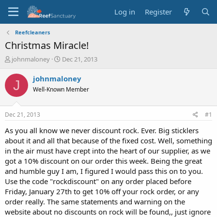
Log in
Register
Reefcleaners
Christmas Miracle!
T
S
johnmaloney
Dec 21, 2013
h
t
r
a
johnmaloney
J
e
r
Well-Known Member
a
t
d
d
s
a
Dec 21, 2013
#1
t
t
a
e
As you all know we never discount rock. Ever. Big sticklers
r
about it and all that because of the fixed cost. Well, something
t
in the air must have crept into the heart of our supplier, as we
e
got a 10% discount on our order this week. Being the great
r
and humble guy I am, I figured I would pass this on to you.
Use the code "rockdiscount" on any order placed before
Friday, January 27th to get 10% off your rock order, or any
order really. The same statements and warning on the
website about no discounts on rock will be found,, just ignore