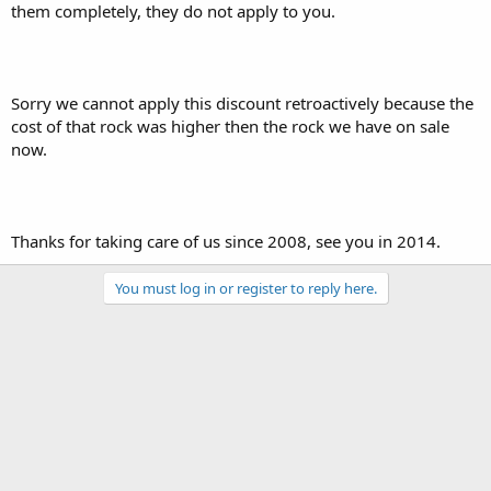
them completely, they do not apply to you.
Sorry we cannot apply this discount retroactively because the
cost of that rock was higher then the rock we have on sale
now.
Thanks for taking care of us since 2008, see you in 2014.
You must log in or register to reply here.