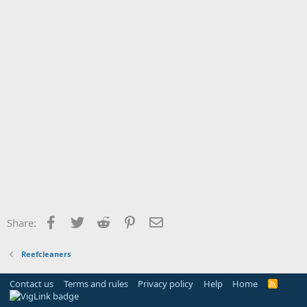
Facebook
Twitter
Reddit
Pinterest
Email
Share:
Reefcleaners
Contact us
Terms and rules
Privacy policy
Help
Home
R
S
S