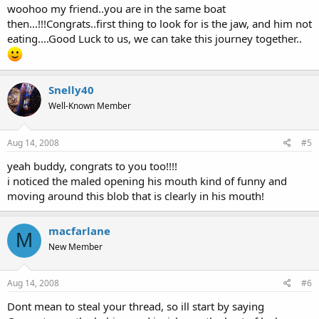
woohoo my friend..you are in the same boat
then...!!!Congrats..first thing to look for is the jaw, and him not
eating....Good Luck to us, we can take this journey together..
Snelly40
Well-Known Member
Aug 14, 2008
#5
yeah buddy, congrats to you too!!!!
i noticed the maled opening his mouth kind of funny and
moving around this blob that is clearly in his mouth!
macfarlane
M
New Member
Aug 14, 2008
#6
Dont mean to steal your thread, so ill start by saying