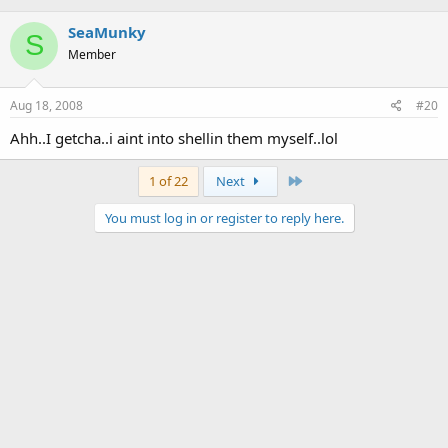
SeaMunky
S
Member
Aug 18, 2008
#20
Ahh..I getcha..i aint into shellin them myself..lol
Last
1 of 22
Next
You must log in or register to reply here.