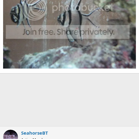
SeahorseBT