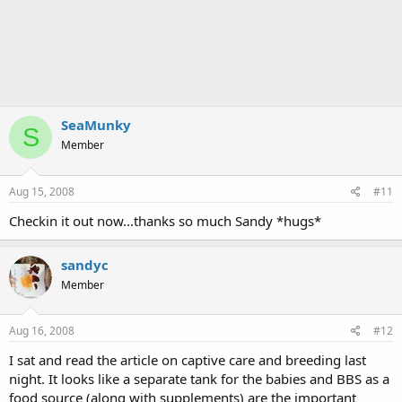
SeaMunky
S
Member
Aug 15, 2008
#11
Checkin it out now...thanks so much Sandy *hugs*
sandyc
Member
Aug 16, 2008
#12
I sat and read the article on captive care and breeding last
night. It looks like a separate tank for the babies and BBS as a
food source (along with supplements) are the important