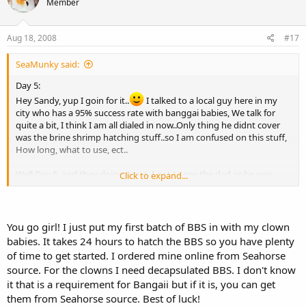
Member
Aug 18, 2008
#17
SeaMunky said:
Day 5:
Hey Sandy, yup I goin for it..
I talked to a local guy here in my
city who has a 95% success rate with banggai babies, We talk for
quite a bit, I think I am all dialed in now..Only thing he didnt cover
was the brine shrimp hatching stuff..so I am confused on this stuff,
How long, what to use, ect..
Well Day 5, and they doing great..I got to see the dad as he was
Click to expand...
rolling the eggs around, they must be growing because he cant
close his mouth now, pretty cool to see..I am gonna try and get a
pic in mid roll so I can show yas..
My clowns are acting very strange, they rubbin all over each other,
You go girl! I just put my first batch of BBS in with my clown
and the one keeps picking stuff off the back of the heater
babies. It takes 24 hours to hatch the BBS so you have plenty
suctions..Anyone care to chime in on this..
of time to get started. I ordered mine online from Seahorse
The guy I talked to said, I have to move mom and dad to new tank,
source. For the clowns I need decapsulated BBS. I don't know
or he will stress and spit early if she isnt there too...I am hoping I can
it that is a requirement for Bangaii but if it is, you can get
do this from beginning to end properly,I gonna do my best thats
them from Seahorse source. Best of luck!
for sure..