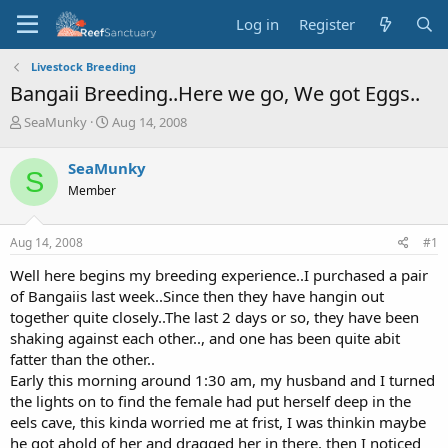
Log in
Register
Livestock Breeding
Bangaii Breeding..Here we go, We got Eggs..
T
S
SeaMunky
Aug 14, 2008
h
t
r
a
SeaMunky
S
e
r
Member
a
t
d
d
s
a
Aug 14, 2008
#1
t
t
a
e
Well here begins my breeding experience..I purchased a pair
r
of Bangaiis last week..Since then they have hangin out
t
together quite closely..The last 2 days or so, they have been
e
shaking against each other.., and one has been quite abit
r
fatter than the other..
Early this morning around 1:30 am, my husband and I turned
the lights on to find the female had put herself deep in the
eels cave, this kinda worried me at frist, I was thinkin maybe
he got ahold of her and dragged her in there, then I noticed