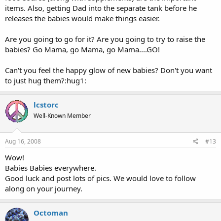
items. Also, getting Dad into the separate tank before he
releases the babies would make things easier.
Are you going to go for it? Are you going to try to raise the
babies? Go Mama, go Mama, go Mama....GO!
Can't you feel the happy glow of new babies? Don't you want
to just hug them?:hug1:
lcstorc
Well-Known Member
Aug 16, 2008
#13
Wow!
Babies Babies everywhere.
Good luck and post lots of pics. We would love to follow
along on your journey.
Octoman