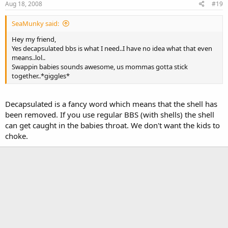
Aug 18, 2008
#19
SeaMunky said:
Hey my friend,
Yes decapsulated bbs is what I need..I have no idea what that even
means..lol..
Swappin babies sounds awesome, us mommas gotta stick
together..*giggles*
Decapsulated is a fancy word which means that the shell has
been removed. If you use regular BBS (with shells) the shell
can get caught in the babies throat. We don't want the kids to
choke.