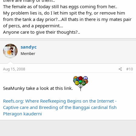
The female as of today still has eggs coming from her..
My problem lies is, do I let him spit the fry, or remove him
from the tank a day prior?...All thats in there is my mates pair
of percs, and a peppermint...
Anyone care to give their thoughts?..
sandyc
Member
Aug 15, 2008
#10
SeaMunky take a look at this link.
Reefs.org: Where Reefkeeping Begins on the Internet -
Captive care and Breeding of the Banggai cardinal fish
Pteragon kauderni