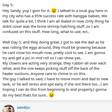
Day 5:
Hey Sandy, yup I goin for it..
I talked to a local guy here in
my city who has a 95% success rate with banggai babies, We
talk for quite a bit, I think I am all dialed in now..Only thing he
didnt cover was the brine shrimp hatching stuff..so I am
confused on this stuff, How long, what to use, ect..
Well Day 5, and they doing great..I got to see the dad as he
was rolling the eggs around, they must be growing because
he cant close his mouth now, pretty cool to see..I am gonna
try and get a pic in mid roll so I can show yas..
My clowns are acting very strange, they rubbin all over each
other, and the one keeps picking stuff off the back of the
heater suctions..Anyone care to chime in on this..
The guy I talked to said, I have to move mom and dad to new
tank, or he will stress and spit early if she isnt there too...I am
hoping I can do this from beginning to end properly,I gonna
do my best thats for sure..
sandyc