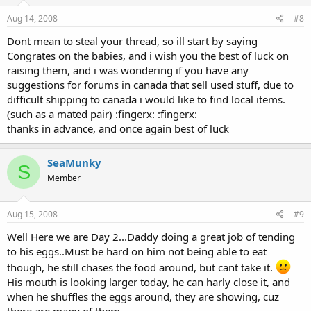
Aug 14, 2008
#8
Dont mean to steal your thread, so ill start by saying
Congrates on the babies, and i wish you the best of luck on
raising them, and i was wondering if you have any
suggestions for forums in canada that sell used stuff, due to
difficult shipping to canada i would like to find local items.
(such as a mated pair) :fingerx: :fingerx:
thanks in advance, and once again best of luck
SeaMunky
S
Member
Aug 15, 2008
#9
Well Here we are Day 2...Daddy doing a great job of tending
to his eggs..Must be hard on him not being able to eat
though, he still chases the food around, but cant take it.
His mouth is looking larger today, he can harly close it, and
when he shuffles the eggs around, they are showing, cuz
there are many of them..