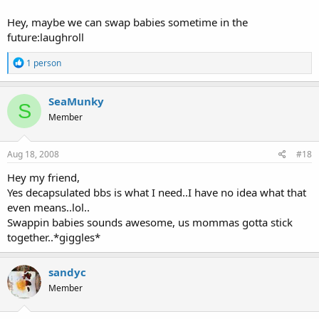
Hey, maybe we can swap babies sometime in the
future:laughroll
R
1 person
e
a
c
SeaMunky
S
t
Member
i
o
n
s
Aug 18, 2008
#18
:
Hey my friend,
Yes decapsulated bbs is what I need..I have no idea what that
even means..lol..
Swappin babies sounds awesome, us mommas gotta stick
together..*giggles*
sandyc
Member