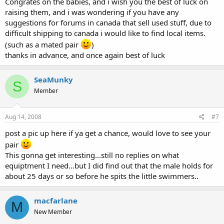
Congrates on the babies, and i wish you the best of luck on
raising them, and i was wondering if you have any
suggestions for forums in canada that sell used stuff, due to
difficult shipping to canada i would like to find local items.
(such as a mated pair
)
thanks in advance, and once again best of luck
SeaMunky
S
Member
Aug 14, 2008
#7
post a pic up here if ya get a chance, would love to see your
pair
This gonna get interesting...still no replies on what
equiptment I need...but I did find out that the male holds for
about 25 days or so before he spits the little swimmers..
macfarlane
M
New Member