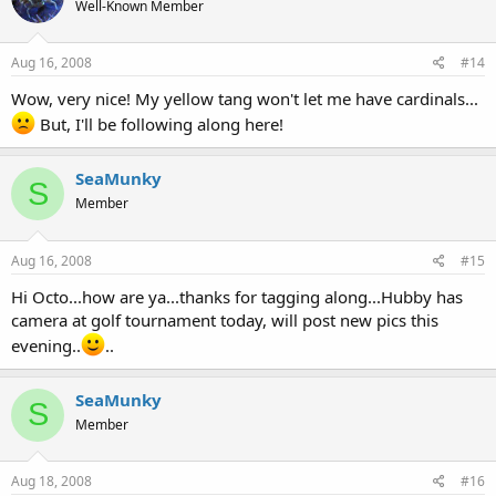
Well-Known Member
Aug 16, 2008
#14
Wow, very nice! My yellow tang won't let me have cardinals...
But, I'll be following along here!
SeaMunky
S
Member
Aug 16, 2008
#15
Hi Octo...how are ya...thanks for tagging along...Hubby has
camera at golf tournament today, will post new pics this
evening..
..
SeaMunky
S
Member
Aug 18, 2008
#16