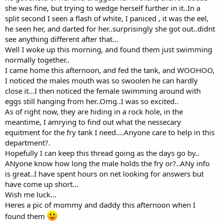
she was fine, but trying to wedge herself further in it..In a
split second I seen a flash of white, I paniced , it was the eel,
he seen her, and darted for her..surprisingly she got out..didnt
see anything different after that...
Well I woke up this morning, and found them just swimming
normally together..
I came home this afternoon, and fed the tank, and WOOHOO,
I noticed the males mouth was so swoolen he can hardly
close it...I then noticed the female swimming around with
eggs still hanging from her..Omg..I was so excited..
As of right now, they are hiding in a rock hole, in the
meantime, I amrying to find out what the nessecary
equitment for the fry tank I need....Anyone care to help in this
department?.
Hopefully I can keep this thread going as the days go by..
ANyone know how long the male holds the fry or?..ANy info
is great..I have spent hours on net looking for answers but
have come up short...
Wish me luck...
Heres a pic of mommy and daddy this afternoon when I
found them