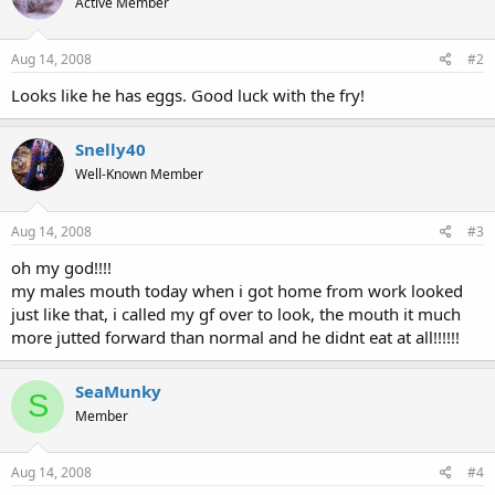
Active Member
Aug 14, 2008
#2
Looks like he has eggs. Good luck with the fry!
Snelly40
Well-Known Member
Aug 14, 2008
#3
oh my god!!!!
my males mouth today when i got home from work looked
just like that, i called my gf over to look, the mouth it much
more jutted forward than normal and he didnt eat at all!!!!!!
SeaMunky
S
Member
Aug 14, 2008
#4