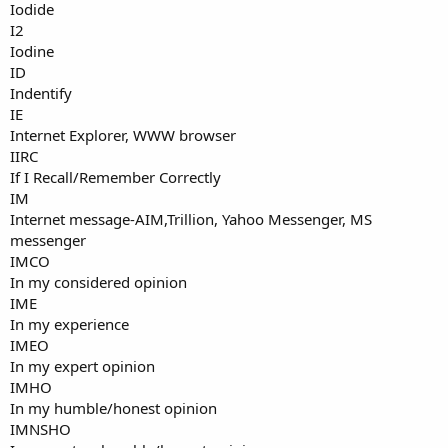
Iodide
I2
Iodine
ID
Indentify
IE
Internet Explorer, WWW browser
IIRC
If I Recall/Remember Correctly
IM
Internet message-AIM,Trillion, Yahoo Messenger, MS
messenger
IMCO
In my considered opinion
IME
In my experience
IMEO
In my expert opinion
IMHO
In my humble/honest opinion
IMNSHO