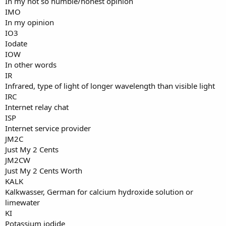
In my not so humble/honest opinion
IMO
In my opinion
IO3
Iodate
IOW
In other words
IR
Infrared, type of light of longer wavelength than visible light
IRC
Internet relay chat
ISP
Internet service provider
JM2C
Just My 2 Cents
JM2CW
Just My 2 Cents Worth
KALK
Kalkwasser, German for calcium hydroxide solution or
limewater
KI
Potassium iodide