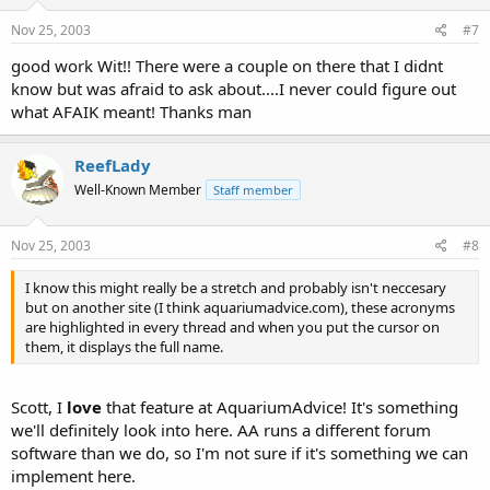
Nov 25, 2003
#7
good work Wit!! There were a couple on there that I didnt
know but was afraid to ask about....I never could figure out
what AFAIK meant! Thanks man
ReefLady
Well-Known Member
Staff member
Nov 25, 2003
#8
I know this might really be a stretch and probably isn't neccesary
but on another site (I think aquariumadvice.com), these acronyms
are highlighted in every thread and when you put the cursor on
them, it displays the full name.
Scott, I
love
that feature at AquariumAdvice! It's something
we'll definitely look into here. AA runs a different forum
software than we do, so I'm not sure if it's something we can
implement here.