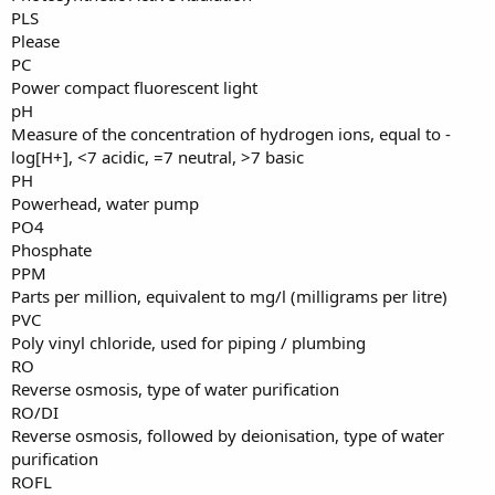
PLS
Please
PC
Power compact fluorescent light
pH
Measure of the concentration of hydrogen ions, equal to -
log[H+], <7 acidic, =7 neutral, >7 basic
PH
Powerhead, water pump
PO4
Phosphate
PPM
Parts per million, equivalent to mg/l (milligrams per litre)
PVC
Poly vinyl chloride, used for piping / plumbing
RO
Reverse osmosis, type of water purification
RO/DI
Reverse osmosis, followed by deionisation, type of water
purification
ROFL