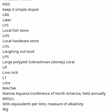
KISS
Keep it simple stupid
L8R
Later
LFS
Local fish store
LHS
Local hardware store
LOL
Laughing out loud
LPS
Large polyped Scleractinian (stoney) coral
LR
Live rock
LT
Litre
MACNA
Marine Aquaria Conference of North America, held annually
MEQ/L
Milli-equivalents per litre, measure of alkalinity
Mg