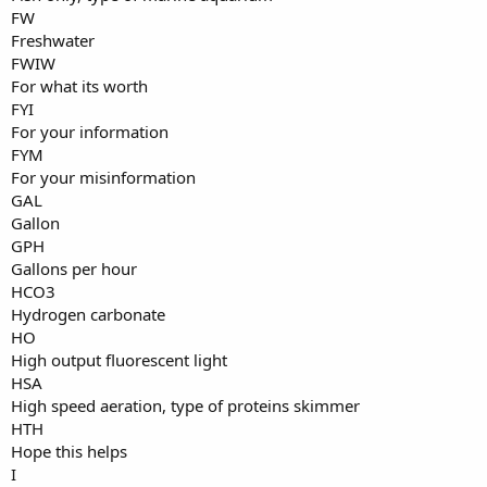
FW
Freshwater
FWIW
For what its worth
FYI
For your information
FYM
For your misinformation
GAL
Gallon
GPH
Gallons per hour
HCO3
Hydrogen carbonate
HO
High output fluorescent light
HSA
High speed aeration, type of proteins skimmer
HTH
Hope this helps
I