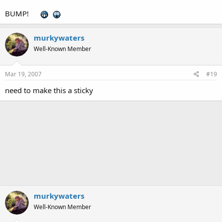
BUMP!
murkywaters
Well-Known Member
Mar 19, 2007
#19
need to make this a sticky
murkywaters
Well-Known Member