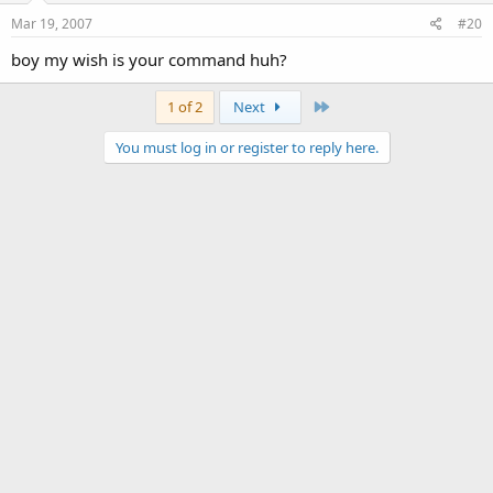
Mar 19, 2007
#20
boy my wish is your command huh?
Last
1 of 2
Next
You must log in or register to reply here.