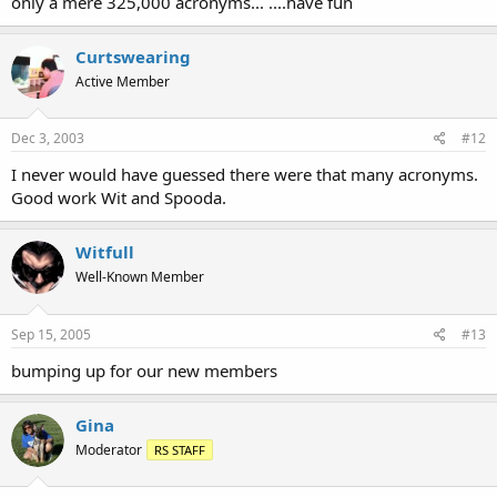
only a mere 325,000 acronyms... ....have fun
Curtswearing
Active Member
Dec 3, 2003
#12
I never would have guessed there were that many acronyms.
Good work Wit and Spooda.
Witfull
Well-Known Member
Sep 15, 2005
#13
bumping up for our new members
Gina
Moderator
RS STAFF