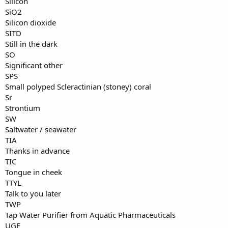
Silicon
SiO2
Silicon dioxide
SITD
Still in the dark
SO
Significant other
SPS
Small polyped Scleractinian (stoney) coral
Sr
Strontium
SW
Saltwater / seawater
TIA
Thanks in advance
TIC
Tongue in cheek
TTYL
Talk to you later
TWP
Tap Water Purifier from Aquatic Pharmaceuticals
UGF