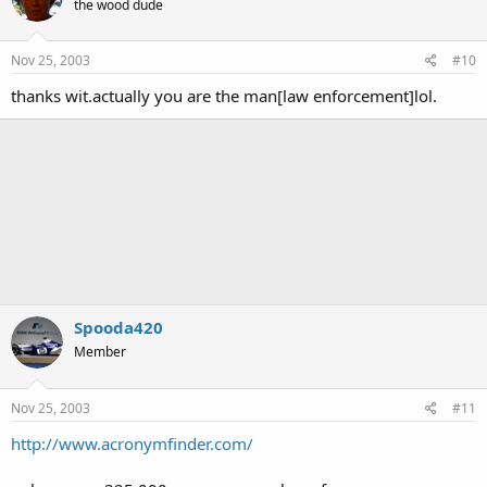
the wood dude
Nov 25, 2003
#10
thanks wit.actually you are the man[law enforcement]lol.
Spooda420
Member
Nov 25, 2003
#11
http://www.acronymfinder.com/