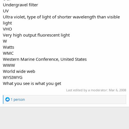
Undergravel filter
UV
Ultra violet, type of light of shorter wavelength than visible
light
VHO
Very high output fluorescent light
W
Watts
WMC
Western Marine Conference, United States
WWW
World wide web
WYSIWYG
What you see is what you get
Last edited by a moderator:
Mar 6, 2008
R
1 person
e
a
c
t
i
o