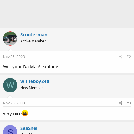
n
s
:
Scooterman
Active Member
Nov 25, 2003
#2
Wit, your Da Man!:explode:
willieboy240
W
New Member
Nov 25, 2003
#3
very nice
SeaShel
S