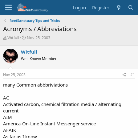
Log in
Register
ReefSanctuary Tips and Tricks
Acronyms / Abbreviations
T
S
Witfull
Nov 25, 2003
h
t
r
a
Witfull
e
r
Well-Known Member
a
t
d
d
s
a
Nov 25, 2003
#1
t
t
a
e
many Common abbbriviations
r
t
AC
e
Activated carbon, chemical filtration media / alternating
r
current
AIM
America-On-Line Instant Messenger service
AFAIK
As far as I know