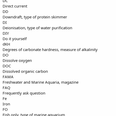
DC
Direct current
DD
Downdraft, type of protein skimmer
DI
Deionisation, type of water purification
DIY
Do it yourself
dKH
Degrees of carbonate hardness, measure of alkalinity
DO
Dissolve oxygen
DOC
Dissolved organic carbon
FAMA
Freshwater and Marine Aquaria, magazine
FAQ
Frequently ask question
Fe
Iron
FO
Fish only, type of marine aquarium