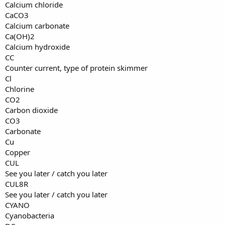
Calcium chloride
CaCO3
Calcium carbonate
Ca(OH)2
Calcium hydroxide
CC
Counter current, type of protein skimmer
Cl
Chlorine
CO2
Carbon dioxide
CO3
Carbonate
Cu
Copper
CUL
See you later / catch you later
CUL8R
See you later / catch you later
CYANO
Cyanobacteria