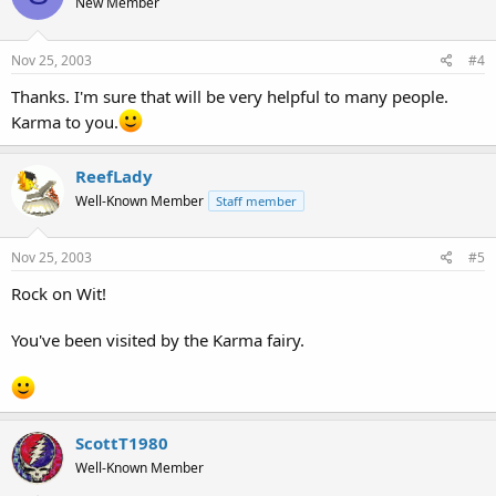
New Member
Nov 25, 2003
#4
Thanks. I'm sure that will be very helpful to many people.
Karma to you.
ReefLady
Well-Known Member
Staff member
Nov 25, 2003
#5
Rock on Wit!
You've been visited by the Karma fairy.
ScottT1980
Well-Known Member