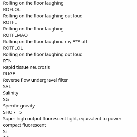
Rolling on the floor laughing
ROFLOL
Rolling on the floor laughing out loud
ROTFL
Rolling on the floor laughing
ROTFLMAO
Rolling on the floor laughing my *** off
ROTFLOL
Rolling on the floor laughing out loud
RTN
Rapid tissue neucrosis
RUGF
Reverse flow undergravel filter
SAL
Salinity
SG
Specific gravity
SHO / T5
Super high output fluorescent light, equivalent to power
compact fluorescent
Si