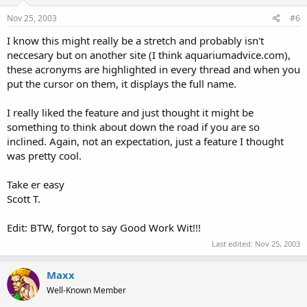
Nov 25, 2003
#6
I know this might really be a stretch and probably isn't
neccesary but on another site (I think aquariumadvice.com),
these acronyms are highlighted in every thread and when you
put the cursor on them, it displays the full name.
I really liked the feature and just thought it might be
something to think about down the road if you are so
inclined. Again, not an expectation, just a feature I thought
was pretty cool.
Take er easy
Scott T.
Edit: BTW, forgot to say Good Work Wit!!!
Last edited:
Nov 25, 2003
Maxx
Well-Known Member