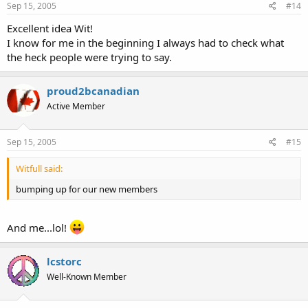
Sep 15, 2005
#14
Excellent idea Wit!
I know for me in the beginning I always had to check what
the heck people were trying to say.
proud2bcanadian
Active Member
Sep 15, 2005
#15
Witfull said:
bumping up for our new members
And me...lol!
lcstorc
Well-Known Member