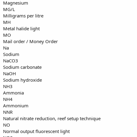
Magnesium
MG/L
Milligrams per litre
MH
Metal halide light
MO
Mail order / Money Order
Na
Sodium
NaCO3
Sodium carbonate
NaOH
Sodium hydroxide
NH3
Ammonia
NH4
Ammonium
NNR
Natural nitrate reduction, reef setup technique
NO
Normal output fluorescent light