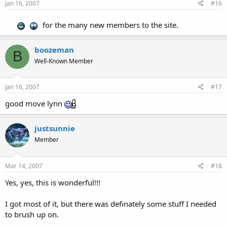
Jan 16, 2007
#16
for the many new members to the site.
boozeman
B
Well-Known Member
Jan 16, 2007
#17
good move lynn
justsunnie
Member
Mar 14, 2007
#18
Yes, yes, this is wonderful!!!
I got most of it, but there was definately some stuff I needed
to brush up on.