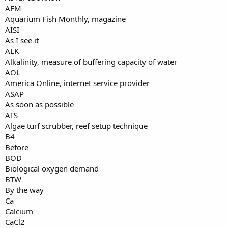
AFM
Aquarium Fish Monthly, magazine
AISI
As I see it
ALK
Alkalinity, measure of buffering capacity of water
AOL
America Online, internet service provider
ASAP
As soon as possible
ATS
Algae turf scrubber, reef setup technique
B4
Before
BOD
Biological oxygen demand
BTW
By the way
Ca
Calcium
CaCl2