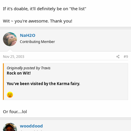
If it's doable, it'll definitely be on "the list"
Wit ~ you're awesome. Thank you!
NaH2O
Contributing Member
Nov 25, 2003
#9
Originally posted by Travis
Rock on Wit!
You've been visited by the Karma fairy.
Or four....lol
wooddood