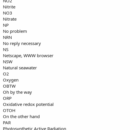
NO2
Nitrite
NO3
Nitrate
NP
No problem
NRN
No reply necessary
NS
Netscape, WWW browser
NSW
Natural seawater
O2
Oxygen
OBTW
Oh by the way
ORP
Oxidative redox potential
OTOH
On the other hand
PAR
Photosynthetic Active Radiation