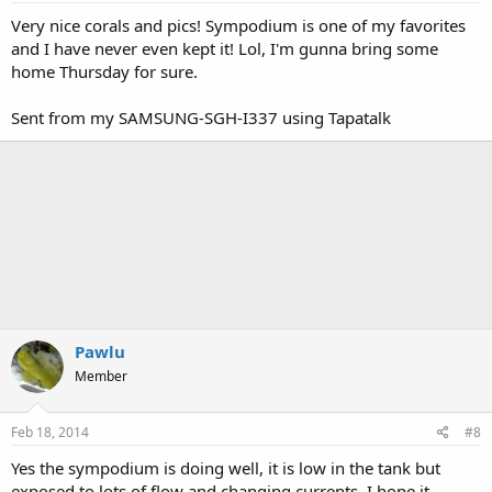
Very nice corals and pics! Sympodium is one of my favorites
and I have never even kept it! Lol, I'm gunna bring some
home Thursday for sure.
Sent from my SAMSUNG-SGH-I337 using Tapatalk
Pawlu
Member
Feb 18, 2014
#8
Yes the sympodium is doing well, it is low in the tank but
exposed to lots of flow and changing currents. I hope it