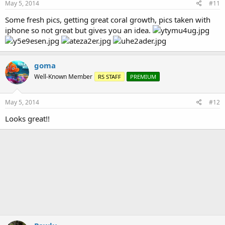
May 5, 2014
#11
Some fresh pics, getting great coral growth, pics taken with
iphone so not great but gives you an idea.
goma
Well-Known Member
RS STAFF
PREMIUM
May 5, 2014
#12
Looks great!!