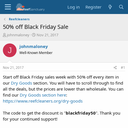
Log in
Register
Reefcleaners
50% off Black Friday Sale
T
S
johnmaloney
Nov 21, 2017
h
t
r
a
johnmaloney
J
e
r
Well-Known Member
a
t
d
d
s
a
Nov 21, 2017
#1
t
t
a
e
Start off Black Friday sales week with 50% off every item in
r
our
Dry Goods
section. You will have to scroll through to find
t
all the deals, but the prices are lower than wholesale. You can
e
find our
Dry Goods section here
:
r
https://www.reefcleaners.org/dry-goods
The code to get the discount is "
blackfriday50
". Thank you
for your continued support!