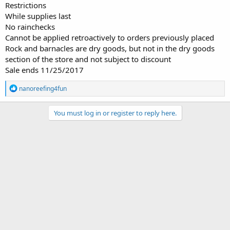
Restrictions
While supplies last
No rainchecks
Cannot be applied retroactively to orders previously placed
Rock and barnacles are dry goods, but not in the dry goods
section of the store and not subject to discount
Sale ends 11/25/2017
R
nanoreefing4fun
e
a
c
You must log in or register to reply here.
t
i
o
n
s
: