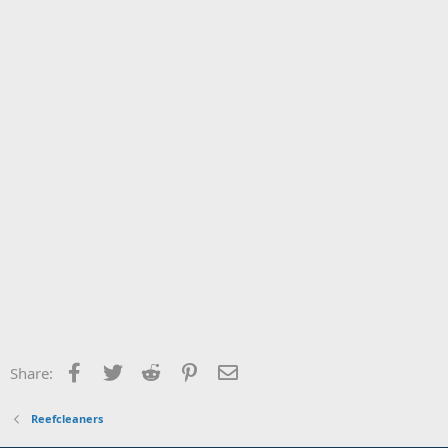
Facebook
Twitter
Reddit
Pinterest
Email
Share:
Reefcleaners