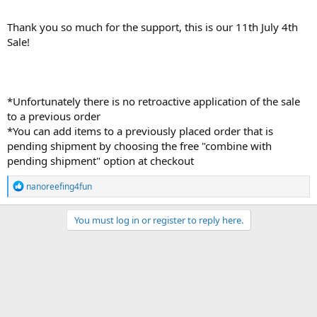
Thank you so much for the support, this is our 11th July 4th
Sale!
*Unfortunately there is no retroactive application of the sale
to a previous order
*You can add items to a previously placed order that is
pending shipment by choosing the free "combine with
pending shipment" option at checkout
R
nanoreefing4fun
e
a
c
You must log in or register to reply here.
t
i
o
n
s
: