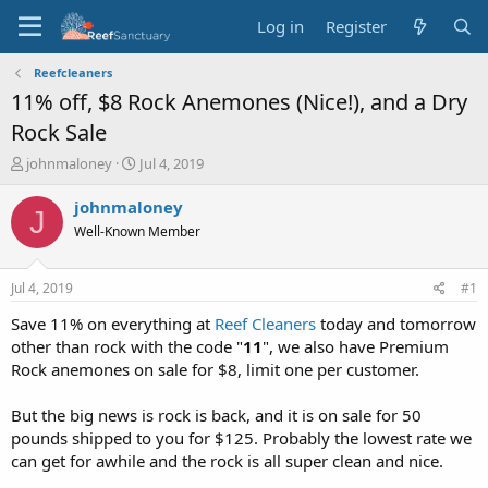
Log in
Register
Reefcleaners
11% off, $8 Rock Anemones (Nice!), and a Dry
Rock Sale
T
S
johnmaloney
Jul 4, 2019
h
t
r
a
johnmaloney
J
e
r
Well-Known Member
a
t
d
d
s
a
Jul 4, 2019
#1
t
t
a
e
Save 11% on everything at
Reef Cleaners
today and tomorrow
r
other than rock with the code "
11
", we also have Premium
t
Rock anemones on sale for $8, limit one per customer.
e
r
But the big news is rock is back, and it is on sale for 50
pounds shipped to you for $125. Probably the lowest rate we
can get for awhile and the rock is all super clean and nice.