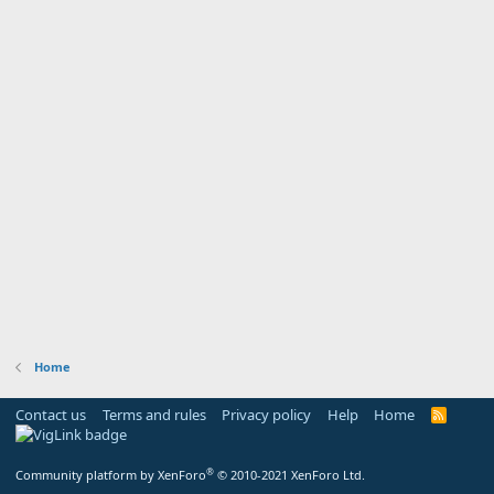
Home
Contact us
Terms and rules
Privacy policy
Help
Home
R
S
S
®
Community platform by XenForo
© 2010-2021 XenForo Ltd.